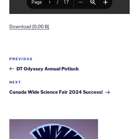
Download [0.00 B]
Post
Previous
PREVIOUS
navigation
Post
DT Odyssey Annual Potluck
Next
NEXT
Post
Canada Wide Science Fair 2024 Success!