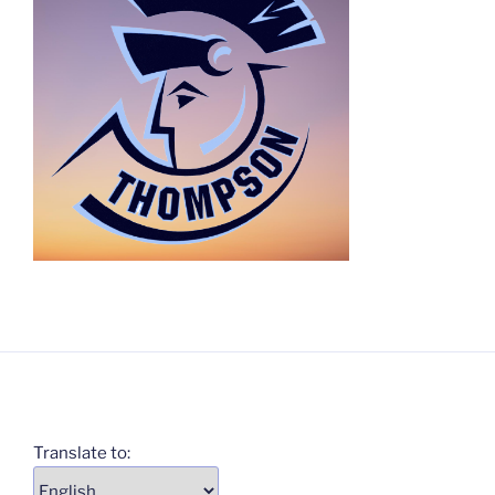
Translate to: