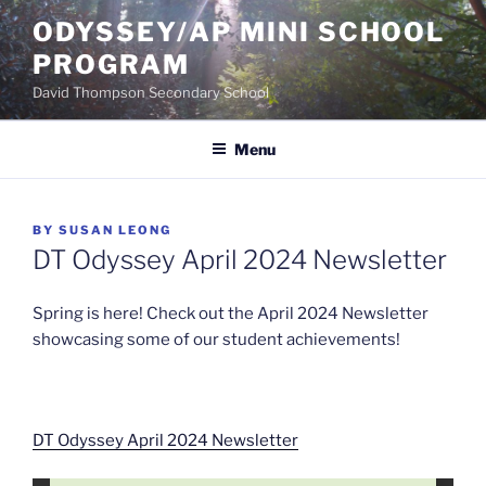
Skip
ODYSSEY/AP MINI SCHOOL
to
PROGRAM
content
David Thompson Secondary School
Menu
POSTED
BY
SUSAN LEONG
ON
DT Odyssey April 2024 Newsletter
Spring is here! Check out the April 2024 Newsletter
showcasing some of our student achievements!
DT Odyssey April 2024 Newsletter