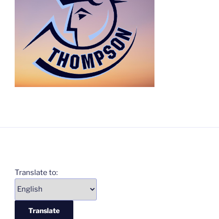
Translate to: