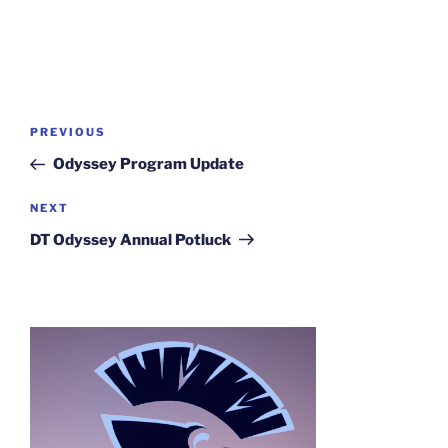
Post
Previous
PREVIOUS
navigation
Post
Odyssey Program Update
Next
NEXT
Post
DT Odyssey Annual Potluck