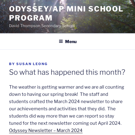
Skip
ODYSSEY/AP MINI SCHOOL
to
PROGRAM
content
David Thompson Secondary School
Menu
POSTED
BY
SUSAN LEONG
ON
So what has happened this month?
The weather is getting warmer and we are all counting
down to having our spring break! The staff and
students crafted the March 2024 newsletter to share
our achievements and activities that they did. The
students did way more than we can report so stay
tuned for the next newsletter coming out April 2024.
Odyssey Newsletter – March 2024