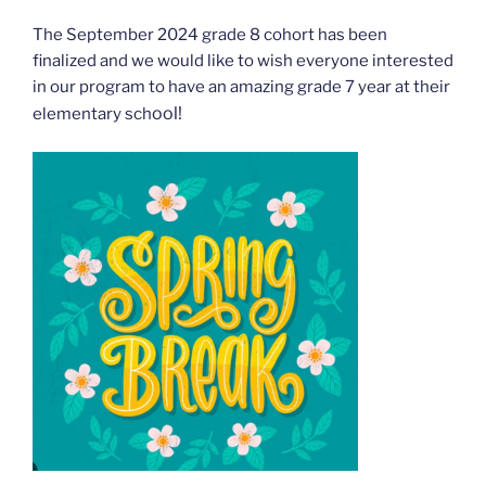
The September 2024 grade 8 cohort has been
finalized and we would like to wish everyone interested
in our program to have an amazing grade 7 year at their
ool!
elementary sch