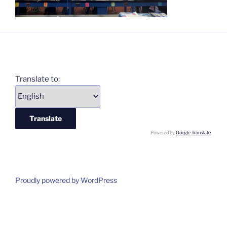
Translate to:
Powered by
Google Translate
.
Proudly powered by WordPress