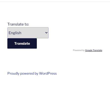
Translate to:
Powered by
Google Translate
.
Proudly powered by WordPress