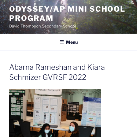
Skip
ODYSSEY/AP MINI SCHOOL
to
PROGRAM
content
David Thompson Secondary School
Menu
Abarna Rameshan and Kiara
Schmizer GVRSF 2022