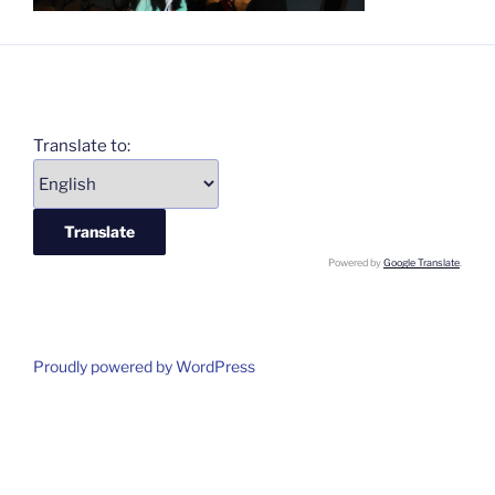
Translate to:
Powered by
Google Translate
.
Proudly powered by WordPress