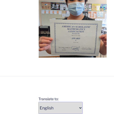
Translate to: