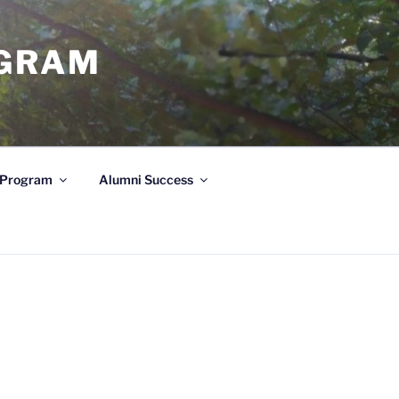
OGRAM
e Program
Alumni Success