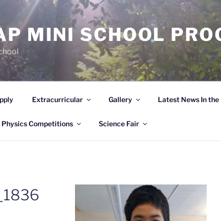
AP MINI SCHOOL PR
chool
pply
Extracurricular
Gallery
Latest News In th
 Physics Competitions
Science Fair
_1836