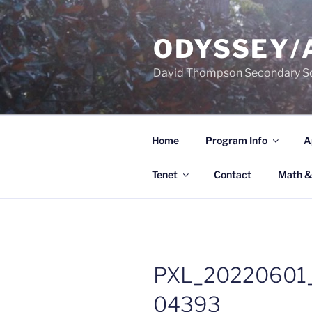
Skip
to
ODYSSEY/
content
David Thompson Secondary S
Home
Program Info
A
Tenet
Contact
Math &
PXL_20220601
04393