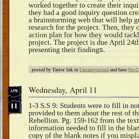
worked together to create their inqu
they had a good inquiry question cr
a brainstorming web that will help g
research for the project. Then, they
action plan for how they would tackl
project. The project is due April 24t
presenting their finding
s.
posted by Taylor Ink in
Uncategorized
and have
No C
Wednesday, April 11
APR
11
1-3 S.S 9: Students were to fill in no
provided to them about the rest of t
Rebellion. Pg. 159-162 from the text
information needed to fill in the blan
copy of the blank notes if you misp