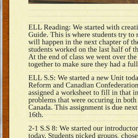
ELL Reading: We started with creati
Guide. This is where students try to
will happen in the next chapter of t
students worked on the last half of t
At the end of class we went over the
together to make sure they had a ful
ELL S.S: We started a new Unit to
Reform and Canadian Confederation
assigned a worksheet to fill in that i
problems that were occuring in bot
Canada. This assignment is due next
16th.
2-1 S.S 8: We started our introductor
today. Students picked groups, chose