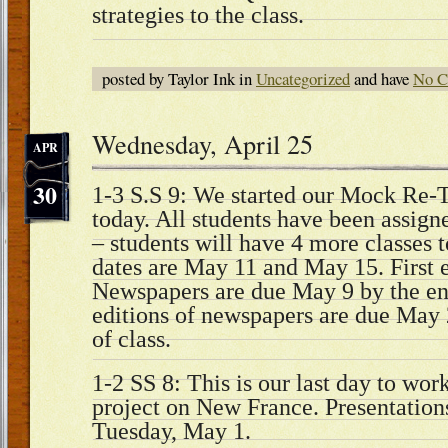
strategies to the class.
posted by Taylor Ink in
Uncategorized
and have
No C
Wednesday, April 25
APR
30
1-3 S.S 9: We started our Mock Re-T
today. All students have been assigned
– students will have 4 more classes t
dates are May 11 and May 15. First e
Newspapers are due May 9 by the end
editions of newspapers are due May 
of class.
1-2 SS 8: This is our last day to wor
project on New France. Presentations
Tuesday, May 1.