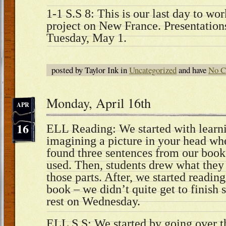
1-1 S.S 8: This is our last day to wo
project on New France. Presentations
Tuesday, May 1.
posted by Taylor Ink in
Uncategorized
and have
No C
Monday, April 16th
APR
16
ELL Reading: We started with learn
imagining a picture in your head w
found three sentences from our book
used. Then, students drew what they
those parts. After, we started readi
book – we didn’t quite get to finish 
rest on Wednesday.
ELL S.S: We started by going over 