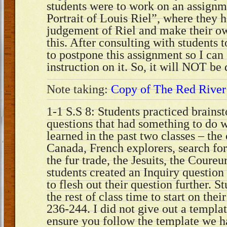
students were to work on an assignm
Portrait of Louis Riel”, where they h
judgement of Riel and make their ow
this. After consulting with students 
to postpone this assignment so I can 
instruction on it. So, it will NOT be
Note taking:
Copy of The Red River
1-1 S.S 8: Students practiced brains
questions that had something to do 
learned in the past two classes – the
Canada, French explorers, search fo
the fur trade, the Jesuits, the Coureu
students created an Inquiry questio
to flesh out their question further. 
the rest of class time to start on thei
236-244. I did not give out a templat
ensure you follow the template we h