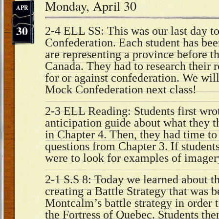
Monday, April 30
APR
30
2-4 ELL SS: This was our last day t
Confederation. Each student has been
are representing a province before t
Canada. They had to research their r
for or against confederation. We wil
Mock Confederation next class!
2-3 ELL Reading: Students first wrot
anticipation guide about what they 
in Chapter 4. Then, they had time to 
questions from Chapter 3. If students
were to look for examples of imager
2-1 S.S 8: Today we learned about t
creating a Battle Strategy that was b
Montcalm’s battle strategy in order 
the Fortress of Quebec. Students the