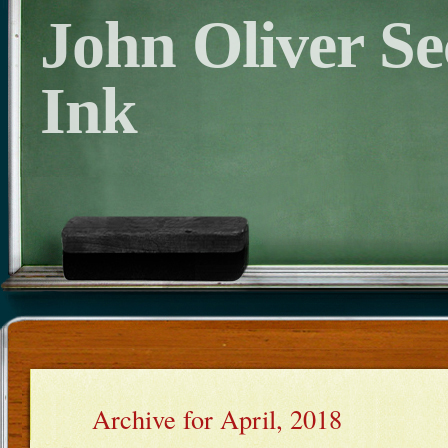
John Oliver S
Ink
Archive for April, 2018