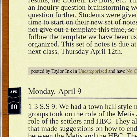
Jesuits, the Coureur De Bois, etc. Th
an Inquiry question brainstorming we
question further. Students were given
time to start on their new set of note
not give out a template this time, so
follow the template we have been us
organized. This set of notes is due a
next class, Thursday April 12th.
posted by Taylor Ink in
Uncategorized
and have
No C
Monday, April 9
APR
10
1-3 S.S 9: We had a town hall style
groups took on the role of the Metis
role of the settlers and HBC. They al
that made suggestions on how to end 
between the Metis and the HBC. Then