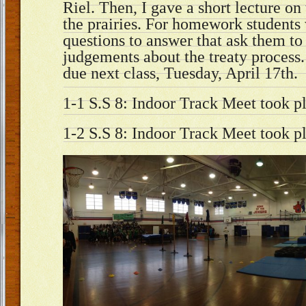
Riel. Then, I gave a short lecture on 
the prairies. For homework students
questions to answer that ask them to
judgements about the treaty process.
due next class, Tuesday, April 17th.
1-1 S.S 8: Indoor Track Meet took pl
1-2 S.S 8: Indoor Track Meet took pl