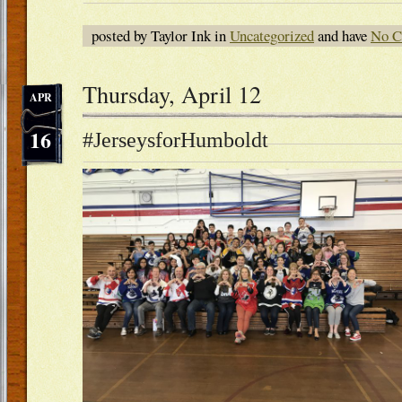
posted by Taylor Ink in
Uncategorized
and have
No C
Thursday, April 12
APR
16
#JerseysforHumboldt