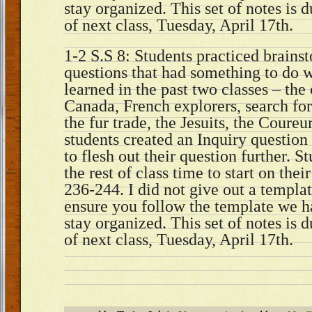
stay organized. This set of notes is 
of next class, Tuesday, April 17th.
1-2 S.S 8: Students practiced brains
questions that had something to do 
learned in the past two classes – the
Canada, French explorers, search fo
the fur trade, the Jesuits, the Coureu
students created an Inquiry questio
to flesh out their question further. 
the rest of class time to start on thei
236-244. I did not give out a templat
ensure you follow the template we h
stay organized. This set of notes is 
of next class, Tuesday, April 17th.