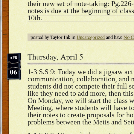
their new set of note-taking: Pg.226-
notes is due at the beginning of clas
10th.
posted by Taylor Ink in
Uncategorized
and have
No C
Thursday, April 5
APR
06
1-3 S.S 9: Today we did a jigsaw act
communication, collaboration, and no
students did not compete their full se
like they need to add more, then thi
On Monday, we will start the class 
Meeting, where students will have to
their notes to create proposals for ho
problems between the Metis and Sett