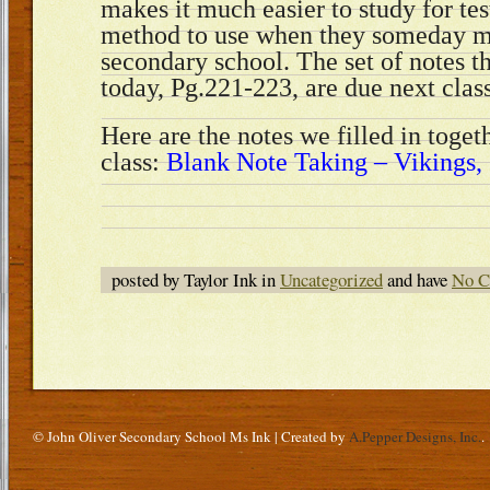
makes it much easier to study for tes
method to use when they someday ma
secondary school. The set of notes 
today, Pg.221-223, are due next cla
Here are the notes we filled in toget
class:
Blank Note Taking – Vikings, 
posted by Taylor Ink in
Uncategorized
and have
No C
© John Oliver Secondary School Ms Ink | Created by
A.Pepper Designs, Inc.
.