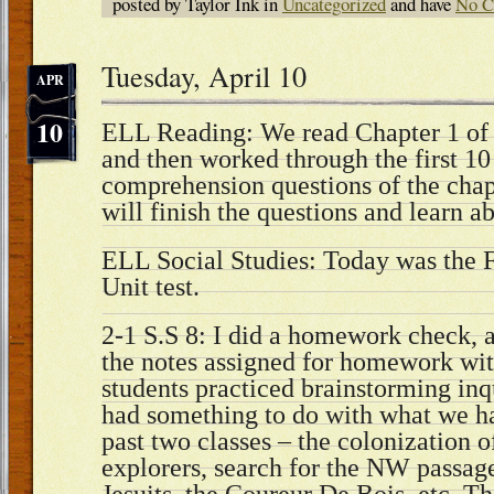
posted by Taylor Ink in
Uncategorized
and have
No C
Tuesday, April 10
APR
10
ELL Reading: We read Chapter 1 of 
and then worked through the first 10
comprehension questions of the chap
will finish the questions and learn 
ELL Social Studies: Today was the 
Unit test.
2-1 S.S 8: I did a homework check, 
the notes assigned for homework wit
students practiced brainstorming inq
had something to do with what we ha
past two classes – the colonization 
explorers, search for the NW passage,