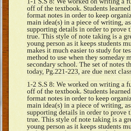
1-1 S.S 8: We worked on writing a fu
off of the textbook. Students learne
format notes in order to keep organi
main idea(s) in a piece of writing, a
supporting details in order to prove 
true. This style of note taking is a gr
young person as it keeps students m
makes it much easier to study for tes
method to use when they someday ma
secondary school. The set of notes 
today, Pg.221-223, are due next cla
1-2 S.S 8: We worked on writing a fu
off of the textbook. Students learne
format notes in order to keep organi
main idea(s) in a piece of writing, a
supporting details in order to prove 
true. This style of note taking is a gr
young person as it keeps students m