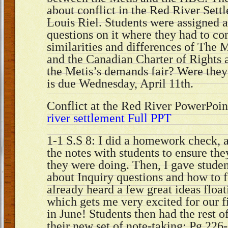
about conflict in the Red River Sett
Louis Riel. Students were assigned a
questions on it where they had to c
similarities and differences of The M
and the Canadian Charter of Rights
the Metis’s demands fair? Were they 
is due Wednesday, April 11th.
Conflict at the Red River PowerPoin
river settlement Full PPT
1-1 S.S 8: I did a homework check, 
the notes with students to ensure th
they were doing. Then, I gave stude
about Inquiry questions and how to 
already heard a few great ideas floa
which gets me very excited for our f
in June! Students then had the rest o
their new set of note-taking: Pg.226-