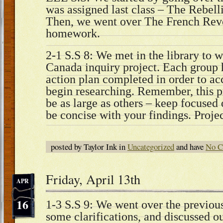
was assigned last class – The Rebel
Then, we went over The French Revo
homework.
2-1 S.S 8: We met in the library to w
Canada inquiry project. Each group 
action plan completed in order to ac
begin researching. Remember, this pr
be as large as others – keep focused
be concise with your findings. Projec
posted by Taylor Ink in
Uncategorized
and have
No C
Friday, April 13th
APR
16
1-3 S.S 9: We went over the previou
some clarifications, and discussed o