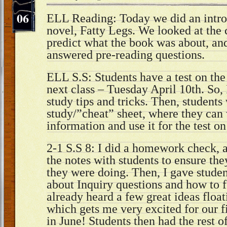
06
ELL Reading: Today we did an intro
novel, Fatty Legs. We looked at the 
predict what the book was about, and
answered pre-reading questions.
ELL S.S: Students have a test on th
next class – Tuesday April 10th. So
study tips and tricks. Then, students
study/”cheat” sheet, where they can
information and use it for the test o
2-1 S.S 8: I did a homework check, 
the notes with students to ensure th
they were doing. Then, I gave stude
about Inquiry questions and how to 
already heard a few great ideas floa
which gets me very excited for our f
in June! Students then had the rest o