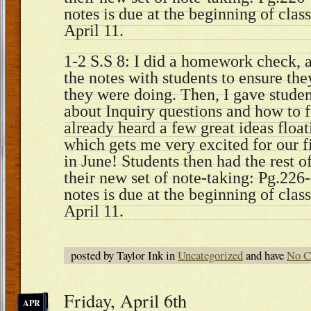
notes is due at the beginning of cla
April 11.
1-2 S.S 8: I did a homework check, 
the notes with students to ensure th
they were doing. Then, I gave stude
about Inquiry questions and how to 
already heard a few great ideas floa
which gets me very excited for our f
in June! Students then had the rest o
their new set of note-taking: Pg.226-
notes is due at the beginning of cla
April 11.
posted by Taylor Ink in
Uncategorized
and have
No C
Friday, April 6th
APR