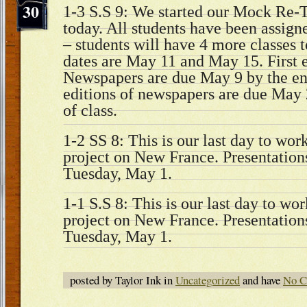
30
1-3 S.S 9: We started our Mock Re-T
today. All students have been assigned
– students will have 4 more classes t
dates are May 11 and May 15. First e
Newspapers are due May 9 by the end
editions of newspapers are due May 
of class.
1-2 SS 8: This is our last day to wor
project on New France. Presentations
Tuesday, May 1.
1-1 S.S 8: This is our last day to wo
project on New France. Presentations
Tuesday, May 1.
posted by Taylor Ink in
Uncategorized
and have
No C