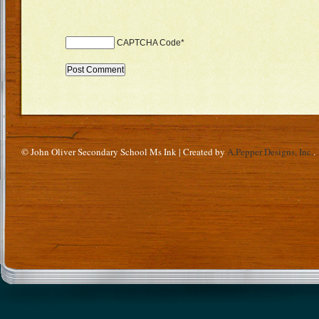
CAPTCHA Code
*
© John Oliver Secondary School Ms Ink | Created by
A.Pepper Designs, Inc.
.