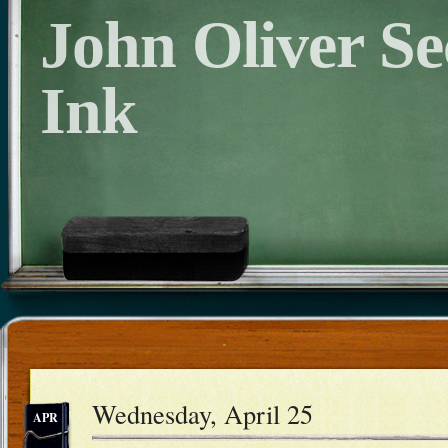
John Oliver S
Ink
Wednesday, April 25
APR