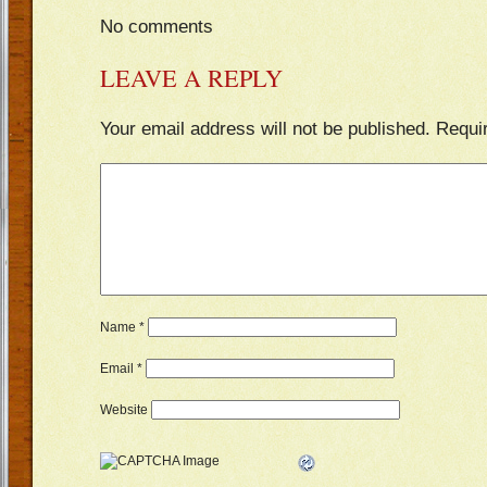
No comments
LEAVE A REPLY
Your email address will not be published.
Requi
Name
*
Email
*
Website