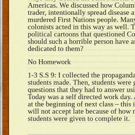
Americas. We discussed how Columb
trader, intentionally spread disease 
murdered First Nations people. Man
colonists acted in this way as well.
political cartoons that questioned 
should such a horrible person have 
dedicated to them?
No Homework
1-3 S.S 9: I collected the propaganda
students made. Then, students were g
questions that they had to answer us
Today was a self directed work day. 
at the beginning of next class – this
will not accept late because of how
students were given to complete it.