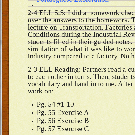
2-4 ELL S.S: I did a homework chec
over the answers to the homework. T
lecture on Transportation, Factorie
Conditions during the Industrial Rev
students filled in their guided notes
simulation of what it was like to wor
industry compared to a factory. No
2-3 ELL Reading: Partners read a cur
to each other in turns. Then, students
vocabulary and hand in to me. After 
work on:
Pg. 54 #1-10
Pg. 55 Exercise A
Pg. 56 Exercise B
Pg. 57 Exercise C