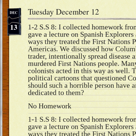
Tuesday December 12
DEC
13
1-2 S.S 8: I collected homework from
gave a lecture on Spanish Explorers 
ways they treated the First Nations P
Americas. We discussed how Columb
trader, intentionally spread disease 
murdered First Nations people. Man
colonists acted in this way as well.
political cartoons that questioned 
should such a horrible person have 
dedicated to them?
No Homework
1-1 S.S 8: I collected homework from
gave a lecture on Spanish Explorers 
ways they treated the First Nations P