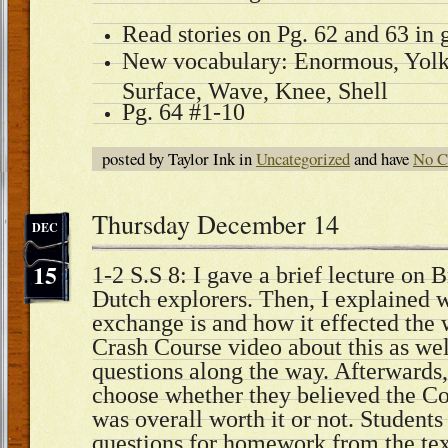
Read stories on Pg. 62 and 63 in 
New vocabulary: Enormous, Yolk,
Surface, Wave, Knee, Shell
Pg. 64 #1-10
posted by Taylor Ink in
Uncategorized
and have
No C
Thursday December 14
DEC
15
1-2 S.S 8: I gave a brief lecture on 
Dutch explorers. Then, I explained
exchange is and how it effected th
Crash Course video about this as we
questions along the way. Afterwards,
choose whether they believed the 
was overall worth it or not. Students
questions for homework from the tex