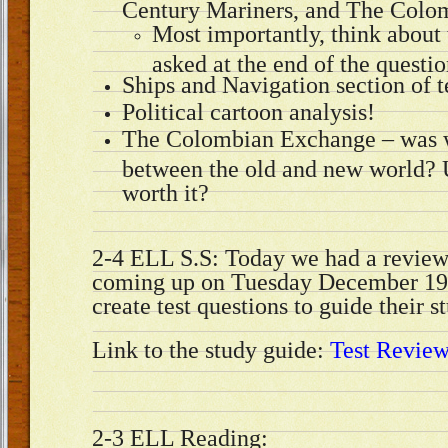
Century Mariners, and The Colo
Most importantly, think about 
asked at the end of the questio
Ships and Navigation section of 
Political cartoon analysis!
The Colombian Exchange – was 
between the old and new world? U
worth it?
2-4 ELL S.S: Today we had a review 
coming up on Tuesday December 19.
create test questions to guide their 
Link to the study guide:
Test Revie
2-3 ELL Reading: