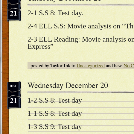
21
2-1 S.S 8: Test day.
2-4 ELL S.S: Movie analysis on “Th
2-3 ELL Reading: Movie analysis on
Express”
posted by Taylor Ink in
Uncategorized
and have
No C
Wednesday December 20
DEC
21
1-2 S.S 8: Test day
1-1 S.S 8: Test day
1-3 S.S 9: Test day