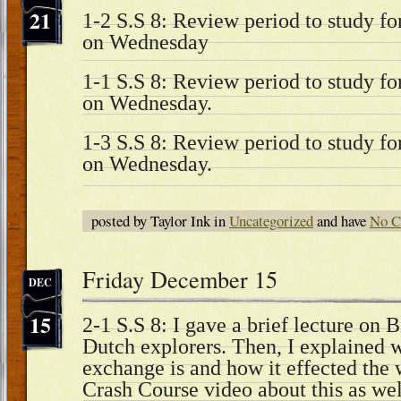
21
1-2 S.S 8: Review period to study fo
on Wednesday
1-1 S.S 8: Review period to study fo
on Wednesday.
1-3 S.S 8: Review period to study fo
on Wednesday.
posted by Taylor Ink in
Uncategorized
and have
No C
Friday December 15
DEC
15
2-1 S.S 8: I gave a brief lecture on 
Dutch explorers. Then, I explained
exchange is and how it effected th
Crash Course video about this as we