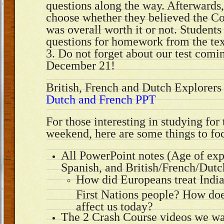
questions along the way. Afterwards,
choose whether they believed the 
was overall worth it or not. Students
questions for homework from the tex
3. Do not forget about our test com
December 21!
British, French and Dutch Explorer
Dutch and French PPT
For those interesting in studying for 
weekend, here are some things to fo
All PowerPoint notes (Age of exp
Spanish, and British/French/Dutc
How did Europeans treat India
First Nations people? How does 
affect us today?
The 2 Crash Course videos we wa