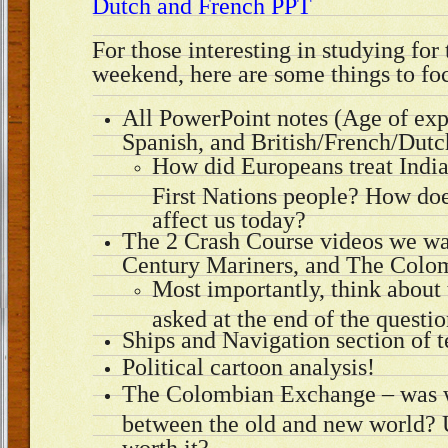
Dutch and French PPT
For those interesting in studying for 
weekend, here are some things to fo
All PowerPoint notes (Age of exp
Spanish, and British/French/Dutc
How did Europeans treat India
First Nations people? How does 
affect us today?
The 2 Crash Course videos we wa
Century Mariners, and The Colo
Most importantly, think about 
asked at the end of the questio
Ships and Navigation section of 
Political cartoon analysis!
The Colombian Exchange – was 
between the old and new world? U
worth it?