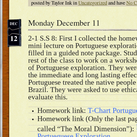
posted by Taylor Ink in
Uncategorized
and have
No C
Monday December 11
DEC
12
2-1 S.S 8: First I collected the hom
mini lecture on Portuguese explorati
filled in a guided note package. Stu
rest of the class to work on a worksh
of Portuguese exploration. They wer
the immediate and long lasting effec
Portuguese treated the native people
Brazil. They were asked to use ethi
evaluate this.
Homework link:
T-Chart Portugu
Homework link (Only the last pa
called “The Moral Dimension”):
Portueguese Exploration