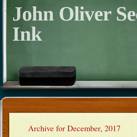
John Oliver S
Ink
Archive for December, 2017