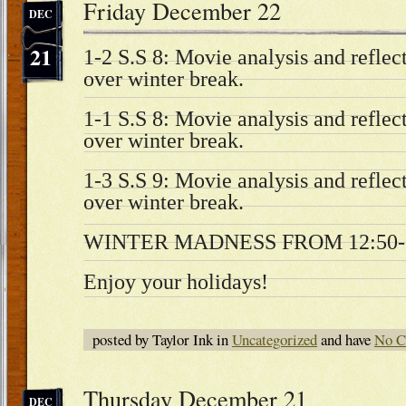
Friday December 22
DEC
21
1-2 S.S 8: Movie analysis and refle
over winter break.
1-1 S.S 8: Movie analysis and refle
over winter break.
1-3 S.S 9: Movie analysis and refle
over winter break.
WINTER MADNESS FROM 12:50-3
Enjoy your holidays!
posted by Taylor Ink in
Uncategorized
and have
No C
Thursday December 21
DEC