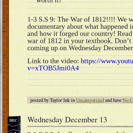
1-3 S.S 9: The War of 1812!!!! We
documentary about what happened in
and how it forged our country! Read 
war of 1812 in your textbook. Don’t 
coming up on Wednesday December
Link to the video:
https://www.yout
v=xTOB5Jmi0A4
posted by Taylor Ink in
Uncategorized
and have
No C
Wednesday December 13
DEC