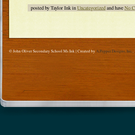
posted by Taylor Ink in
Uncategorized
and have
No C
© John Oliver Secondary School Ms Ink | Created by
A.Pepper Designs, Inc.
.