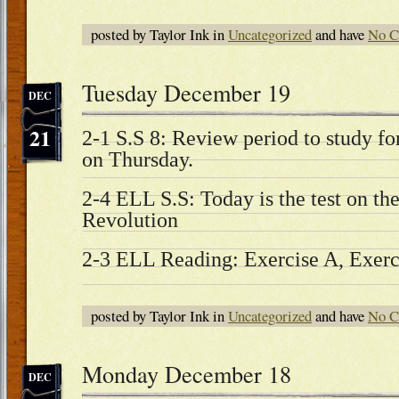
posted by Taylor Ink in
Uncategorized
and have
No C
Tuesday December 19
DEC
21
2-1 S.S 8: Review period to study fo
on Thursday.
2-4 ELL S.S: Today is the test on the
Revolution
2-3 ELL Reading: Exercise A, Exerc
posted by Taylor Ink in
Uncategorized
and have
No C
Monday December 18
DEC