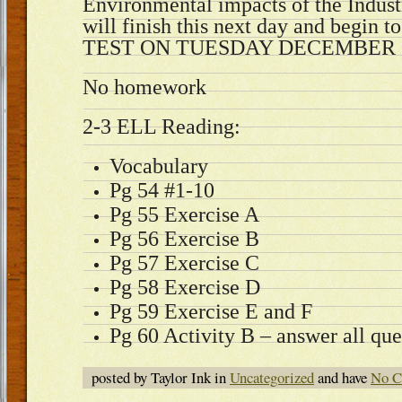
Environmental impacts of the Indust
will finish this next day and begin t
TEST ON TUESDAY DECEMBER 
No homework
2-3 ELL Reading:
Vocabulary
Pg 54 #1-10
Pg 55 Exercise A
Pg 56 Exercise B
Pg 57 Exercise C
Pg 58 Exercise D
Pg 59 Exercise E and F
Pg 60 Activity B – answer all que
posted by Taylor Ink in
Uncategorized
and have
No C