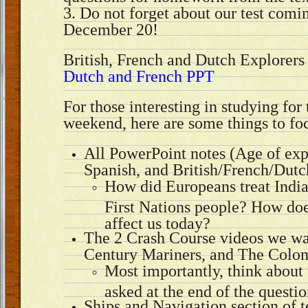
3. Do not forget about our test com
December 20!
British, French and Dutch Explorer
Dutch and French PPT
For those interesting in studying for 
weekend, here are some things to fo
All PowerPoint notes (Age of exp
Spanish, and British/French/Dutc
How did Europeans treat India
First Nations people? How does 
affect us today?
The 2 Crash Course videos we wa
Century Mariners, and The Colo
Most importantly, think about 
asked at the end of the questio
Ships and Navigation section of 