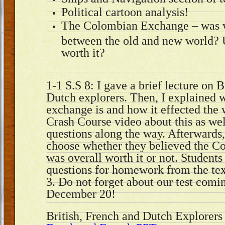
Political cartoon analysis!
The Colombian Exchange – was 
between the old and new world? U
worth it?
1-1 S.S 8: I gave a brief lecture on 
Dutch explorers. Then, I explained
exchange is and how it effected th
Crash Course video about this as we
questions along the way. Afterwards,
choose whether they believed the 
was overall worth it or not. Students
questions for homework from the tex
3. Do not forget about our test com
December 20!
British, French and Dutch Explorer