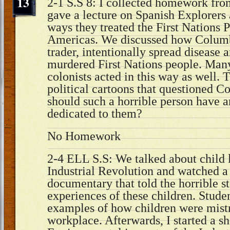
13
2-1 S.S 8: I collected homework from
gave a lecture on Spanish Explorers 
ways they treated the First Nations P
Americas. We discussed how Columb
trader, intentionally spread disease 
murdered First Nations people. Man
colonists acted in this way as well.
political cartoons that questioned 
should such a horrible person have 
dedicated to them?
No Homework
2-4 ELL S.S: We talked about child 
Industrial Revolution and watched a 
documentary that told the horrible s
experiences of these children. Studen
examples of how children were mistr
workplace. Afterwards, I started a sh