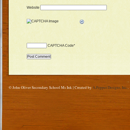
Website
CAPTCHA Code
*
© John Oliver Secondary School Ms Ink | Created by
A.Pepper Designs, Inc.
.