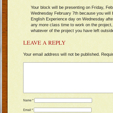
Your block will be presenting on Friday, Feb
Wednesday February 7th because you will be
English Experience day on Wednesday after
any more class time to work on the project
whatever of the project you have left outsid
LEAVE A REPLY
Your email address will not be published.
Requi
Name
*
Email
*