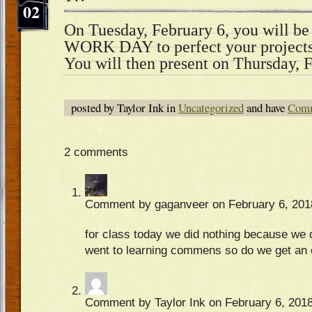
02
On Tuesday, February 6, you will be
WORK DAY to perfect your projects 
You will then present on Thursday, 
posted by Taylor Ink in
Uncategorized
and have
Comm
2 comments
Comment by gaganveer on February 6, 201
for class today we did nothing because we d
went to learning commens so do we get an 
Comment by Taylor Ink on February 6, 2018