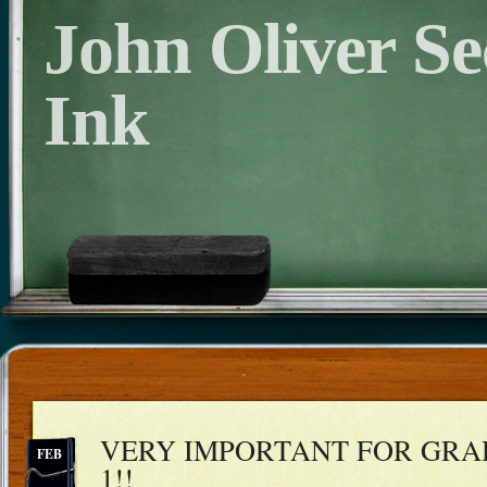
John Oliver S
Ink
VERY IMPORTANT FOR GRAD
FEB
1!!