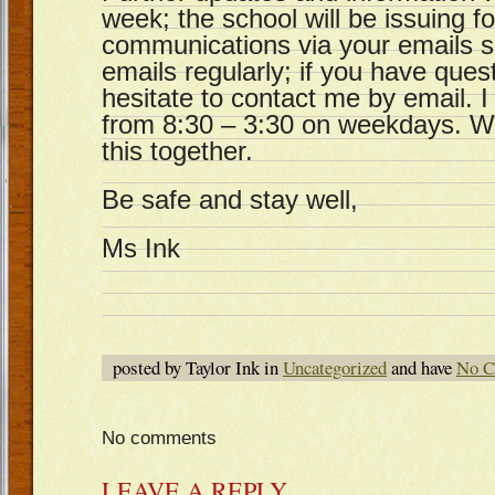
week; the school will be issuing f
communications via your emails 
emails regularly; if you have ques
hesitate to contact me by email. I 
from 8:30 – 3:30 on weekdays. We
this together.
Be safe and stay well,
Ms Ink
posted by Taylor Ink in
Uncategorized
and have
No C
No comments
LEAVE A REPLY