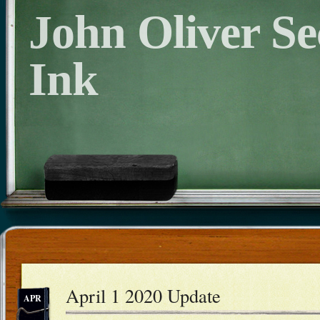
John Oliver S
Ink
April 1 2020 Update
APR