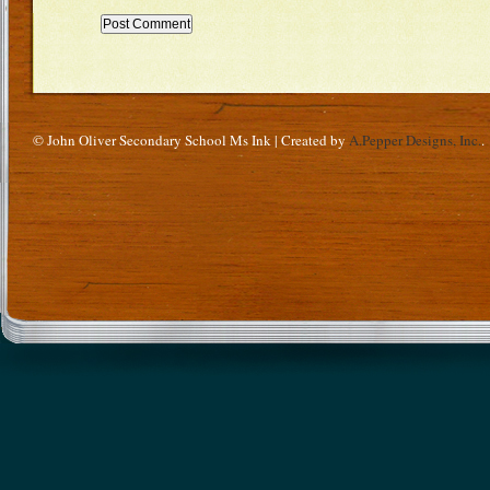
© John Oliver Secondary School Ms Ink | Created by
A.Pepper Designs, Inc.
.