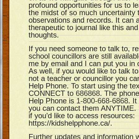
profound opportunities for us to l
the midst of so much uncertainty 
observations and records. It can 
therapeutic to journal like this an
thoughts.
If you need someone to talk to, 
school councillors are still availa
me by email and I can put you in 
As well, if you would like to talk
not a teacher or councillor you can
Help Phone. To start using the tex
CONNECT to
686868
. The phone
Help Phone is
1-800-668-6868
. I
you can contact them ANYTIME. H
if you’d like to access resources:
https://kidshelpphone.ca/.
Further updates and information w