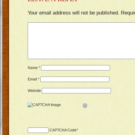
Your email address will not be published.
Requi
Name
*
Email
*
Website
CAPTCHA Code
*