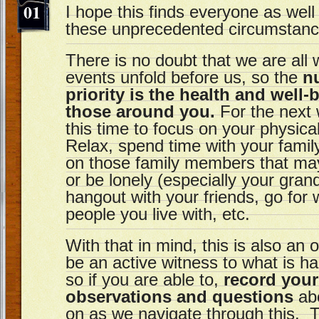
01
I hope this finds everyone as wel
these unprecedented circumstanc
There is no doubt that we are all w
events unfold before us, so the
n
priority is the health and well
those around you.
For the next 
this time to focus on your physica
Relax, spend time with your family
on those family members that may
or be lonely (especially your grand
hangout with your friends, go for 
people you live with, etc.
With that in mind, this is also an 
be an active witness to what is h
so if you are able to,
record your
observations and questions
abo
on as we navigate through this. 