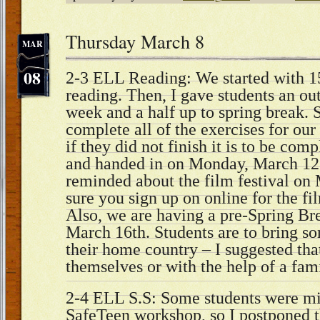
Thursday March 8
MAR
08
2-3 ELL Reading: We started with 15
reading. Then, I gave students an ou
week and a half up to spring break. 
complete all of the exercises for our
if they did not finish it is to be co
and handed in on Monday, March 12
reminded about the film festival on
sure you sign up on online for the fi
Also, we are having a pre-Spring Bre
March 16th. Students are to bring s
their home country – I suggested tha
themselves or with the help of a fam
2-4 ELL S.S: Some students were mi
SafeTeen workshop, so I postponed 