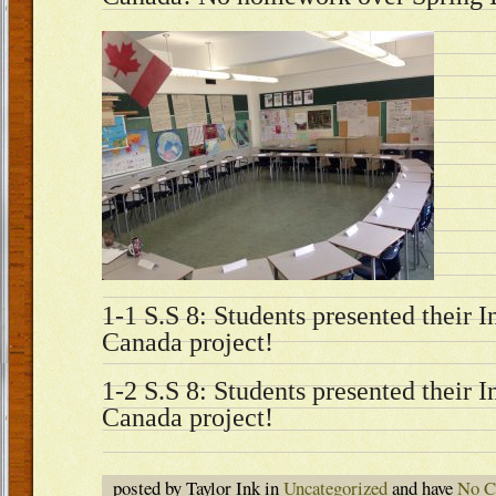
1-1 S.S 8: Students presented their 
Canada project!
1-2 S.S 8: Students presented their 
Canada project!
posted by Taylor Ink in
Uncategorized
and have
No C