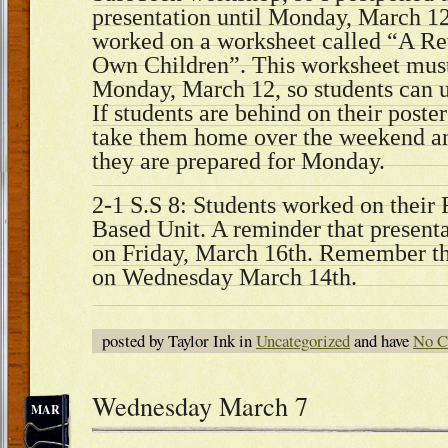
presentation until Monday, March 12.
worked on a worksheet called “A Re
Own Children”. This worksheet mus
Monday, March 12, so students can us
If students are behind on their poster
take them home over the weekend a
they are prepared for Monday.
2-1 S.S 8: Students worked on their 
Based Unit. A reminder that presenta
on Friday, March 16th. Remember that
on Wednesday March 14th.
posted by Taylor Ink in
Uncategorized
and have
No C
Wednesday March 7
MAR