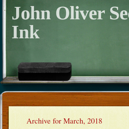
John Oliver S
Ink
Archive for March, 2018