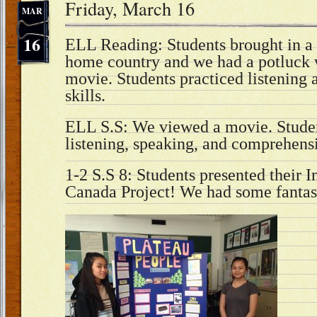
Friday, March 16
MAR
16
ELL Reading: Students brought in a 
home country and we had a potluck 
movie. Students practiced listening
skills.
ELL S.S: We viewed a movie. Studen
listening, speaking, and comprehensi
1-2 S.S 8: Students presented their 
Canada Project! We had some fantast