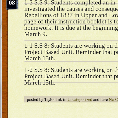
08
1-3 S.S 9: Students completed an in-c
investigated the causes and consequ
Rebellions of 1837 in Upper and Lo
page of their instruction booklet is 
homework. It is due at the beginning 
March 9.
1-1 S.S 8: Students are working on th
Project Based Unit. Reminder that pr
March 15th.
1-2 S.S 8: Students are working on th
Project Based Unit. Reminder that pr
March 15th.
posted by Taylor Ink in
Uncategorized
and have
No C