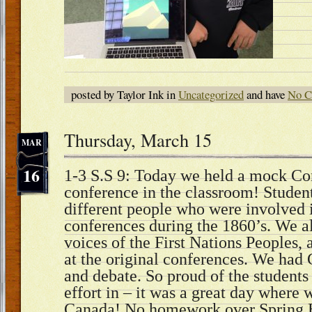
posted by Taylor Ink in
Uncategorized
and have
No C
Thursday, March 15
MAR
16
1-3 S.S 9: Today we held a mock Co
conference in the classroom! Students
different people who were involved i
conferences during the 1860’s. We a
voices of the First Nations Peoples, 
at the original conferences. We ha
and debate. So proud of the students
effort in – it was a great day where 
Canada! No homework over Spring 