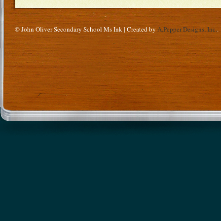
© John Oliver Secondary School Ms Ink | Created by
A.Pepper Designs, Inc.
.