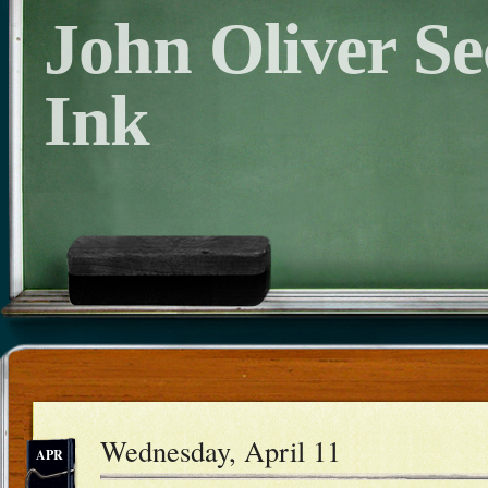
John Oliver S
Ink
Wednesday, April 11
APR