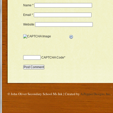
Name
*
Email
*
Website
CAPTCHA Code
*
© John Oliver Secondary School Ms Ink | Created by
A.Pepper Designs, Inc.
.