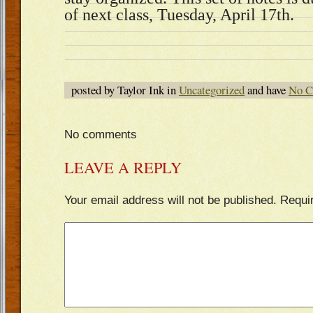
of next class, Tuesday, April 17th.
posted by Taylor Ink in
Uncategorized
and have
No C
No comments
LEAVE A REPLY
Your email address will not be published.
Requi