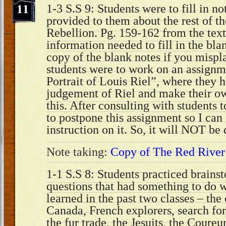
11
1-3 S.S 9: Students were to fill in no
provided to them about the rest of t
Rebellion. Pg. 159-162 from the text
information needed to fill in the blan
copy of the blank notes if you misp
students were to work on an assignm
Portrait of Louis Riel”, where they h
judgement of Riel and make their ow
this. After consulting with students 
to postpone this assignment so I can 
instruction on it. So, it will NOT be
Note taking:
Copy of The Red River
1-1 S.S 8: Students practiced brains
questions that had something to do 
learned in the past two classes – the
Canada, French explorers, search fo
the fur trade, the Jesuits, the Coureu