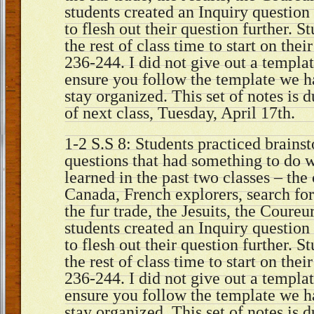
students created an Inquiry questio
to flesh out their question further. 
the rest of class time to start on thei
236-244. I did not give out a templat
ensure you follow the template we h
stay organized. This set of notes is 
of next class, Tuesday, April 17th.
1-2 S.S 8: Students practiced brains
questions that had something to do 
learned in the past two classes – the
Canada, French explorers, search fo
the fur trade, the Jesuits, the Coureu
students created an Inquiry questio
to flesh out their question further. 
the rest of class time to start on thei
236-244. I did not give out a templat
ensure you follow the template we h
stay organized. This set of notes is 