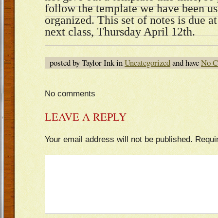
follow the template we have been us
organized. This set of notes is due a
next class, Thursday April 12th.
posted by Taylor Ink in
Uncategorized
and have
No C
No comments
LEAVE A REPLY
Your email address will not be published.
Requi