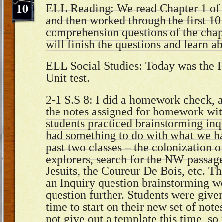
10
ELL Reading: We read Chapter 1 of 
and then worked through the first 10
comprehension questions of the chap
will finish the questions and learn 
ELL Social Studies: Today was the 
Unit test.
2-1 S.S 8: I did a homework check, 
the notes assigned for homework wit
students practiced brainstorming inq
had something to do with what we ha
past two classes – the colonization 
explorers, search for the NW passage,
Jesuits, the Coureur De Bois, etc. Th
an Inquiry question brainstorming we
question further. Students were given
time to start on their new set of note
not give out a template this time, so