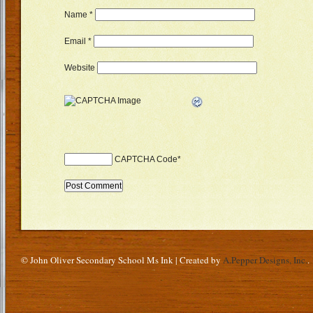
Name
*
Email
*
Website
CAPTCHA Code
*
© John Oliver Secondary School Ms Ink | Created by
A.Pepper Designs, Inc.
.