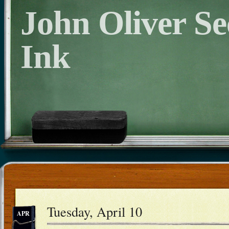
John Oliver S
Ink
Tuesday, April 10
APR