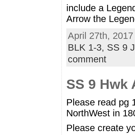
include a Legend
Arrow the Legen
April 27th, 2017
BLK 1-3,
SS 9 
comment
SS 9 Hwk A
Please read pg 
NorthWest in 
Please create y