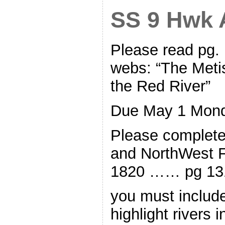
SS 9 Hwk A
Please read pg.
webs: “The Meti
the Red River”
Due May 1 Mon
Please complet
and NorthWest 
1820 …… pg 13
you must include
highlight rivers 