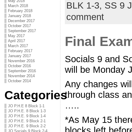
May 2018
BLK 1-3,
SS 9 
March 2018
February 2018
comment
January 2018
December 2017
October 2017
September 2017
May 2017
Final Exa
April 2017
March 2017
February 2017
January 2017
Socials 9 and S
November 2016
October 2016
will be Monday 
September 2016
November 2014
October 2014
Any changes wil
Categories
through class an
…..
JO P.H.E 8 Block 1-1
JO P.H.E. 8 Block 1-3
JO P.H.E. 9 Block 1-4
*As May 15 there
JO P.H.E. 9 Block 2-1
JO P.H.E. 9 Block 2-2
blocks left befo
JO Socials 9 Block 2-4