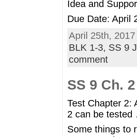
Idea and Suppor
Due Date: April
April 25th, 2017
BLK 1-3,
SS 9 
comment
SS 9 Ch. 2
Test Chapter 2:
2 can be teste
Some things to r