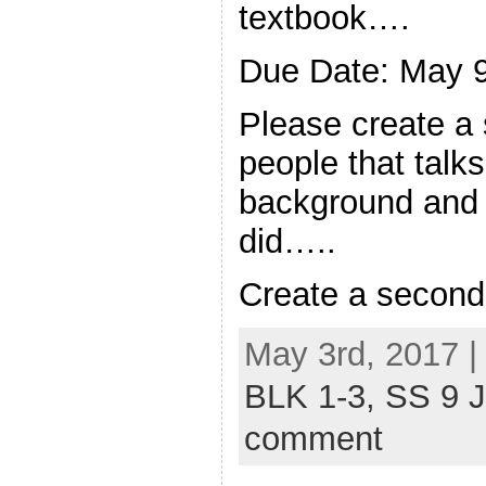
textbook….
Due Date: May 
Please create a
people that talks
background and s
did…..
Create a secon
May 3rd, 2017 |
BLK 1-3,
SS 9 
comment