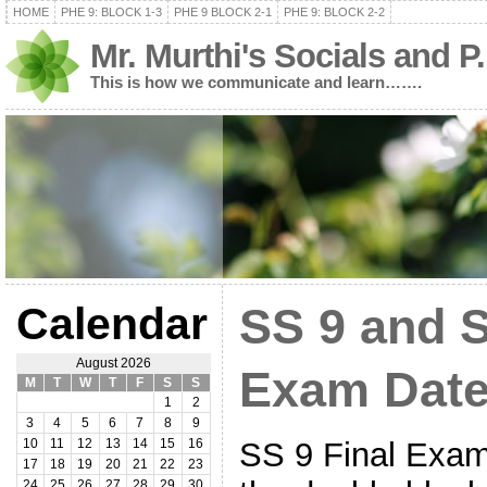
HOME
PHE 9: BLOCK 1-3
PHE 9 BLOCK 2-1
PHE 9: BLOCK 2-2
Mr. Murthi's Socials and P
This is how we communicate and learn…….
Calendar
SS 9 and S
August 2026
Exam Date
M
T
W
T
F
S
S
1
2
3
4
5
6
7
8
9
SS 9 Final Exam 
10
11
12
13
14
15
16
17
18
19
20
21
22
23
24
25
26
27
28
29
30