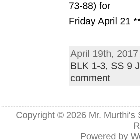
73-88) for
Friday April 21 *
April 19th, 2017
BLK 1-3,
SS 9 
comment
Copyright © 2026
Mr. Murthi's
R
Powered by
W