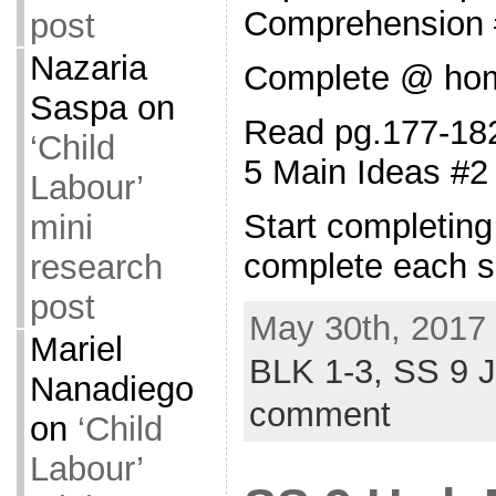
Comprehension 
post
Nazaria
Complete @ ho
Saspa
on
Read pg.177-182
‘Child
5 Main Ideas #2
Labour’
Start completin
mini
complete each s
research
post
May 30th, 2017 
Mariel
BLK 1-3,
SS 9 
Nanadiego
comment
on
‘Child
Labour’