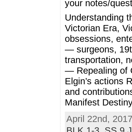
your notes/quest
Understanding t
Victorian Era, Vi
obsessions, ent
— surgeons, 19t
transportation,
— Repealing of 
Elgin’s actions 
and contribution
Manifest Destiny
April 22nd, 201
BLK 1-3,
SS 9 