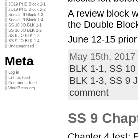
JO19 PHE Block 2-1
JO19 PHE Block 2-2
A review block wi
Socials 9 Block 1-3
Socials 9 Block 1-4
the Double Bloc
SS 10 JO BLK 1-1
SS 10 JO BLK 1-2
SS 9 JO BLK 1-3
June 12-15 prior
SS 9 JO BLK 1-4
Uncategorized
May 15th, 2017 
Meta
BLK 1-1,
SS 10
Log in
Entries feed
BLK 1-3,
SS 9 
Comments feed
WordPress.org
comment
SS 9 Chapt
Chapter 4 test: 