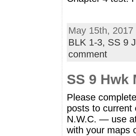
May 15th, 2017 
BLK 1-3,
SS 9 
comment
SS 9 Hwk 
Please complete 
posts to current 
N.W.C. — use at
with your maps 