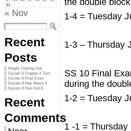
the double bloc
31
« Nov
1-4 = Tuesday 
Recent
1-3 – Thursday
Posts
Weight Training Unit
SS 10 Final Exam
Socials 9 Chapter 4 Test
Socials 9 Final Exam
during the doubl
Socials 9 Hwk March 6
Socials 9 Hwk Feb 8
1-2 = Tuesday 
Recent
Comments
1 -1 = Thursday