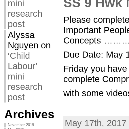
SS 9 Hwk 
mini
research
Please complete
post
Important Peopl
Alyssa
Concepts ……
Nguyen
on
Due Date: May 1
‘Child
Labour’
Friday you have
mini
complete Compr
research
with some video
post
Archives
May 17th, 2017 
November 2019