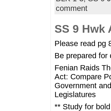
comment
SS 9 Hwk A
Please read pg
Be prepared for 
Fenian Raids T
Act: Compare Po
Government and 
Legislatures
** Study for bol