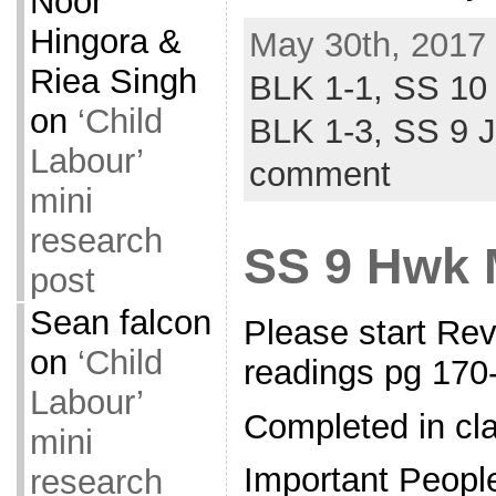
Noor
Hingora &
May 30th, 2017 
Riea Singh
BLK 1-1,
SS 10
on
‘Child
BLK 1-3,
SS 9 
Labour’
comment
mini
research
SS 9 Hwk 
post
Sean falcon
Please start Re
on
‘Child
readings pg 17
Labour’
Completed in cl
mini
Important Peopl
research