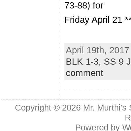
73-88) for
Friday April 21 *
April 19th, 2017
BLK 1-3,
SS 9 
comment
Copyright © 2026
Mr. Murthi's
R
Powered by
W