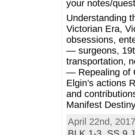
your notes/quest
Understanding t
Victorian Era, Vi
obsessions, ent
— surgeons, 19t
transportation,
— Repealing of 
Elgin’s actions 
and contribution
Manifest Destiny
April 22nd, 201
BLK 1-3,
SS 9 