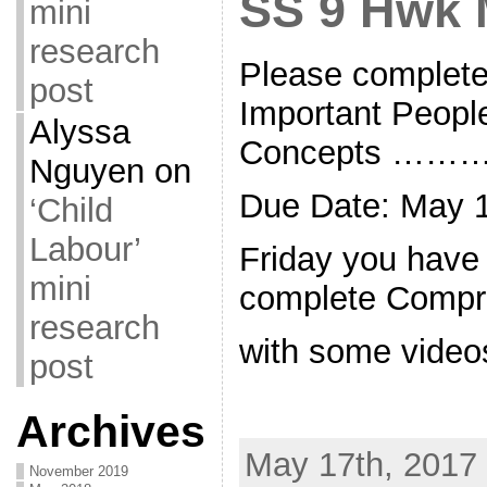
SS 9 Hwk 
mini
research
Please complete
post
Important Peopl
Alyssa
Concepts ……
Nguyen
on
Due Date: May 1
‘Child
Labour’
Friday you have
mini
complete Compr
research
with some video
post
Archives
May 17th, 2017 
November 2019