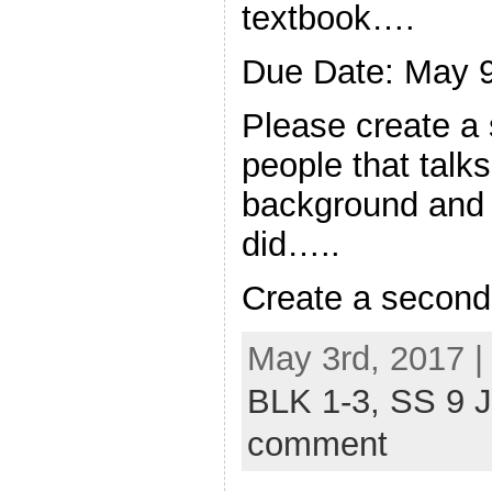
textbook….
Due Date: May 
Please create a
people that talks
background and s
did…..
Create a secon
May 3rd, 2017 |
BLK 1-3,
SS 9 
comment