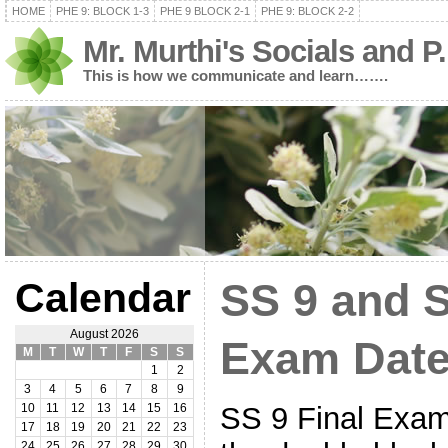
HOME
PHE 9: BLOCK 1-3
PHE 9 BLOCK 2-1
PHE 9: BLOCK 2-2
Mr. Murthi's Socials and P
This is how we communicate and learn…….
Calendar
SS 9 and S
August 2026
Exam Date
M
T
W
T
F
S
S
1
2
3
4
5
6
7
8
9
SS 9 Final Exam 
10
11
12
13
14
15
16
17
18
19
20
21
22
23
24
25
26
27
28
29
30