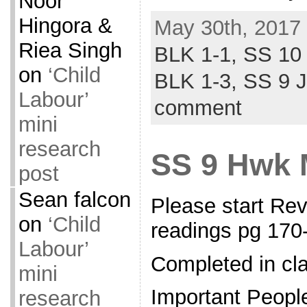
Noor
Hingora &
May 30th, 2017 
Riea Singh
BLK 1-1,
SS 10
on
‘Child
BLK 1-3,
SS 9 
Labour’
comment
mini
research
SS 9 Hwk 
post
Sean falcon
Please start Re
on
‘Child
readings pg 17
Labour’
Completed in cl
mini
Important Peopl
research