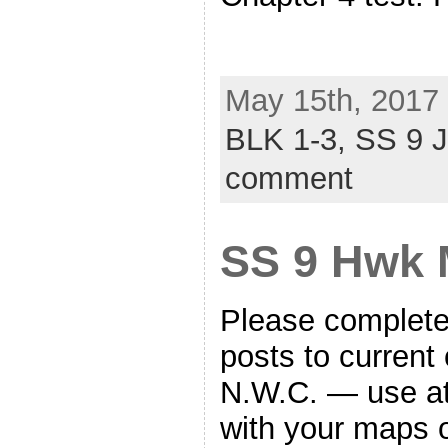
May 15th, 2017 
BLK 1-3,
SS 9 
comment
SS 9 Hwk 
Please complete 
posts to current 
N.W.C. — use at
with your maps 