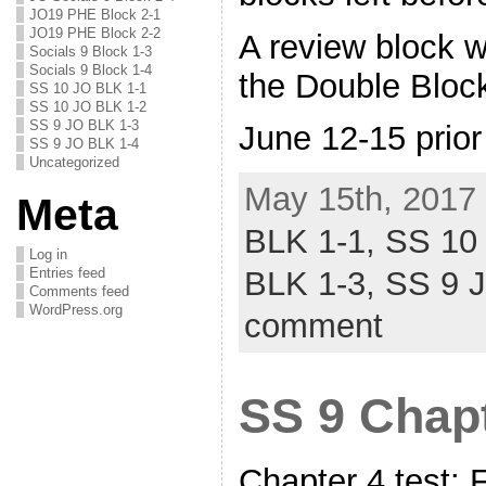
JO19 PHE Block 2-1
JO19 PHE Block 2-2
A review block wi
Socials 9 Block 1-3
Socials 9 Block 1-4
the Double Bloc
SS 10 JO BLK 1-1
SS 10 JO BLK 1-2
SS 9 JO BLK 1-3
June 12-15 prior
SS 9 JO BLK 1-4
Uncategorized
May 15th, 2017 
Meta
BLK 1-1,
SS 10
Log in
Entries feed
BLK 1-3,
SS 9 
Comments feed
WordPress.org
comment
SS 9 Chapt
Chapter 4 test: 