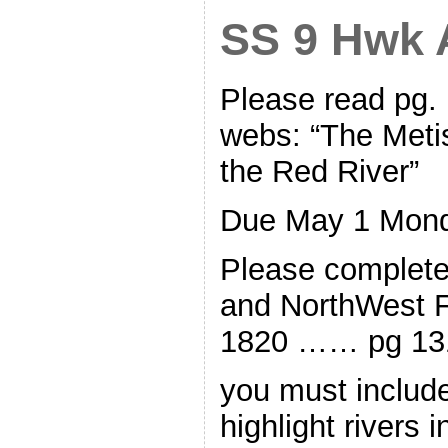
SS 9 Hwk A
Please read pg.
webs: “The Meti
the Red River”
Due May 1 Mon
Please complet
and NorthWest 
1820 …… pg 13
you must include
highlight rivers 