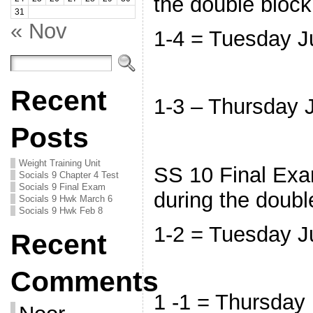
the double bloc
31
« Nov
1-4 = Tuesday 
Recent
1-3 – Thursday
Posts
Weight Training Unit
SS 10 Final Exam
Socials 9 Chapter 4 Test
Socials 9 Final Exam
during the doubl
Socials 9 Hwk March 6
Socials 9 Hwk Feb 8
1-2 = Tuesday 
Recent
Comments
1 -1 = Thursday