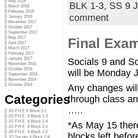
May 2018
BLK 1-3,
SS 9 
March 2018
February 2018
comment
January 2018
December 2017
October 2017
September 2017
May 2017
Final Exa
April 2017
March 2017
February 2017
January 2017
Socials 9 and S
November 2016
October 2016
will be Monday 
September 2016
November 2014
October 2014
Any changes wil
Categories
through class an
…..
JO P.H.E 8 Block 1-1
JO P.H.E. 8 Block 1-3
JO P.H.E. 9 Block 1-4
*As May 15 there
JO P.H.E. 9 Block 2-1
JO P.H.E. 9 Block 2-2
blocks left befo
JO Socials 9 Block 2-4