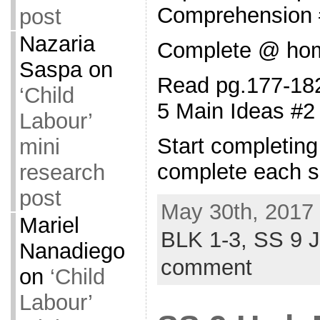
Comprehension 
post
Nazaria
Complete @ ho
Saspa
on
Read pg.177-182
‘Child
5 Main Ideas #2
Labour’
Start completin
mini
complete each s
research
post
May 30th, 2017 
Mariel
BLK 1-3,
SS 9 
Nanadiego
comment
on
‘Child
Labour’