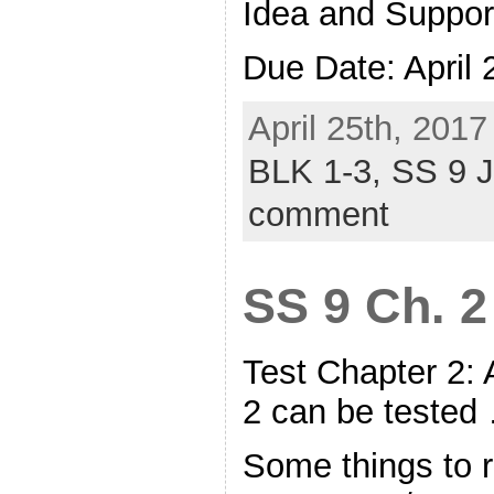
Idea and Suppor
Due Date: April
April 25th, 2017
BLK 1-3,
SS 9 
comment
SS 9 Ch. 2
Test Chapter 2:
2 can be teste
Some things to r