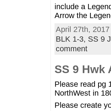
include a Legend
Arrow the Legen
April 27th, 2017
BLK 1-3,
SS 9 
comment
SS 9 Hwk A
Please read pg 
NorthWest in 
Please create y