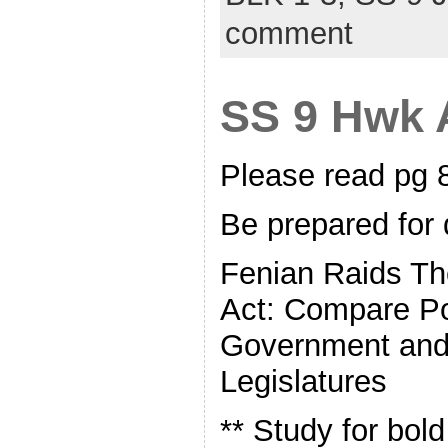
comment
SS 9 Hwk A
Please read pg
Be prepared for 
Fenian Raids T
Act: Compare Po
Government and 
Legislatures
** Study for bol