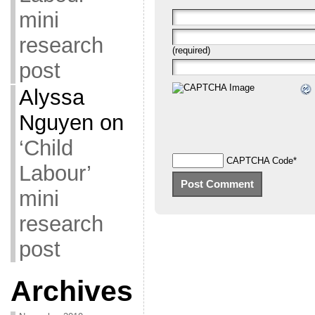
mini
research
(required)
post
Alyssa
Nguyen
on
‘Child
CAPTCHA Code
*
Labour’
mini
research
post
Archives