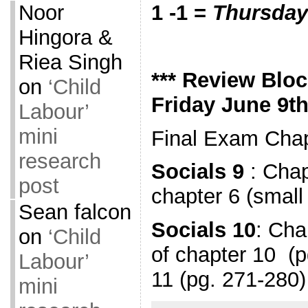
Noor
1 -1 =
Thursday
Hingora &
Riea Singh
*** Review Bloc
on
‘Child
Friday June 9th
Labour’
mini
Final Exam Chap
research
Socials 9
: Chap
post
chapter 6 (small
Sean falcon
Socials 10
: Cha
on
‘Child
of chapter 10 (
Labour’
11 (pg. 271-28
mini