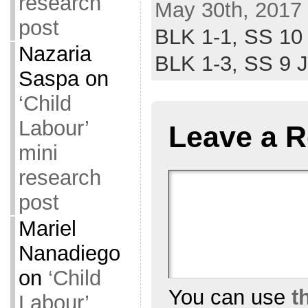
research
May 30th, 2017 
post
BLK 1-1,
SS 10
Nazaria
BLK 1-3,
SS 9 
Saspa
on
‘Child
Labour’
Leave a R
mini
research
post
Mariel
Nanadiego
on
‘Child
You can use
t
Labour’