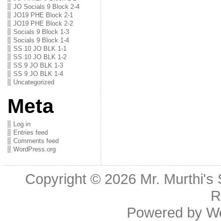
JO Socials 9 Block 2-4
JO19 PHE Block 2-1
JO19 PHE Block 2-2
Socials 9 Block 1-3
Socials 9 Block 1-4
SS 10 JO BLK 1-1
SS 10 JO BLK 1-2
SS 9 JO BLK 1-3
SS 9 JO BLK 1-4
Uncategorized
Meta
Log in
Entries feed
Comments feed
WordPress.org
Copyright © 2026
Mr. Murthi's
R
Powered by
W