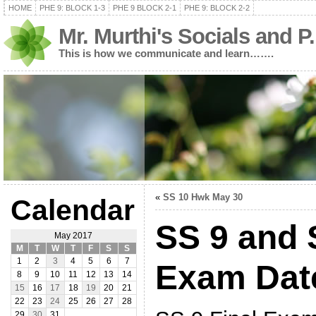
HOME
PHE 9: BLOCK 1-3
PHE 9 BLOCK 2-1
PHE 9: BLOCK 2-2
Mr. Murthi's Socials and P
This is how we communicate and learn…….
«
SS 10 Hwk May 30
Calendar
SS 9 and 
May 2017
M
T
W
T
F
S
S
1
2
3
4
5
6
7
Exam Dat
8
9
10
11
12
13
14
15
16
17
18
19
20
21
22
23
24
25
26
27
28
29
30
31