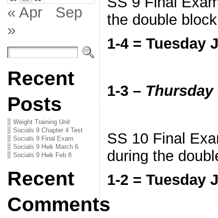
SS 9 Final Exam 
« Apr
Sep
the double bloc
»
1-4 = Tuesday 
Recent
1-3 –
Thursday 
Posts
Weight Training Unit
Socials 9 Chapter 4 Test
SS 10 Final Exam
Socials 9 Final Exam
Socials 9 Hwk March 6
during the doubl
Socials 9 Hwk Feb 8
Recent
1-2 = Tuesday 
Comments