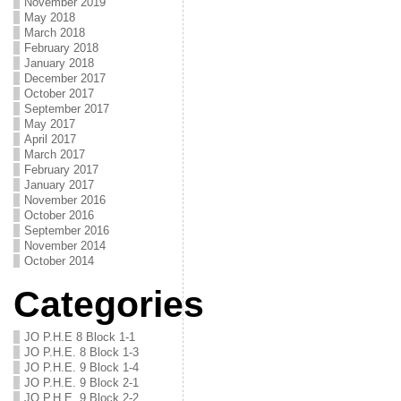
November 2019
May 2018
March 2018
February 2018
January 2018
December 2017
October 2017
September 2017
May 2017
April 2017
March 2017
February 2017
January 2017
November 2016
October 2016
September 2016
November 2014
October 2014
Categories
JO P.H.E 8 Block 1-1
JO P.H.E. 8 Block 1-3
JO P.H.E. 9 Block 1-4
JO P.H.E. 9 Block 2-1
JO P.H.E. 9 Block 2-2