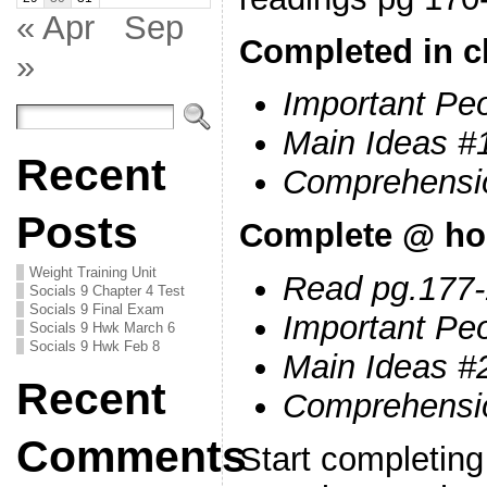
« Apr
Sep
Completed in c
»
Important Peo
Main Ideas #
Recent
Comprehensi
Posts
Complete @ h
Weight Training Unit
Read pg.177
Socials 9 Chapter 4 Test
Socials 9 Final Exam
Important Pe
Socials 9 Hwk March 6
Socials 9 Hwk Feb 8
Main Ideas #
Recent
Comprehensi
Comments
Start completin