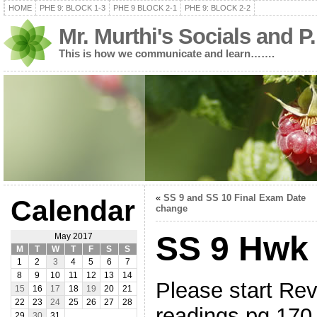
HOME
PHE 9: BLOCK 1-3
PHE 9 BLOCK 2-1
PHE 9: BLOCK 2-2
Mr. Murthi's Socials and P
This is how we communicate and learn…….
«
SS 9 and SS 10 Final Exam Date
Calendar
change
SS 9 Hwk
May 2017
M
T
W
T
F
S
S
1
2
3
4
5
6
7
8
9
10
11
12
13
14
Please start Re
15
16
17
18
19
20
21
22
23
24
25
26
27
28
readings pg 17
29
30
31