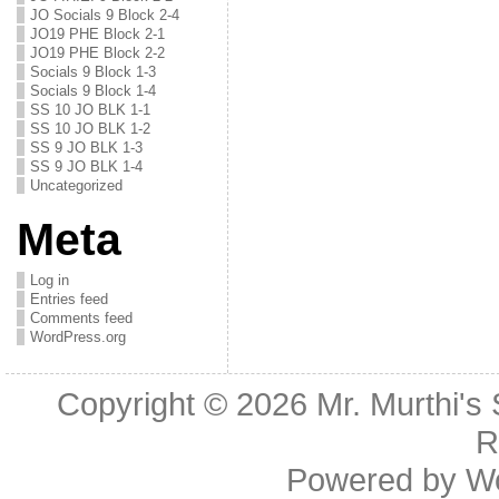
JO Socials 9 Block 2-4
JO19 PHE Block 2-1
JO19 PHE Block 2-2
Socials 9 Block 1-3
Socials 9 Block 1-4
SS 10 JO BLK 1-1
SS 10 JO BLK 1-2
SS 9 JO BLK 1-3
SS 9 JO BLK 1-4
Uncategorized
Meta
Log in
Entries feed
Comments feed
WordPress.org
Copyright © 2026
Mr. Murthi's
R
Powered by
W