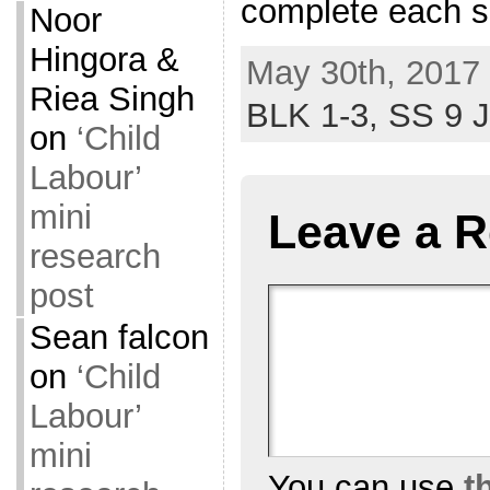
complete each s
Noor
Hingora &
May 30th, 2017 
Riea Singh
BLK 1-3,
SS 9 
on
‘Child
Labour’
mini
Leave a R
research
post
Sean falcon
on
‘Child
Labour’
mini
You can use
t