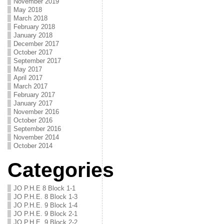
November 2019
May 2018
March 2018
February 2018
January 2018
December 2017
October 2017
September 2017
May 2017
April 2017
March 2017
February 2017
January 2017
November 2016
October 2016
September 2016
November 2014
October 2014
Categories
JO P.H.E 8 Block 1-1
JO P.H.E. 8 Block 1-3
JO P.H.E. 9 Block 1-4
JO P.H.E. 9 Block 2-1
JO P.H.E. 9 Block 2-2