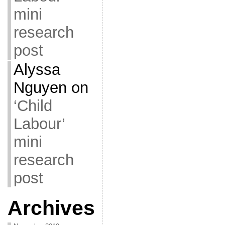
mini
research
post
Alyssa
Nguyen
on
‘Child
Labour’
mini
research
post
Archives