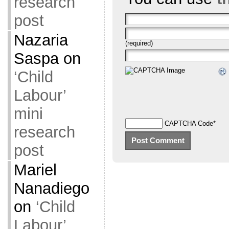
research
post
Nazaria
(required)
Saspa
on
‘Child
Labour’
mini
CAPTCHA Code
*
research
post
Mariel
Nanadiego
on
‘Child
Labour’