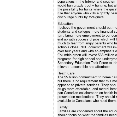
populations in the Interior and souther
would ban grizzly trophy hunting, but a
the possibility for hunts where the gr
rule that anyone who kills a grizzly bea
discourage hunts by foreigners.
Education:
I believe the government should put mo
students and colleges more financial su
turn, bring more employment to our comm
end up with successful jobs which will
much to fear from angry parents who h
schools close. NDP government will inve
over four years and with an emphasis o
Columbia green will invest $65 million 
programs for high school and undergrad
Secondary Education Task Force to id
relevant, accessible and affordable.
Heath Care:
The $5 billion commitment to home car
but there is no requirement that this m
opposed to private services. They sho
drugs more affordable, and mental heal
pan-Canadian collaboration on health i
prescription medications. They should 
available to Canadians who need them, 
Family:
Families are concerned about the educat
should focus on what the families need