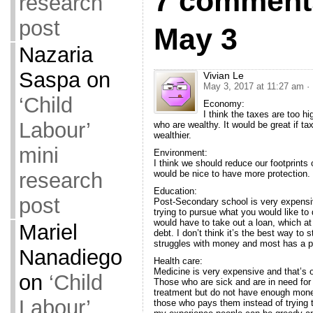
7 comment
research
post
May 3
Nazaria
Saspa
on
Vivian Le
May 3, 2017 at 11:27 am
·
‘Child
Economy:
I think the taxes are too 
Labour’
who are wealthy. It would be great if t
wealthier.
mini
Environment:
I think we should reduce our footprints 
research
would be nice to have more protection.
Education:
post
Post-Secondary school is very expensive
trying to pursue what you would like to
would have to take out a loan, which at 
Mariel
debt. I don’t think it’s the best way to 
struggles with money and most has a par
Nanadiego
Health care:
Medicine is very expensive and that’s 
on
‘Child
Those who are sick and are in need for
treatment but do not have enough money t
Labour’
those who pays them instead of trying to