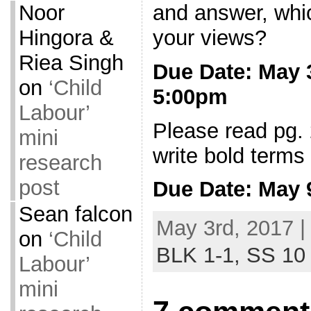
and answer, whi
Noor
your views?
Hingora &
Riea Singh
Due Date: May
on
‘Child
5:00pm
Labour’
Please read pg.
mini
write bold terms 
research
post
Due Date: May
Sean falcon
May 3rd, 2017 |
on
‘Child
BLK 1-1,
SS 10
Labour’
mini