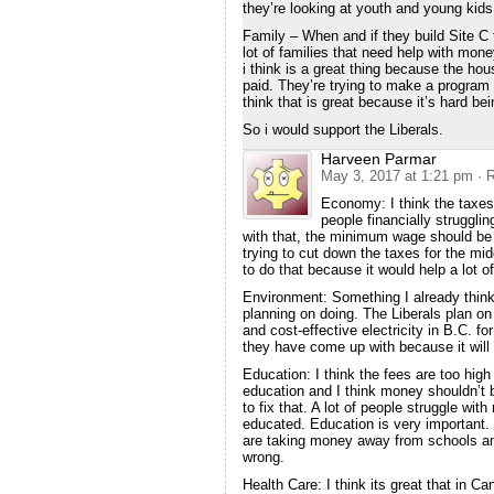
they’re looking at youth and young kids 
Family – When and if they build Site C t
lot of families that need help with mo
i think is a great thing because the ho
paid. They’re trying to make a program 
think that is great because it’s hard be
So i would support the Liberals.
Harveen Parmar
May 3, 2017 at 1:21 pm
· 
Economy: I think the taxes 
people financially strugglin
with that, the minimum wage should be h
trying to cut down the taxes for the midd
to do that because it would help a lot of
Environment: Something I already think
planning on doing. The Liberals plan on
and cost-effective electricity in B.C. fo
they have come up with because it will 
Education: I think the fees are too high
education and I think money shouldn’t 
to fix that. A lot of people struggle wi
educated. Education is very important. I
are taking money away from schools and
wrong.
Health Care: I think its great that in C