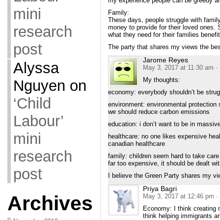
my experience people can be greedy an
mini
Family:
These days, people struggle with family
research
money to provide for their loved ones.
what they need for their families benefit
post
The party that shares my views the best
Jarome Reyes
Alyssa
May 3, 2017 at 11:30 am
·
My thoughts:
Nguyen
on
economy: everybody shouldn’t be struggl
‘Child
environment: environmental protection s
we should reduce carbon emissions
Labour’
education: i don’t want to be in massive
mini
healthcare: no one likes expensive heal
canadian healthcare
research
family: children seem hard to take care 
far too expensive, it should be dealt wi
post
I believe the Green Party shares my vi
Priya Bagri
Archives
May 3, 2017 at 12:46 pm
·
Economy: I think creating m
think helping immigrants a