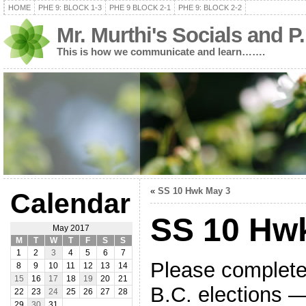
HOME
PHE 9: BLOCK 1-3
PHE 9 BLOCK 2-1
PHE 9: BLOCK 2-2
Mr. Murthi's Socials and P
This is how we communicate and learn…….
«
SS 10 Hwk May 3
Calendar
SS 10 Hw
May 2017
M
T
W
T
F
S
S
1
2
3
4
5
6
7
Please complete
8
9
10
11
12
13
14
15
16
17
18
19
20
21
B.C. elections — 
22
23
24
25
26
27
28
29
30
31