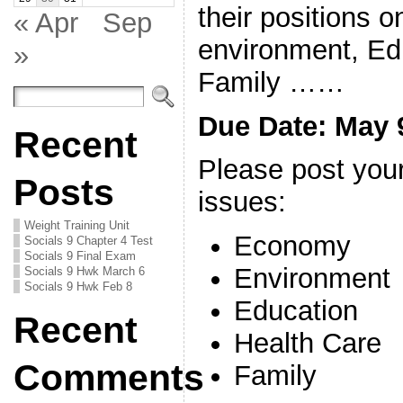
their positions 
« Apr
Sep
environment, Ed
»
Family ……
Due Date: May 
Recent
Please post your
Posts
issues:
Weight Training Unit
Economy
Socials 9 Chapter 4 Test
Socials 9 Final Exam
Environment
Socials 9 Hwk March 6
Socials 9 Hwk Feb 8
Education
Recent
Health Care
Comments
Family