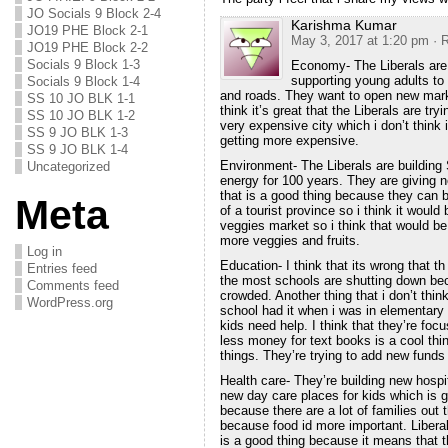
JO Socials 9 Block 2-4
Karishma Kumar
JO19 PHE Block 2-1
May 3, 2017 at 1:20 pm
· 
JO19 PHE Block 2-2
Socials 9 Block 1-3
Economy- The Liberals are 
supporting young adults to
Socials 9 Block 1-4
and roads. They want to open new marke
SS 10 JO BLK 1-1
think it’s great that the Liberals are t
SS 10 JO BLK 1-2
very expensive city which i don’t think
SS 9 JO BLK 1-3
getting more expensive.
SS 9 JO BLK 1-4
Environment- The Liberals are building
Uncategorized
energy for 100 years. They are giving 
that is a good thing because they can 
Meta
of a tourist province so i think it woul
veggies market so i think that would be
more veggies and fruits.
Log in
Education- I think that its wrong that 
Entries feed
the most schools are shutting down be
Comments feed
crowded. Another thing that i don’t thi
WordPress.org
school had it when i was in elementary a
kids need help. I think that they’re f
less money for text books is a cool thi
things. They’re trying to add new funds
Health care- They’re building new hospit
new day care places for kids which is goo
because there are a lot of families out
because food id more important. Libera
is a good thing because it means that th