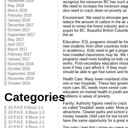
November 2019
recognize the resources BC has such a
May 2018
We need to increase the minimum wage
March 2018
also need to crack down on poverty as 
February 2018
Environment: We need to eliminate gre
January 2018
reduce the amount of carbon in the air 
December 2017
need to renew the forest industry and s
October 2017
export for BC. Beautiful British Columb
September 2017
the air.
May 2017
Education: ESL programs should be fre
April 2017
new students from other countries looki
March 2017
in academics. Kids need to get a prope
February 2017
how crowded classrooms may be. We ne
January 2017
programs need more funding so kids c
works. Post-secondary education should 
November 2016
even if they cant afford it. If they mus
October 2016
should be able to get free tuition and f
September 2016
November 2014
Health Care: Many lower mainland cities
October 2014
one or two hospitals. These fast growi
room care. BC needs more senior care
education on mental health in youth an
Categories
problems in areas of poverty.
Family: Authority figures need to crac
JO P.H.E 8 Block 1-1
so called “troubled” areas safer. More 
attractions. Cleaner parks and school 
JO P.H.E. 8 Block 1-3
money towards child care for low income
JO P.H.E. 9 Block 1-4
have the same opportunity for a great 
JO P.H.E. 9 Block 2-1
JO P.H.E. 9 Block 2-2
The party i feel that i share my views w