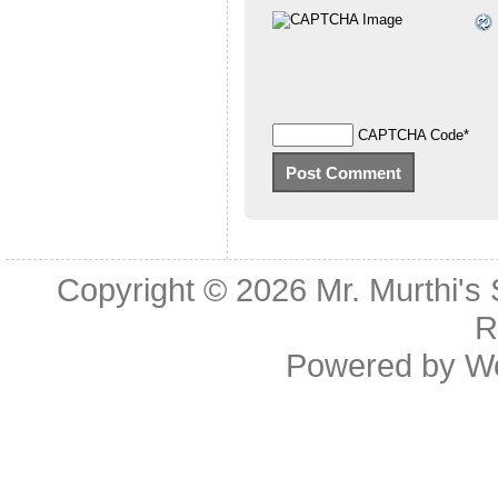
CAPTCHA Code
*
Copyright © 2026
Mr. Murthi's
R
Powered by
W