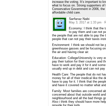
increase the voting. It’s important to k
what to focus on. Strong supporters of
Conservative Government in 2006, the 
affordable child care.
Sarfaraz Nabi
May 3, 2017 at 1:33 pm
· 
Economy: I think that the t
to pay them and can not pay
the people that are not able to pay th
people that can not pay their taxes inst
Environment: I think we should not be 
greenhouse gasses and be focusing on 
the air and having clear air.
Education: College/University is very 
pay their tuition for their courses and 
have to work and pay it for it and som
usually end up in debt and can not pay 
Health Care: The people that do not ha
money for all of their medical like the d
have to pay for it. I think that the peopl
and have it covered no matter what and t
Family: Most families are concerned ab
concerned about that outside world and
neighbourhood and all the bad things go
Also i think they should have more help
provide for their kids.