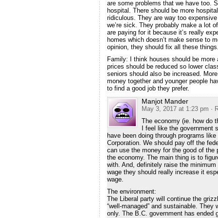
are some problems that we have too. Sur
hospital. There should be more hospital
ridiculous. They are way too expensive 
we’re sick. They probably make a lot of
are paying for it because it’s really ex
homes which doesn’t make sense to me 
opinion, they should fix all these things
Family: I think houses should be more 
prices should be reduced so lower clas
seniors should also be increased. More
money together and younger people have
to find a good job they prefer.
Manjot Mander
May 3, 2017 at 1:23 pm
· 
The economy (ie. how do t
I feel like the government 
have been doing through programs lik
Corporation. We should pay off the fede
can use the money for the good of the
the economy. The main thing is to fig
with. And, definitely raise the minimu
wage they should really increase it es
wage.
The environment:
The Liberal party will continue the griz
“well-managed” and sustainable. They wi
only. The B.C. government has ended g