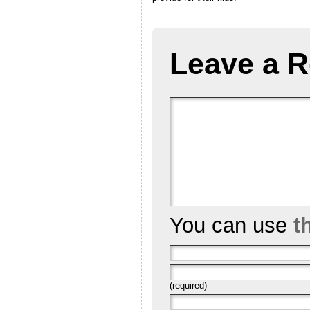
Leave a R
You can use
t
(required)