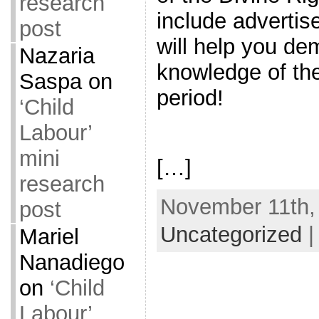
research
include advertis
post
will help you de
Nazaria
knowledge of the
Saspa
on
period!
‘Child
Labour’
mini
[…]
research
November 11th, 
post
Uncategorized
Mariel
Nanadiego
on
‘Child
Labour’