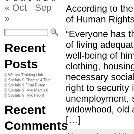
« Oct
Sep
According to the
»
of Human Rights
“Everyone has th
of living adequat
Recent
well-being of him
Posts
clothing, housin
necessary social
Weight Training Unit
Socials 9 Chapter 4 Test
right to security 
Socials 9 Final Exam
Socials 9 Hwk March 6
Socials 9 Hwk Feb 8
unemployment, si
Recent
widowhood, old a
[…]
Comments