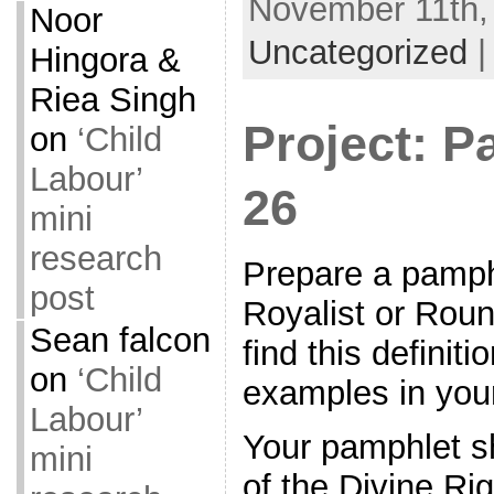
November 11th, 
Noor
Uncategorized
Hingora &
Riea Singh
Project: P
on
‘Child
Labour’
26
mini
research
Prepare a pamph
post
Royalist or Rou
Sean falcon
find this definit
on
‘Child
examples in you
Labour’
Your pamphlet s
mini
of the Divine Rig