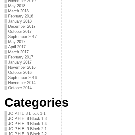
November 2019
May 2018
March 2018
February 2018
January 2018
December 2017
October 2017
September 2017
May 2017
April 2017
March 2017
February 2017
January 2017
November 2016
October 2016
September 2016
November 2014
October 2014
Categories
JO P.H.E 8 Block 1-1
JO P.H.E. 8 Block 1-3
JO P.H.E. 9 Block 1-4
JO P.H.E. 9 Block 2-1
JO P.H.E. 9 Block 2-2