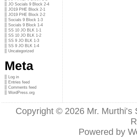
JO Socials 9 Block 2-4
JO19 PHE Block 2-1
JO19 PHE Block 2-2
Socials 9 Block 1-3
Socials 9 Block 1-4
SS 10 JO BLK 1-1
SS 10 JO BLK 1-2
SS 9 JO BLK 1-3
SS 9 JO BLK 1-4
Uncategorized
Meta
Log in
Entries feed
Comments feed
WordPress.org
Copyright © 2026
Mr. Murthi's
R
Powered by
W