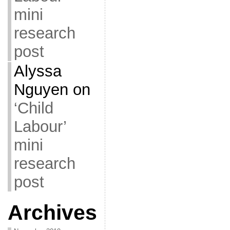
mini
research
post
Alyssa
Nguyen
on
‘Child
Labour’
mini
research
post
Archives