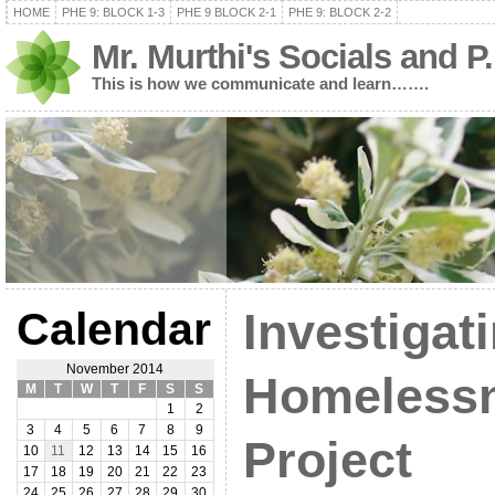
HOME
PHE 9: BLOCK 1-3
PHE 9 BLOCK 2-1
PHE 9: BLOCK 2-2
Mr. Murthi's Socials and P
This is how we communicate and learn…….
Calendar
Investigat
November 2014
Homeless
M
T
W
T
F
S
S
1
2
3
4
5
6
7
8
9
Project
10
11
12
13
14
15
16
17
18
19
20
21
22
23
24
25
26
27
28
29
30