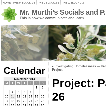
HOME
PHE 9: BLOCK 1-3
PHE 9 BLOCK 2-1
PHE 9: BLOCK 2-2
Mr. Murthi's Socials and P
This is how we communicate and learn…….
«
Investigating Homelessness — Gr
Calendar
Project
Project: 
November 2014
M
T
W
T
F
S
S
1
2
26
3
4
5
6
7
8
9
10
11
12
13
14
15
16
17
18
19
20
21
22
23
24
25
26
27
28
29
30