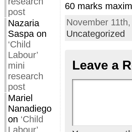
research
60 marks maxi
post
November 11th, 
Nazaria
Saspa
on
Uncategorized
‘Child
Labour’
Leave a R
mini
research
post
Mariel
Nanadiego
on
‘Child
Labour’