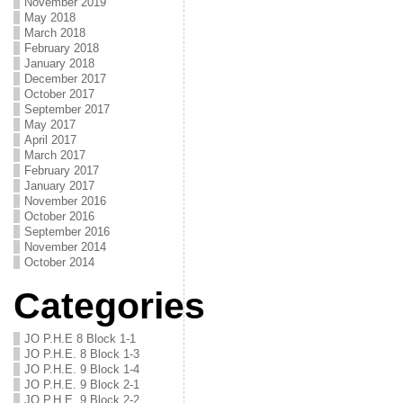
November 2019
May 2018
March 2018
February 2018
January 2018
December 2017
October 2017
September 2017
May 2017
April 2017
March 2017
February 2017
January 2017
November 2016
October 2016
September 2016
November 2014
October 2014
Categories
JO P.H.E 8 Block 1-1
JO P.H.E. 8 Block 1-3
JO P.H.E. 9 Block 1-4
JO P.H.E. 9 Block 2-1
JO P.H.E. 9 Block 2-2