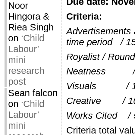
Due date: Nov
Noor
Criteria:
Hingora &
Riea Singh
Advertisements a
on
‘Child
time period / 1
Labour’
Royalist / R
mini
research
Neatness /
post
Visuals / 
Sean falcon
Creative / 1
on
‘Child
Labour’
Works Cited / 
mini
Criteria total v