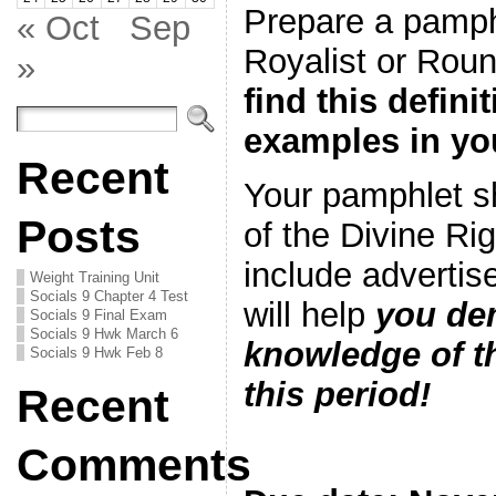
Prepare a pamph
« Oct
Sep
Royalist or Rou
»
find this defini
examples in yo
Recent
Your pamphlet s
Posts
of the Divine Rig
include advertis
Weight Training Unit
Socials 9 Chapter 4 Test
will help
you de
Socials 9 Final Exam
Socials 9 Hwk March 6
knowledge of th
Socials 9 Hwk Feb 8
this period!
Recent
Comments