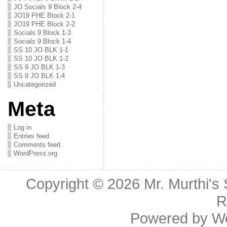
JO Socials 9 Block 2-4
JO19 PHE Block 2-1
JO19 PHE Block 2-2
Socials 9 Block 1-3
Socials 9 Block 1-4
SS 10 JO BLK 1-1
SS 10 JO BLK 1-2
SS 9 JO BLK 1-3
SS 9 JO BLK 1-4
Uncategorized
Meta
Log in
Entries feed
Comments feed
WordPress.org
Copyright © 2026
Mr. Murthi's
R
Powered by
W