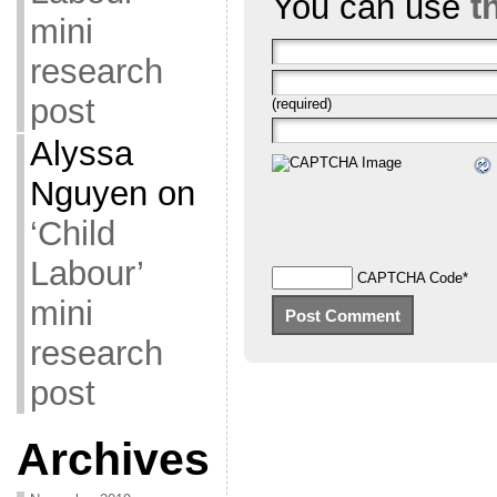
You can use
t
mini
research
post
(required)
Alyssa
Nguyen
on
‘Child
Labour’
CAPTCHA Code
*
mini
research
post
Archives