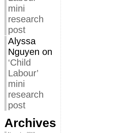
mini
research
post
Alyssa
Nguyen
on
‘Child
Labour’
mini
research
post
Archives