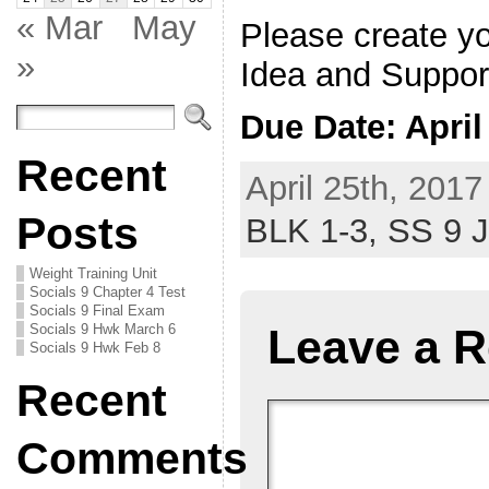
« Mar
May
Please create y
»
Idea and Suppor
Due Date: Apri
Recent
April 25th, 2017
Posts
BLK 1-3,
SS 9 
Weight Training Unit
Socials 9 Chapter 4 Test
Socials 9 Final Exam
Socials 9 Hwk March 6
Leave a R
Socials 9 Hwk Feb 8
Recent
Comments