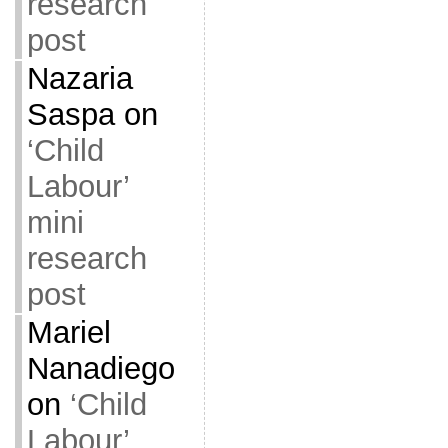
research
post
Nazaria
Saspa
on
‘Child
Labour’
mini
research
post
Mariel
Nanadiego
on
‘Child
Labour’