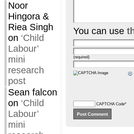
Noor
Hingora &
Riea Singh
You can use
t
on
‘Child
Labour’
mini
(required)
research
post
Sean falcon
on
‘Child
CAPTCHA Code
*
Labour’
mini