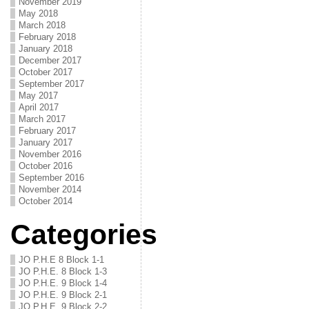
November 2019
May 2018
March 2018
February 2018
January 2018
December 2017
October 2017
September 2017
May 2017
April 2017
March 2017
February 2017
January 2017
November 2016
October 2016
September 2016
November 2014
October 2014
Categories
JO P.H.E 8 Block 1-1
JO P.H.E. 8 Block 1-3
JO P.H.E. 9 Block 1-4
JO P.H.E. 9 Block 2-1
JO P.H.E. 9 Block 2-2