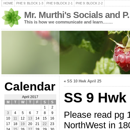
HOME
PHE 9: BLOCK 1-3
PHE 9 BLOCK 2-1
PHE 9: BLOCK 2-2
Mr. Murthi's Socials and P
This is how we communicate and learn…….
«
SS 10 Hwk April 25
Calendar
SS 9 Hwk 
April 2017
M
T
W
T
F
S
S
1
2
Please read pg 
3
4
5
6
7
8
9
10
11
12
13
14
15
16
NorthWest in 
17
18
19
20
21
22
23
24
25
26
27
28
29
30