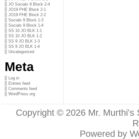
JO Socials 9 Block 2-4
JO19 PHE Block 2-1
JO19 PHE Block 2-2
Socials 9 Block 1-3
Socials 9 Block 1-4
SS 10 JO BLK 1-1
SS 10 JO BLK 1-2
SS 9 JO BLK 1-3
SS 9 JO BLK 1-4
Uncategorized
Meta
Log in
Entries feed
Comments feed
WordPress.org
Copyright © 2026
Mr. Murthi's
R
Powered by
W