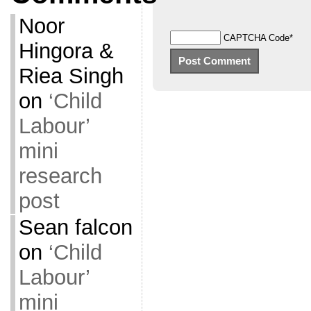
Noor
CAPTCHA Code
*
Hingora &
Riea Singh
on
‘Child
Labour’
mini
research
post
Sean falcon
on
‘Child
Labour’
mini