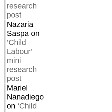
research
post
Nazaria
Saspa
on
‘Child
Labour’
mini
research
post
Mariel
Nanadiego
on
‘Child