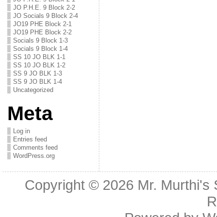
JO P.H.E. 9 Block 2-2
JO Socials 9 Block 2-4
JO19 PHE Block 2-1
JO19 PHE Block 2-2
Socials 9 Block 1-3
Socials 9 Block 1-4
SS 10 JO BLK 1-1
SS 10 JO BLK 1-2
SS 9 JO BLK 1-3
SS 9 JO BLK 1-4
Uncategorized
Meta
Log in
Entries feed
Comments feed
WordPress.org
Copyright © 2026
Mr. Murthi's
R