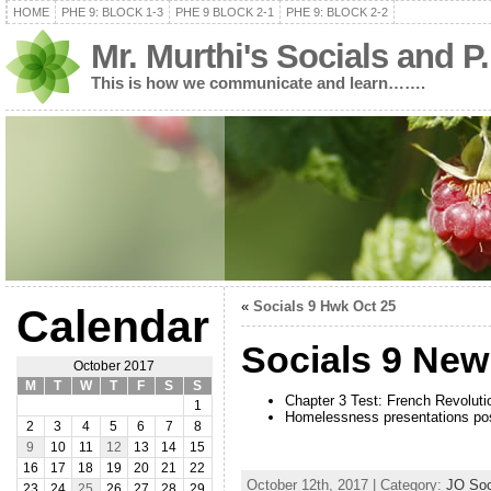
HOME
PHE 9: BLOCK 1-3
PHE 9 BLOCK 2-1
PHE 9: BLOCK 2-2
Mr. Murthi's Socials and P
This is how we communicate and learn…….
«
Socials 9 Hwk Oct 25
Calendar
Socials 9 Ne
October 2017
M
T
W
T
F
S
S
Chapter 3 Test: French Revolut
1
Homelessness presentations po
2
3
4
5
6
7
8
9
10
11
12
13
14
15
16
17
18
19
20
21
22
October 12th, 2017 | Category:
JO Soc
23
24
25
26
27
28
29