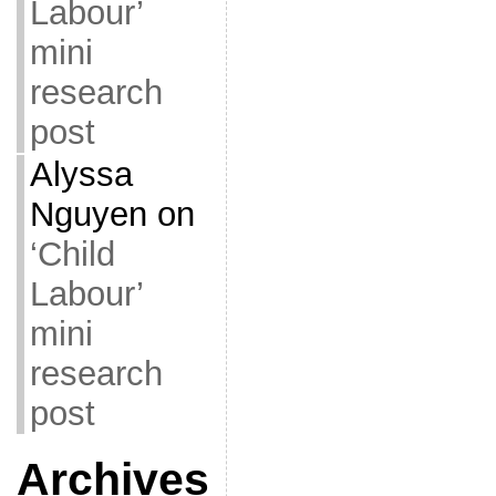
Labour’
mini
research
post
Alyssa
Nguyen
on
‘Child
Labour’
mini
research
post
Archives