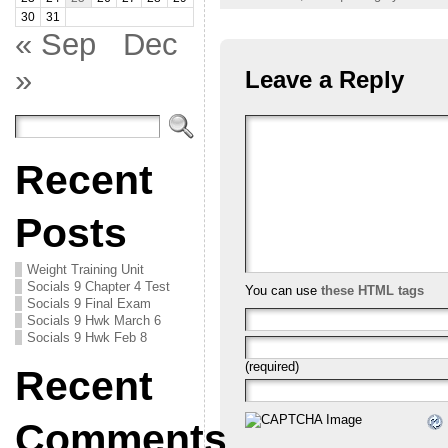
30
31
« Sep
Dec
»
Leave a Reply
Recent
Posts
Weight Training Unit
Socials 9 Chapter 4 Test
You can use
these HTML tags
Socials 9 Final Exam
Socials 9 Hwk March 6
Socials 9 Hwk Feb 8
(required)
Recent
Comments