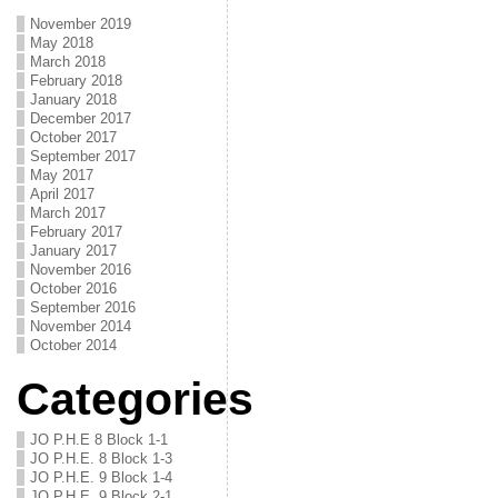
November 2019
May 2018
March 2018
February 2018
January 2018
December 2017
October 2017
September 2017
May 2017
April 2017
March 2017
February 2017
January 2017
November 2016
October 2016
September 2016
November 2014
October 2014
Categories
JO P.H.E 8 Block 1-1
JO P.H.E. 8 Block 1-3
JO P.H.E. 9 Block 1-4
JO P.H.E. 9 Block 2-1