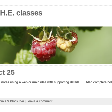
.H.E. classes
ct 25
 notes using a web or main idea with supporting details …..Also complete bol
ials 9 Block 2-4
|
Leave a comment