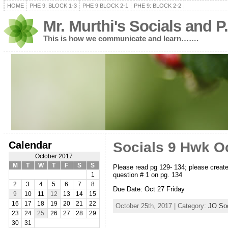
HOME
PHE 9: BLOCK 1-3
PHE 9 BLOCK 2-1
PHE 9: BLOCK 2-2
Mr. Murthi's Socials and P
This is how we communicate and learn…….
Calendar
Socials 9 Hwk O
October 2017
M
T
W
T
F
S
S
Please read pg 129- 134; please create
question # 1 on pg. 134
1
2
3
4
5
6
7
8
Due Date: Oct 27 Friday
9
10
11
12
13
14
15
16
17
18
19
20
21
22
October 25th, 2017 | Category:
JO Soc
23
24
25
26
27
28
29
30
31