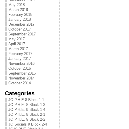
May 2018
March 2018
February 2018
January 2018
December 2017
October 2017
September 2017
May 2017
April 2017
March 2017
February 2017
January 2017
November 2016
October 2016
September 2016
November 2014
October 2014
Categories
JO P.H.E 8 Block 1-1
JO P.H.E. 8 Block 1-3
JO P.H.E. 9 Block 1-4
JO P.H.E. 9 Block 2-1
JO P.H.E. 9 Block 2-2
JO Socials 9 Block 2-4