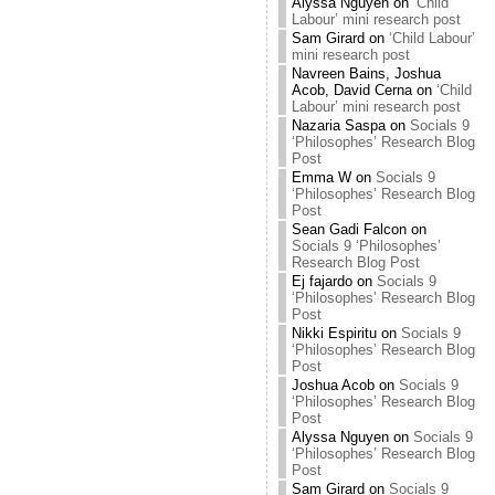
Alyssa Nguyen
on
‘Child
Labour’ mini research post
Sam Girard
on
‘Child Labour’
mini research post
Navreen Bains, Joshua
Acob, David Cerna
on
‘Child
Labour’ mini research post
Nazaria Saspa
on
Socials 9
‘Philosophes’ Research Blog
Post
Emma W
on
Socials 9
‘Philosophes’ Research Blog
Post
Sean Gadi Falcon
on
Socials 9 ‘Philosophes’
Research Blog Post
Ej fajardo
on
Socials 9
‘Philosophes’ Research Blog
Post
Nikki Espiritu
on
Socials 9
‘Philosophes’ Research Blog
Post
Joshua Acob
on
Socials 9
‘Philosophes’ Research Blog
Post
Alyssa Nguyen
on
Socials 9
‘Philosophes’ Research Blog
Post
Sam Girard
on
Socials 9