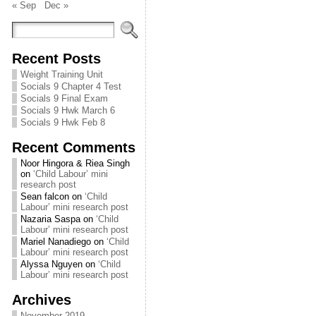
« Sep
Dec »
Recent Posts
Weight Training Unit
Socials 9 Chapter 4 Test
Socials 9 Final Exam
Socials 9 Hwk March 6
Socials 9 Hwk Feb 8
Recent Comments
Noor Hingora & Riea Singh
on
‘Child Labour’ mini
research post
Sean falcon
on
‘Child
Labour’ mini research post
Nazaria Saspa
on
‘Child
Labour’ mini research post
Mariel Nanadiego
on
‘Child
Labour’ mini research post
Alyssa Nguyen
on
‘Child
Labour’ mini research post
Archives
November 2019