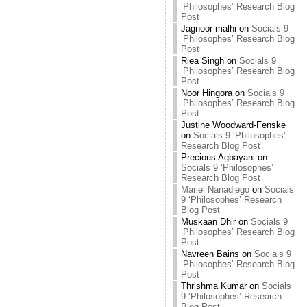
‘Philosophes’ Research Blog
Post
Jagnoor malhi
on
Socials 9
‘Philosophes’ Research Blog
Post
Riea Singh
on
Socials 9
‘Philosophes’ Research Blog
Post
Noor Hingora
on
Socials 9
‘Philosophes’ Research Blog
Post
Justine Woodward-Fenske
on
Socials 9 ‘Philosophes’
Research Blog Post
Precious Agbayani
on
Socials 9 ‘Philosophes’
Research Blog Post
Mariel Nanadiego
on
Socials
9 ‘Philosophes’ Research
Blog Post
Muskaan Dhir
on
Socials 9
‘Philosophes’ Research Blog
Post
Navreen Bains
on
Socials 9
‘Philosophes’ Research Blog
Post
Thrishma Kumar
on
Socials
9 ‘Philosophes’ Research
Blog Post