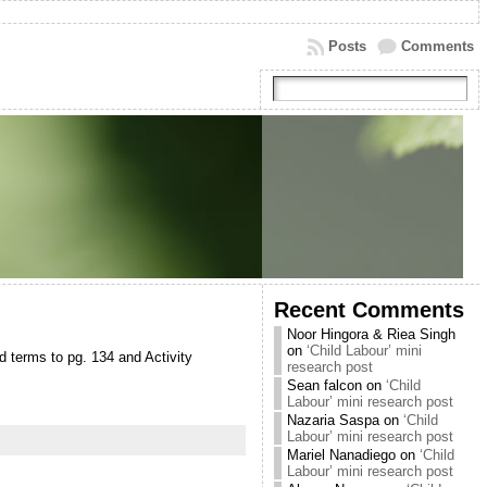
Posts
Comments
Recent Comments
Noor Hingora & Riea Singh
on
‘Child Labour’ mini
d terms to pg. 134 and Activity
research post
Sean falcon
on
‘Child
Labour’ mini research post
Nazaria Saspa
on
‘Child
Labour’ mini research post
Mariel Nanadiego
on
‘Child
Labour’ mini research post