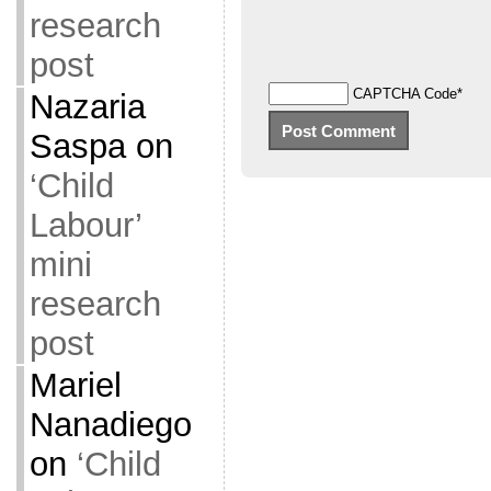
research
post
CAPTCHA Code
*
Nazaria
Saspa
on
‘Child
Labour’
mini
research
post
Mariel
Nanadiego
on
‘Child