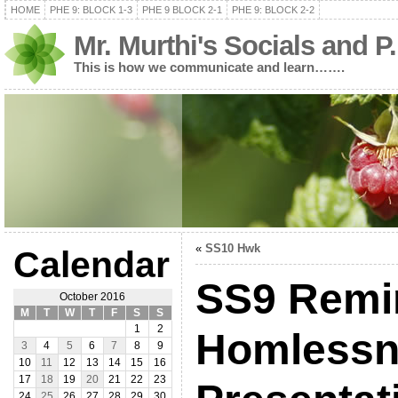
HOME
PHE 9: BLOCK 1-3
PHE 9 BLOCK 2-1
PHE 9: BLOCK 2-2
Mr. Murthi's Socials and P
This is how we communicate and learn…….
«
SS10 Hwk
Calendar
SS9 Remi
October 2016
M
T
W
T
F
S
S
1
2
Homlessn
3
4
5
6
7
8
9
10
11
12
13
14
15
16
17
18
19
20
21
22
23
24
25
26
27
28
29
30