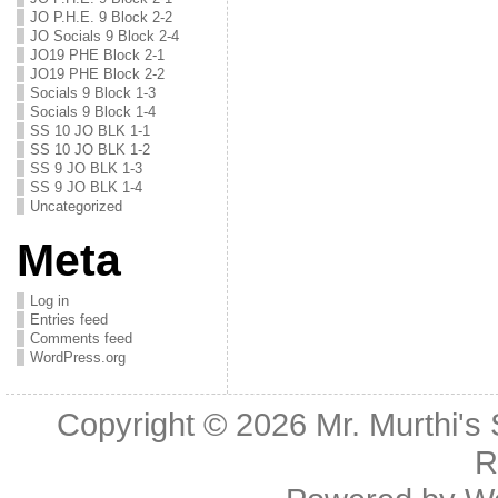
JO P.H.E. 9 Block 2-2
JO Socials 9 Block 2-4
JO19 PHE Block 2-1
JO19 PHE Block 2-2
Socials 9 Block 1-3
Socials 9 Block 1-4
SS 10 JO BLK 1-1
SS 10 JO BLK 1-2
SS 9 JO BLK 1-3
SS 9 JO BLK 1-4
Uncategorized
Meta
Log in
Entries feed
Comments feed
WordPress.org
Copyright © 2026
Mr. Murthi's
R