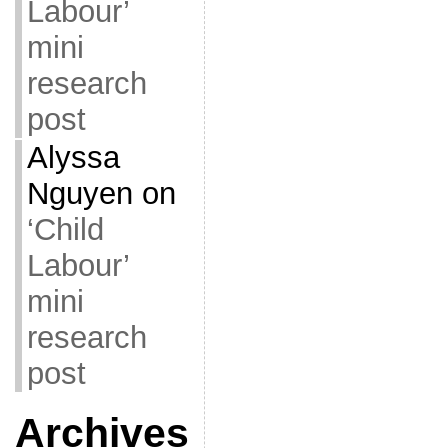
Labour’
mini
research
post
Alyssa
Nguyen
on
‘Child
Labour’
mini
research
post
Archives