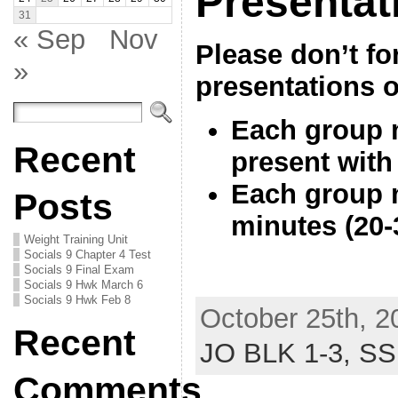
Presentat
31
« Sep
Nov
Please don’t fo
»
presentations 
Each group m
Recent
present with
Each group m
Posts
minutes (20
Weight Training Unit
Socials 9 Chapter 4 Test
Socials 9 Final Exam
Socials 9 Hwk March 6
Socials 9 Hwk Feb 8
October 25th, 2
Recent
JO BLK 1-3,
SS
Comments