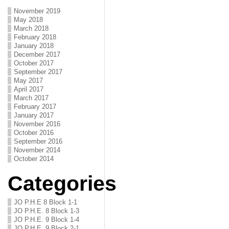
November 2019
May 2018
March 2018
February 2018
January 2018
December 2017
October 2017
September 2017
May 2017
April 2017
March 2017
February 2017
January 2017
November 2016
October 2016
September 2016
November 2014
October 2014
Categories
JO P.H.E 8 Block 1-1
JO P.H.E. 8 Block 1-3
JO P.H.E. 9 Block 1-4
JO P.H.E. 9 Block 2-1