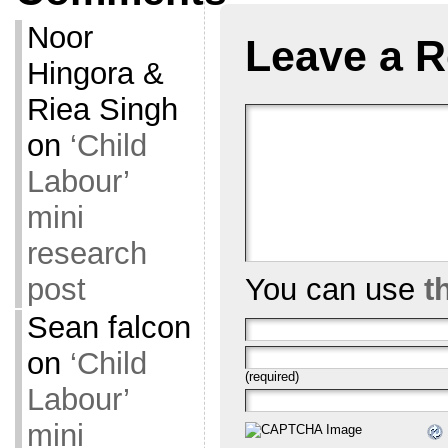
Noor
Leave a R
Hingora &
Riea Singh
on
‘Child
Labour’
mini
research
post
You can use
t
Sean falcon
on
‘Child
(required)
Labour’
mini