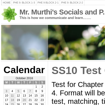
HOME
PHE 9: BLOCK 1-3
PHE 9 BLOCK 2-1
PHE 9: BLOCK 2-2
Mr. Murthi's Socials and P
This is how we communicate and learn…….
Calendar
SS10 Test
October 2016
Test for Chapter 
M
T
W
T
F
S
S
1
2
4. Format will b
3
4
5
6
7
8
9
10
11
12
13
14
15
16
test, matching, 
17
18
19
20
21
22
23
24
25
26
27
28
29
30