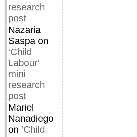
research
post
Nazaria
Saspa
on
‘Child
Labour’
mini
research
post
Mariel
Nanadiego
on
‘Child