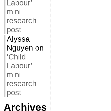
Labour’
mini
research
post
Alyssa
Nguyen
on
‘Child
Labour’
mini
research
post
Archives