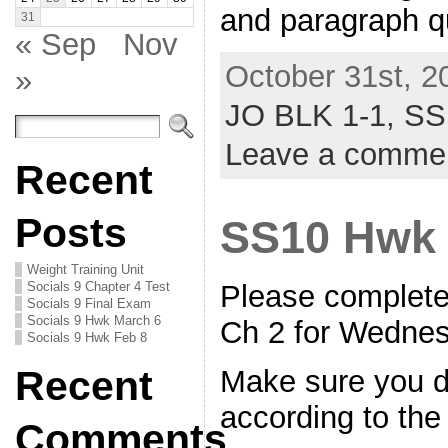
and paragraph 
31
« Sep
Nov
October 31st, 2
»
JO BLK 1-1,
SS
Leave a comme
Recent
Posts
SS10 Hwk
Weight Training Unit
Socials 9 Chapter 4 Test
Please complete
Socials 9 Final Exam
Socials 9 Hwk March 6
Ch 2 for Wedne
Socials 9 Hwk Feb 8
Recent
Make sure you d
according to the
Comments