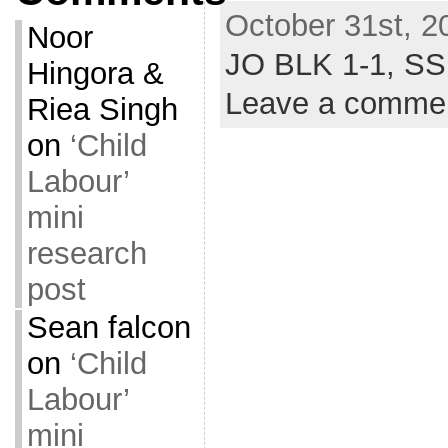
October 31st, 2
Noor
JO BLK 1-1,
SS
Hingora &
Leave a comme
Riea Singh
on
‘Child
Labour’
mini
research
post
Sean falcon
on
‘Child
Labour’
mini