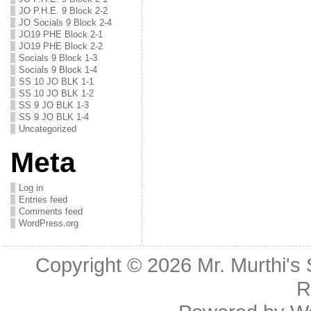
JO P.H.E. 9 Block 2-2
JO Socials 9 Block 2-4
JO19 PHE Block 2-1
JO19 PHE Block 2-2
Socials 9 Block 1-3
Socials 9 Block 1-4
SS 10 JO BLK 1-1
SS 10 JO BLK 1-2
SS 9 JO BLK 1-3
SS 9 JO BLK 1-4
Uncategorized
Meta
Log in
Entries feed
Comments feed
WordPress.org
Copyright © 2026
Mr. Murthi's
R