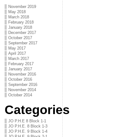
November 2019
May 2018
March 2018
February 2018
January 2018
December 2017
October 2017
September 2017
May 2017
April 2017
March 2017
February 2017
January 2017
November 2016
October 2016
September 2016
November 2014
October 2014
Categories
JO P.H.E 8 Block 1-1
JO P.H.E. 8 Block 1-3
JO P.H.E. 9 Block 1-4
JO P.H.E. 9 Block 2-1