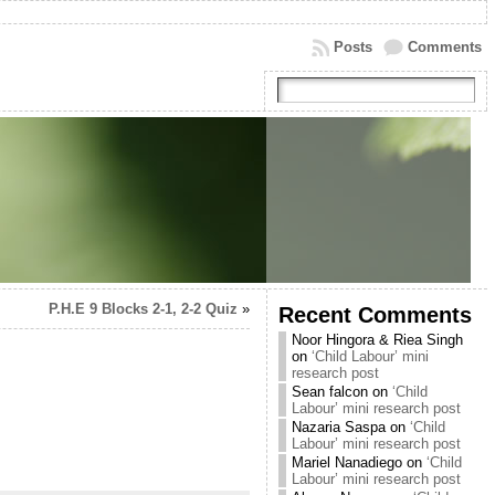
Posts
Comments
P.H.E 9 Blocks 2-1, 2-2 Quiz
»
Recent Comments
Noor Hingora & Riea Singh
on
‘Child Labour’ mini
research post
Sean falcon
on
‘Child
Labour’ mini research post
Nazaria Saspa
on
‘Child
Labour’ mini research post
Mariel Nanadiego
on
‘Child
Labour’ mini research post