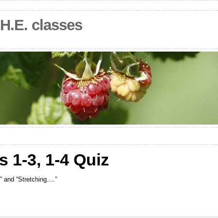
.H.E. classes
s 1-3, 1-4 Quiz
t” and “Stretching….”