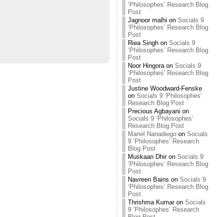
‘Philosophes’ Research Blog
Post
Jagnoor malhi
on
Socials 9
‘Philosophes’ Research Blog
Post
Riea Singh
on
Socials 9
‘Philosophes’ Research Blog
Post
Noor Hingora
on
Socials 9
‘Philosophes’ Research Blog
Post
Justine Woodward-Fenske
on
Socials 9 ‘Philosophes’
Research Blog Post
Precious Agbayani
on
Socials 9 ‘Philosophes’
Research Blog Post
Mariel Nanadiego
on
Socials
9 ‘Philosophes’ Research
Blog Post
Muskaan Dhir
on
Socials 9
‘Philosophes’ Research Blog
Post
Navreen Bains
on
Socials 9
‘Philosophes’ Research Blog
Post
Thrishma Kumar
on
Socials
9 ‘Philosophes’ Research
Blog Post