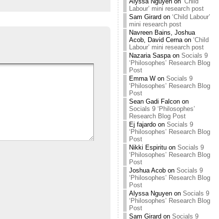
Alyssa Nguyen
on
‘Child
Labour’ mini research post
Sam Girard
on
‘Child Labour’
mini research post
Navreen Bains, Joshua
Acob, David Cerna
on
‘Child
Labour’ mini research post
Nazaria Saspa
on
Socials 9
‘Philosophes’ Research Blog
Post
Emma W
on
Socials 9
‘Philosophes’ Research Blog
Post
Sean Gadi Falcon
on
Socials 9 ‘Philosophes’
Research Blog Post
Ej fajardo
on
Socials 9
‘Philosophes’ Research Blog
Post
Nikki Espiritu
on
Socials 9
‘Philosophes’ Research Blog
Post
Joshua Acob
on
Socials 9
‘Philosophes’ Research Blog
Post
Alyssa Nguyen
on
Socials 9
‘Philosophes’ Research Blog
Post
Sam Girard
on
Socials 9