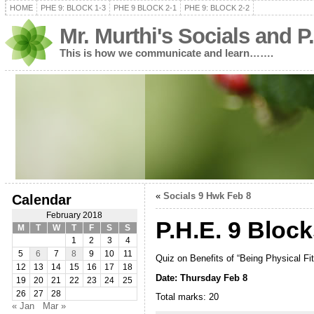
HOME
PHE 9: BLOCK 1-3
PHE 9 BLOCK 2-1
PHE 9: BLOCK 2-2
Mr. Murthi's Socials and P
This is how we communicate and learn…….
«
Socials 9 Hwk Feb 8
Calendar
February 2018
P.H.E. 9 Block
M
T
W
T
F
S
S
1
2
3
4
5
6
7
8
9
10
11
Quiz on Benefits of “Being Physical Fi
12
13
14
15
16
17
18
Date: Thursday Feb 8
19
20
21
22
23
24
25
26
27
28
Total marks: 20
« Jan
Mar »