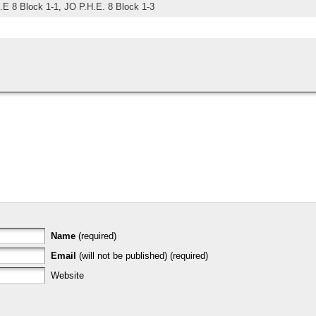
.E 8 Block 1-1,
JO P.H.E. 8 Block 1-3
Name
(required)
Email
(will not be published) (required)
Website