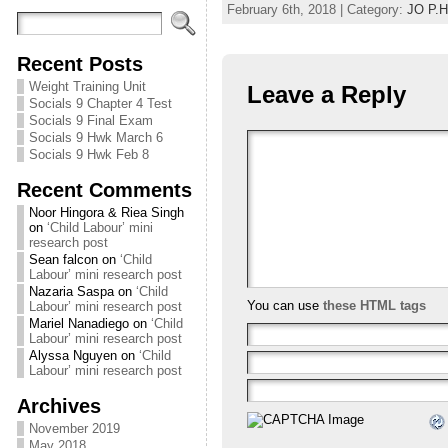
February 6th, 2018 | Category:
JO P.H
Recent Posts
Weight Training Unit
Leave a Reply
Socials 9 Chapter 4 Test
Socials 9 Final Exam
Socials 9 Hwk March 6
Socials 9 Hwk Feb 8
Recent Comments
Noor Hingora & Riea Singh
on
‘Child Labour’ mini
research post
Sean falcon
on
‘Child
Labour’ mini research post
Nazaria Saspa
on
‘Child
You can use
these HTML tags
Labour’ mini research post
Mariel Nanadiego
on
‘Child
Labour’ mini research post
Alyssa Nguyen
on
‘Child
Labour’ mini research post
Archives
November 2019
May 2018