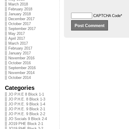
March 2018
February 2018
January 2018
CAPTCHA Code
*
December 2017
October 2017
September 2017
May 2017
April 2017
March 2017
February 2017
January 2017
November 2016
October 2016
September 2016
November 2014
October 2014
Categories
JO P.H.E 8 Block 1-1
JO P.H.E. 8 Block 1-3
JO P.H.E. 9 Block 1-4
JO P.H.E. 9 Block 2-1
JO P.H.E. 9 Block 2-2
JO Socials 9 Block 2-4
JO19 PHE Block 2-1
JO19 PHE Block 2-2