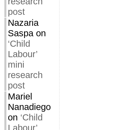
research
post
Nazaria
Saspa
on
‘Child
Labour’
mini
research
post
Mariel
Nanadiego
on
‘Child
Labour’