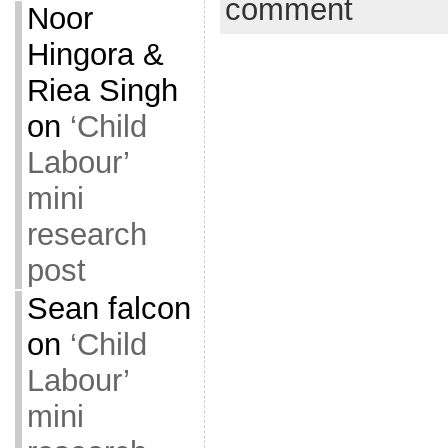
comment
Noor
Hingora &
Riea Singh
on
‘Child
Labour’
mini
research
post
Sean falcon
on
‘Child
Labour’
mini