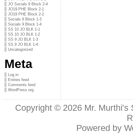
JO Socials 9 Block 2-4
JO19 PHE Block 2-1
JO19 PHE Block 2-2
Socials 9 Block 1-3
Socials 9 Block 1-4
SS 10 JO BLK 1-1
SS 10 JO BLK 1-2
SS 9 JO BLK 1-3
SS 9 JO BLK 1-4
Uncategorized
Meta
Log in
Entries feed
Comments feed
WordPress.org
Copyright © 2026
Mr. Murthi's
R
Powered by
W