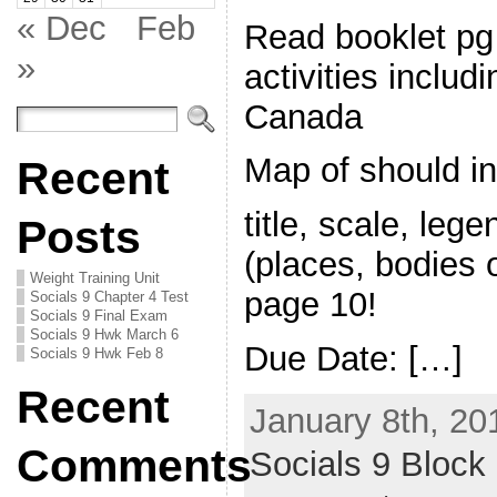
« Dec
Feb
Read booklet pg
»
activities includ
Canada
Map of should in
Recent
title, scale, lege
Posts
(places, bodies o
Weight Training Unit
page 10!
Socials 9 Chapter 4 Test
Socials 9 Final Exam
Socials 9 Hwk March 6
Due Date: […]
Socials 9 Hwk Feb 8
Recent
January 8th, 20
Comments
Socials 9 Block