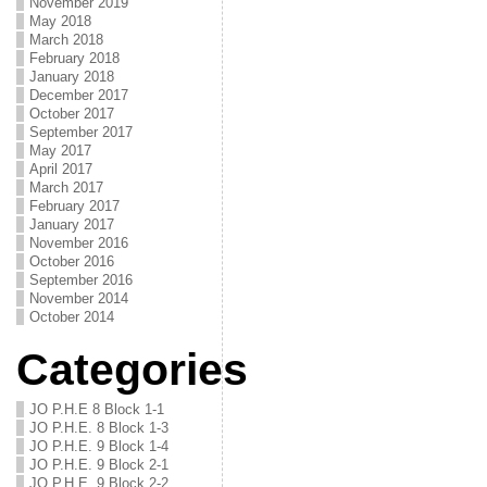
November 2019
May 2018
March 2018
February 2018
January 2018
December 2017
October 2017
September 2017
May 2017
April 2017
March 2017
February 2017
January 2017
November 2016
October 2016
September 2016
November 2014
October 2014
Categories
JO P.H.E 8 Block 1-1
JO P.H.E. 8 Block 1-3
JO P.H.E. 9 Block 1-4
JO P.H.E. 9 Block 2-1
JO P.H.E. 9 Block 2-2