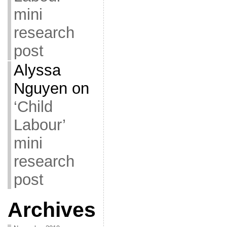
mini
research
post
Alyssa
Nguyen
on
‘Child
Labour’
mini
research
post
Archives