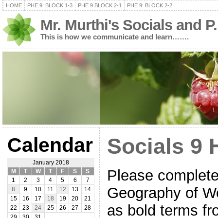
HOME
PHE 9: BLOCK 1-3
PHE 9 BLOCK 2-1
PHE 9: BLOCK 2-2
Mr. Murthi's Socials and P
This is how we communicate and learn…….
Calendar
Socials 9 
January 2018
Please complete 
M
T
W
T
F
S
S
1
2
3
4
5
6
7
Geography of We
8
9
10
11
12
13
14
15
16
17
18
19
20
21
as bold terms f
22
23
24
25
26
27
28
29
30
31