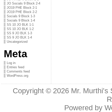
JO Socials 9 Block 2-4
JO19 PHE Block 2-1
JO19 PHE Block 2-2
Socials 9 Block 1-3
Socials 9 Block 1-4
SS 10 JO BLK 1-1
SS 10 JO BLK 1-2
SS 9 JO BLK 1-3
SS 9 JO BLK 1-4
Uncategorized
Meta
Log in
Entries feed
Comments feed
WordPress.org
Copyright © 2026
Mr. Murthi's
R
Powered by
W