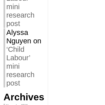
mini
research
post
Alyssa
Nguyen
on
‘Child
Labour’
mini
research
post
Archives