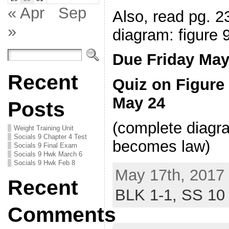
« Apr
Sep
Also, read pg. 
»
diagram: figure 
Due Friday May
Recent
Quiz on Figur
May 24
Posts
(complete diagra
Weight Training Unit
Socials 9 Chapter 4 Test
becomes law)
Socials 9 Final Exam
Socials 9 Hwk March 6
Socials 9 Hwk Feb 8
May 17th, 2017 
Recent
BLK 1-1,
SS 10
Comments