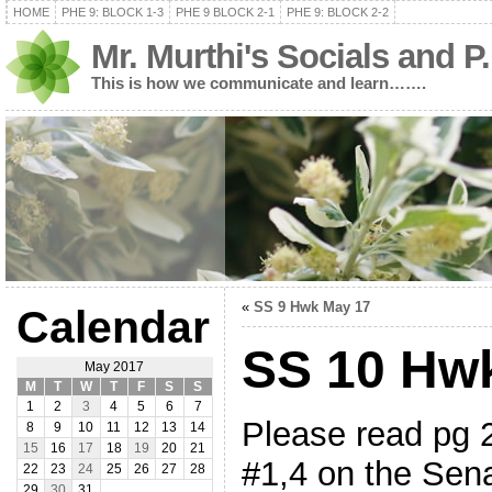
HOME
PHE 9: BLOCK 1-3
PHE 9 BLOCK 2-1
PHE 9: BLOCK 2-2
Mr. Murthi's Socials and P
This is how we communicate and learn…….
«
SS 9 Hwk May 17
Calendar
SS 10 Hw
May 2017
M
T
W
T
F
S
S
1
2
3
4
5
6
7
Please read pg 
8
9
10
11
12
13
14
15
16
17
18
19
20
21
#1,4 on the Sen
22
23
24
25
26
27
28
29
30
31