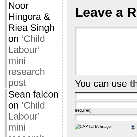
Noor
Leave a R
Hingora &
Riea Singh
on
‘Child
Labour’
mini
research
post
You can use
t
Sean falcon
on
‘Child
(required)
Labour’
mini