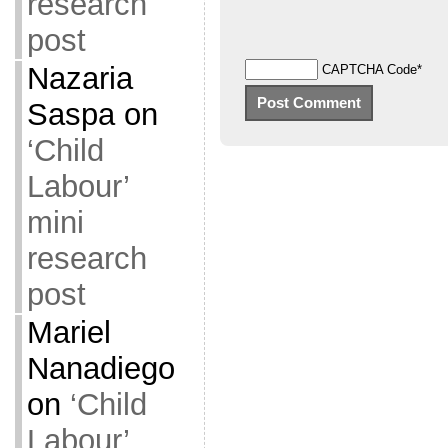
research
post
Nazaria
CAPTCHA Code
*
Saspa
on
‘Child
Labour’
mini
research
post
Mariel
Nanadiego
on
‘Child
Labour’