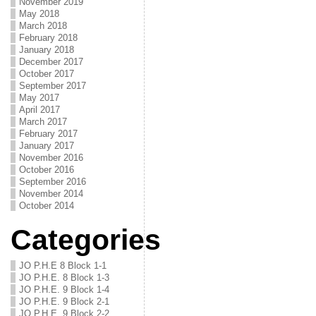
November 2019
May 2018
March 2018
February 2018
January 2018
December 2017
October 2017
September 2017
May 2017
April 2017
March 2017
February 2017
January 2017
November 2016
October 2016
September 2016
November 2014
October 2014
Categories
JO P.H.E 8 Block 1-1
JO P.H.E. 8 Block 1-3
JO P.H.E. 9 Block 1-4
JO P.H.E. 9 Block 2-1
JO P.H.E. 9 Block 2-2