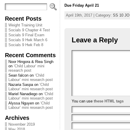
Due Friday April 21
April 19th, 2017 | Category:
SS 10 JO
Recent Posts
Weight Training Unit
Socials 9 Chapter 4 Test
Socials 9 Final Exam
Leave a Reply
Socials 9 Hwk March 6
Socials 9 Hwk Feb 8
Recent Comments
Noor Hingora & Riea Singh
on
‘Child Labour’ mini
research post
Sean falcon
on
‘Child
Labour’ mini research post
Nazaria Saspa
on
‘Child
Labour’ mini research post
Mariel Nanadiego
on
‘Child
Labour’ mini research post
You can use
these HTML tags
Alyssa Nguyen
on
‘Child
Labour’ mini research post
Archives
November 2019
May 2018