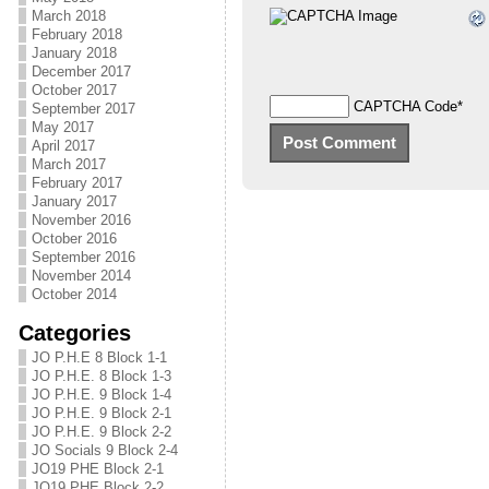
March 2018
February 2018
January 2018
December 2017
October 2017
CAPTCHA Code
*
September 2017
May 2017
April 2017
March 2017
February 2017
January 2017
November 2016
October 2016
September 2016
November 2014
October 2014
Categories
JO P.H.E 8 Block 1-1
JO P.H.E. 8 Block 1-3
JO P.H.E. 9 Block 1-4
JO P.H.E. 9 Block 2-1
JO P.H.E. 9 Block 2-2
JO Socials 9 Block 2-4
JO19 PHE Block 2-1
JO19 PHE Block 2-2