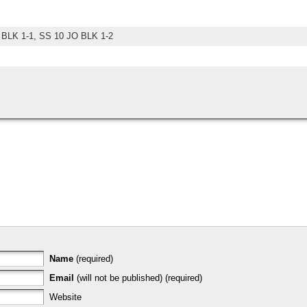
 BLK 1-1,
SS 10 JO BLK 1-2
Name
(required)
Email
(will not be published) (required)
Website