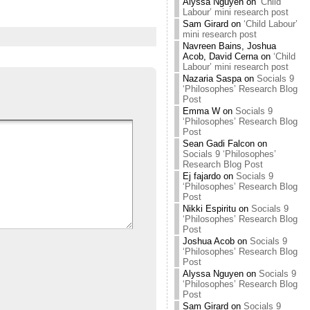
Alyssa Nguyen
on
‘Child
Labour’ mini research post
Sam Girard
on
‘Child Labour’
mini research post
Navreen Bains, Joshua
Acob, David Cerna
on
‘Child
Labour’ mini research post
Nazaria Saspa
on
Socials 9
‘Philosophes’ Research Blog
Post
Emma W
on
Socials 9
‘Philosophes’ Research Blog
Post
Sean Gadi Falcon
on
Socials 9 ‘Philosophes’
Research Blog Post
Ej fajardo
on
Socials 9
‘Philosophes’ Research Blog
Post
Nikki Espiritu
on
Socials 9
‘Philosophes’ Research Blog
Post
Joshua Acob
on
Socials 9
‘Philosophes’ Research Blog
Post
Alyssa Nguyen
on
Socials 9
‘Philosophes’ Research Blog
Post
Sam Girard
on
Socials 9