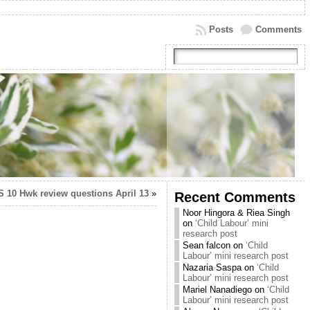
Posts
Comments
S 10 Hwk review questions April 13
»
Recent Comments
Noor Hingora & Riea Singh
on
‘Child Labour’ mini
research post
Sean falcon
on
‘Child
Labour’ mini research post
Nazaria Saspa
on
‘Child
Labour’ mini research post
Mariel Nanadiego
on
‘Child
Labour’ mini research post