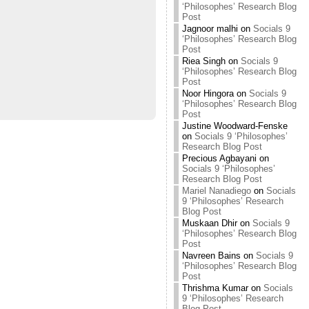
‘Philosophes’ Research Blog
Post
Jagnoor malhi
on
Socials 9
‘Philosophes’ Research Blog
Post
Riea Singh
on
Socials 9
‘Philosophes’ Research Blog
Post
Noor Hingora
on
Socials 9
‘Philosophes’ Research Blog
Post
Justine Woodward-Fenske
on
Socials 9 ‘Philosophes’
Research Blog Post
Precious Agbayani
on
Socials 9 ‘Philosophes’
Research Blog Post
Mariel Nanadiego
on
Socials
9 ‘Philosophes’ Research
Blog Post
Muskaan Dhir
on
Socials 9
‘Philosophes’ Research Blog
Post
Navreen Bains
on
Socials 9
‘Philosophes’ Research Blog
Post
Thrishma Kumar
on
Socials
9 ‘Philosophes’ Research
Blog Post