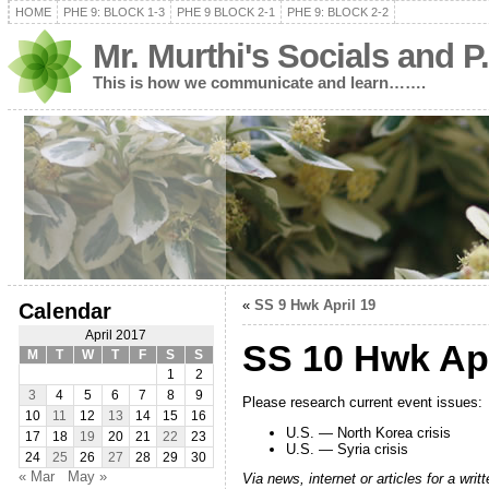
HOME
PHE 9: BLOCK 1-3
PHE 9 BLOCK 2-1
PHE 9: BLOCK 2-2
Mr. Murthi's Socials and P
This is how we communicate and learn…….
«
SS 9 Hwk April 19
Calendar
April 2017
SS 10 Hwk Apr
M
T
W
T
F
S
S
1
2
3
4
5
6
7
8
9
Please research current event issues:
10
11
12
13
14
15
16
U.S. — North Korea crisis
17
18
19
20
21
22
23
U.S. — Syria crisis
24
25
26
27
28
29
30
« Mar
May »
Via news, internet or articles for a w