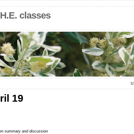
.H.E. classes
S
il 19
ritten summary and discussion