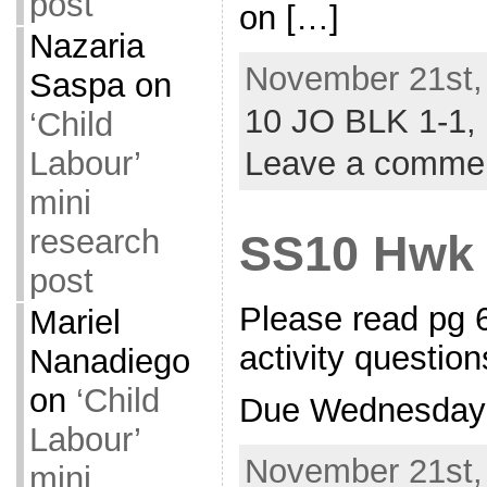
post
on […]
Nazaria
November 21st,
Saspa
on
10 JO BLK 1-1,
‘Child
Leave a comme
Labour’
mini
research
SS10 Hwk
post
Please read pg 
Mariel
activity question
Nanadiego
on
‘Child
Due Wednesday
Labour’
November 21st,
mini