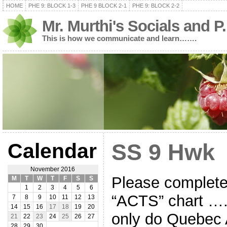
HOME
PHE 9: BLOCK 1-3
PHE 9 BLOCK 2-1
PHE 9: BLOCK 2-2
Mr. Murthi's Socials and P
This is how we communicate and learn…….
Calendar
SS 9 Hwk
November 2016
Please complete
M
T
W
T
F
S
S
1
2
3
4
5
6
“ACTS” chart ….
7
8
9
10
11
12
13
14
15
16
17
18
19
20
only do Quebec 
21
22
23
24
25
26
27
28
29
30