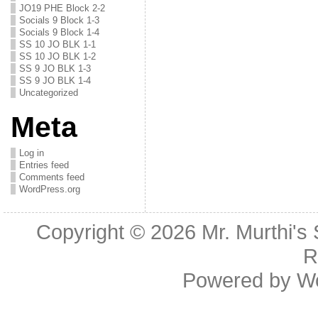
JO19 PHE Block 2-2
Socials 9 Block 1-3
Socials 9 Block 1-4
SS 10 JO BLK 1-1
SS 10 JO BLK 1-2
SS 9 JO BLK 1-3
SS 9 JO BLK 1-4
Uncategorized
Meta
Log in
Entries feed
Comments feed
WordPress.org
Copyright © 2026
Mr. Murthi's
R
Powered by
W