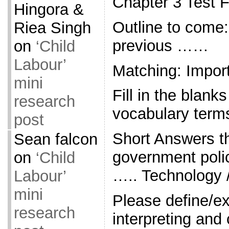
Chapter 3 Test 
Hingora &
Outline to come:
Riea Singh
previous ……
on
‘Child
Labour’
Matching: Impor
mini
Fill in the blank
research
vocabulary term
post
Short Answers 
Sean falcon
government polic
on
‘Child
….. Technology 
Labour’
mini
Please define/ex
research
interpreting and