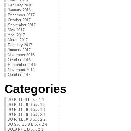
March 2018
February 2018
January 2018
December 2017
October 2017
September 2017
May 2017
April 2017
March 2017
February 2017
January 2017
November 2016
October 2016
September 2016
November 2014
October 2014
Categories
JO P.H.E 8 Block 1-1
JO P.H.E. 8 Block 1-3
JO P.H.E. 9 Block 1-4
JO P.H.E. 9 Block 2-1
JO P.H.E. 9 Block 2-2
JO Socials 9 Block 2-4
JO19 PHE Block 2-1