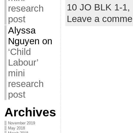
10 JO BLK 1-1,
research
Leave a comme
post
Alyssa
Nguyen
on
‘Child
Labour’
mini
research
post
Archives
November 2019
May 2018