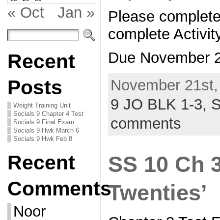
« Oct
Jan »
Please complete
complete Activit
Due November 
Recent
Posts
November 21st,
9 JO BLK 1-3,
S
Weight Training Unit
Socials 9 Chapter 4 Test
comments
Socials 9 Final Exam
Socials 9 Hwk March 6
Socials 9 Hwk Feb 8
Recent
SS 10 Ch 3
Comments
Twenties’
Noor