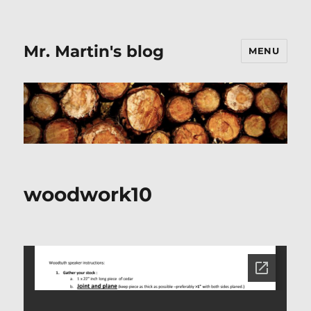
Mr. Martin's blog
MENU
woodwork10