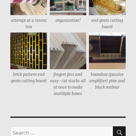
attempt at a steam
organization!
end grain cutting
box
board
brick pattern end
fingers fast and
boombox (passive
grain cutting board
easy–cut stacks all
amplifier) pine and
at once to make
black walnut
mutlitple boxes
SE
Search