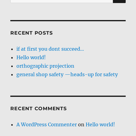
for:
RECENT POSTS
if at first you dont succeed…
Hello world!
orthographic projection
general shop safety —heads-up for safety
RECENT COMMENTS
A WordPress Commenter
on
Hello world!