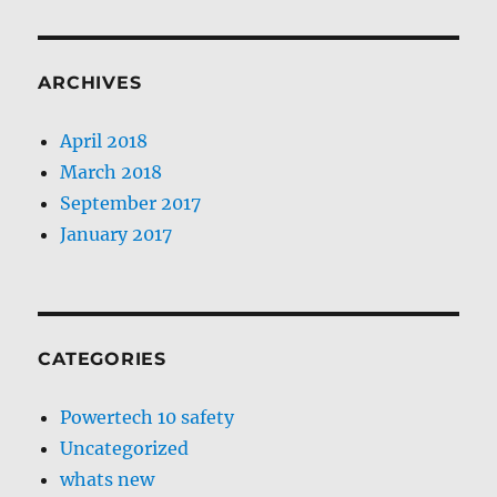
ARCHIVES
April 2018
March 2018
September 2017
January 2017
CATEGORIES
Powertech 10 safety
Uncategorized
whats new