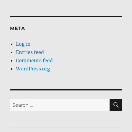
META
Log in
Entries feed
Comments feed
WordPress.org
SE
Search
for: