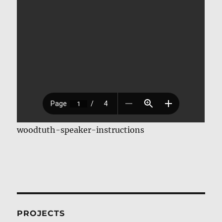
woodtuth-speaker-instructions
PROJECTS