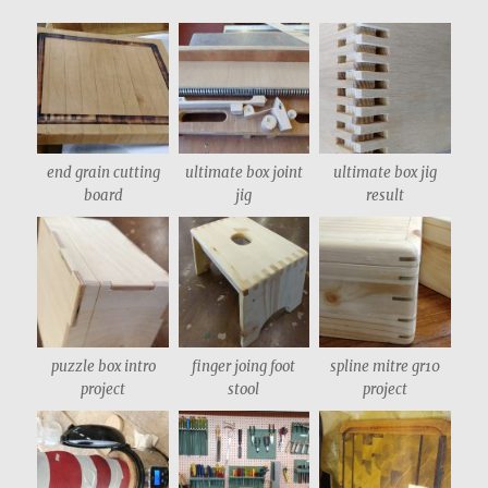
end grain cutting
ultimate box joint
ultimate box jig
board
jig
result
puzzle box intro
finger joing foot
spline mitre gr10
project
stool
project