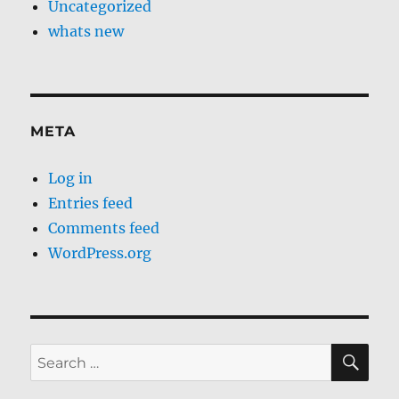
Uncategorized
whats new
META
Log in
Entries feed
Comments feed
WordPress.org
SE
Search
for: