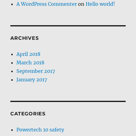
A WordPress Commenter
on
Hello world!
ARCHIVES
April 2018
March 2018
September 2017
January 2017
CATEGORIES
Powertech 10 safety