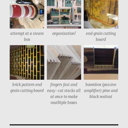
attempt at a steam
organization!
end grain cutting
box
board
brick pattern end
fingers fast and
boombox (passive
grain cutting board
easy–cut stacks all
amplifier) pine and
at once to make
black walnut
mutlitple boxes