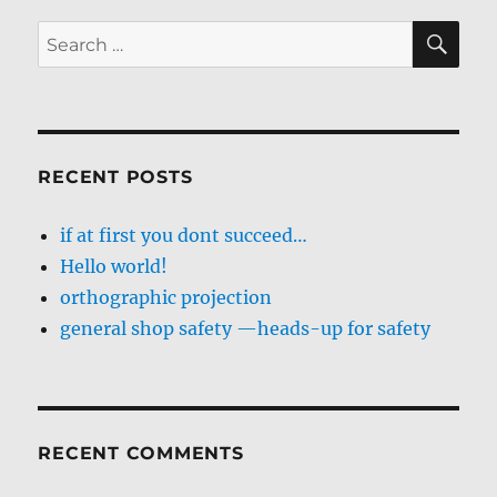
SE
Search
for:
RECENT POSTS
if at first you dont succeed…
Hello world!
orthographic projection
general shop safety —heads-up for safety
RECENT COMMENTS