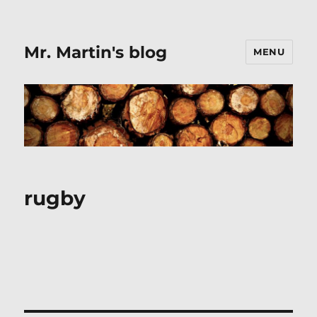
Mr. Martin's blog
MENU
rugby