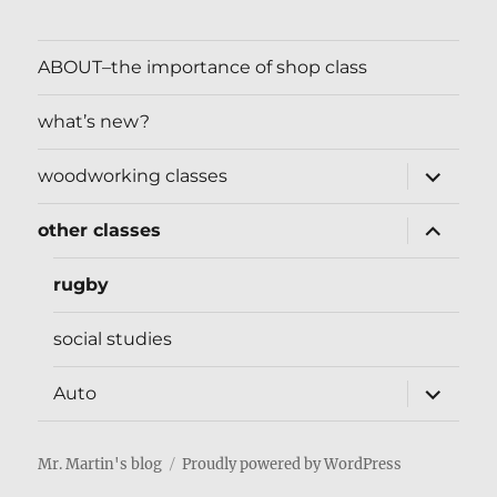
ABOUT–the importance of shop class
what’s new?
expand
woodworking classes
child
menu
expand
other classes
child
menu
rugby
social studies
expand
Auto
child
menu
Mr. Martin's blog
Proudly powered by WordPress