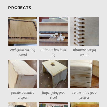
PROJECTS
end grain cutting
ultimate box joint
ultimate box jig
board
jig
result
puzzle box intro
finger joing foot
spline mitre gr10
project
stool
project