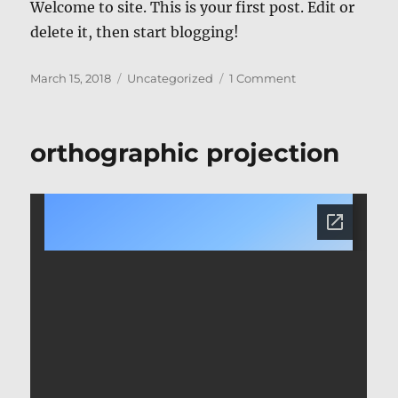
Welcome to site. This is your first post. Edit or
delete it, then start blogging!
Posted
Categories
on
March 15, 2018
Uncategorized
1 Comment
on
Hello
world!
orthographic projection