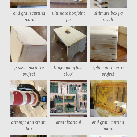
end grain cutting
ultimate box joint
ultimate box jig
board
jig
result
puzzle box intro
finger joing foot
spline mitre gr10
project
stool
project
attempt at a steam
organization!
end grain cutting
box
board