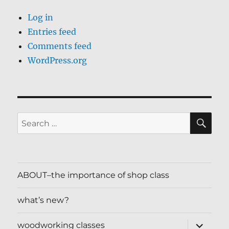
Log in
Entries feed
Comments feed
WordPress.org
SE
Search
for:
ABOUT–the importance of shop class
what’s new?
expand
woodworking classes