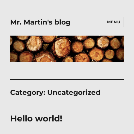
Mr. Martin's blog
MENU
Category:
Uncategorized
Hello world!