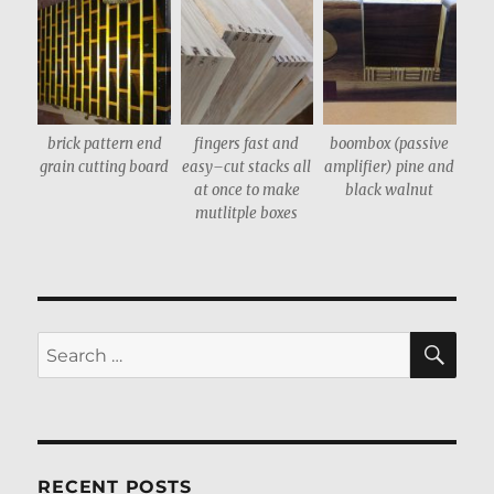
brick pattern end
fingers fast and
boombox (passive
grain cutting board
easy–cut stacks all
amplifier) pine and
at once to make
black walnut
mutlitple boxes
SE
Search
for:
RECENT POSTS