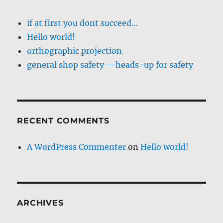
if at first you dont succeed…
Hello world!
orthographic projection
general shop safety —heads-up for safety
RECENT COMMENTS
A WordPress Commenter
on
Hello world!
ARCHIVES