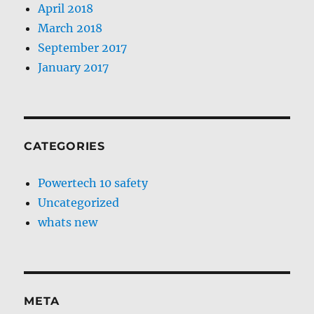
April 2018
March 2018
September 2017
January 2017
CATEGORIES
Powertech 10 safety
Uncategorized
whats new
META