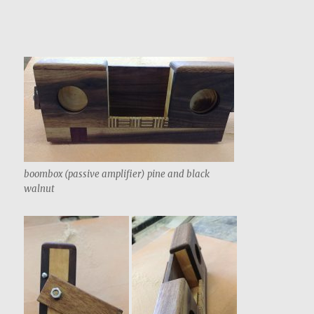
boombox (passive amplifier) pine and black
walnut