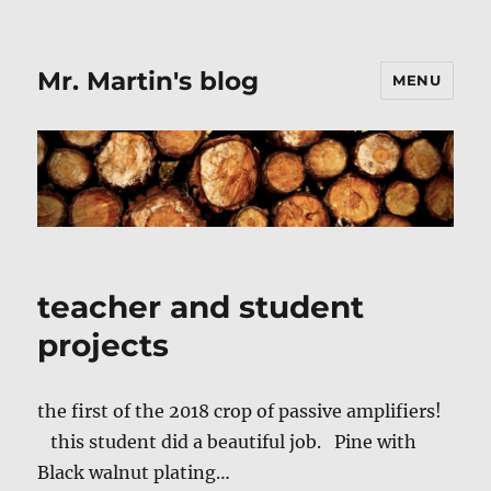
Mr. Martin's blog
MENU
teacher and student
projects
the first of the 2018 crop of passive amplifiers!
this student did a beautiful job. Pine with
Black walnut plating…