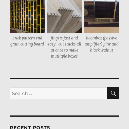
brick pattern end
fingers fast and
boombox (passive
grain cutting board
easy–cut stacks all
amplifier) pine and
at once to make
black walnut
mutlitple boxes
SE
Search
for:
RECENT POSTS