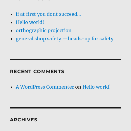
if at first you dont succeed…
Hello world!
orthographic projection
general shop safety —heads-up for safety
RECENT COMMENTS
A WordPress Commenter
on
Hello world!
ARCHIVES