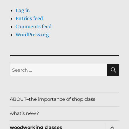
Log in
Entries feed
Comments feed
WordPress.org
SE
Search
for:
ABOUT–the importance of shop class
what’s new?
expand
woodworking classes