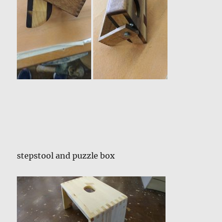
stepstool and puzzle box