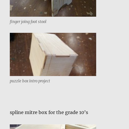
finger joing foot stool
puzzle box intro project
spline mitre box for the grade 10’s