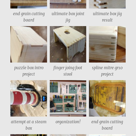
end grain cutting
ultimate box joint
ultimate box jig
board
jig
result
puzzle box intro
finger joing foot
spline mitre gr10
project
stool
project
attempt at a steam
organization!
end grain cutting
box
board