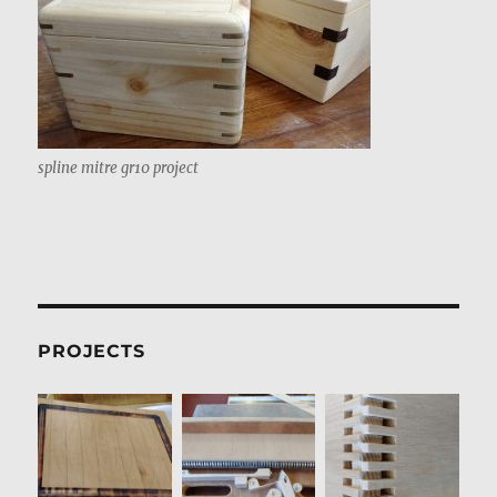
spline mitre gr10 project
PROJECTS