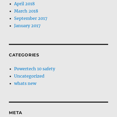
April 2018
March 2018
September 2017
January 2017
CATEGORIES
Powertech 10 safety
Uncategorized
whats new
META