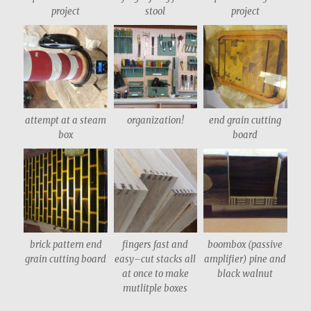
project
stool
project
attempt at a steam
organization!
end grain cutting
box
board
brick pattern end
fingers fast and
boombox (passive
grain cutting board
easy–cut stacks all
amplifier) pine and
at once to make
black walnut
mutlitple boxes