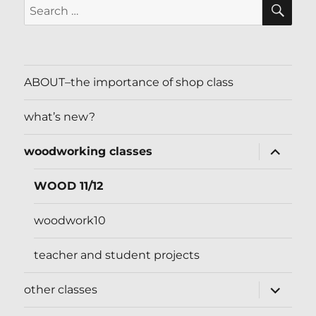
SE
Search
for:
ABOUT–the importance of shop class
what’s new?
expand
woodworking classes
child
menu
WOOD 11/12
woodwork10
teacher and student projects
expand
other classes
child
menu