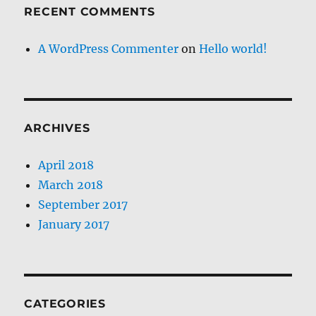
RECENT COMMENTS
A WordPress Commenter
on
Hello world!
ARCHIVES
April 2018
March 2018
September 2017
January 2017
CATEGORIES