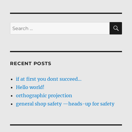
SE
Search
for:
RECENT POSTS
if at first you dont succeed…
Hello world!
orthographic projection
general shop safety —heads-up for safety