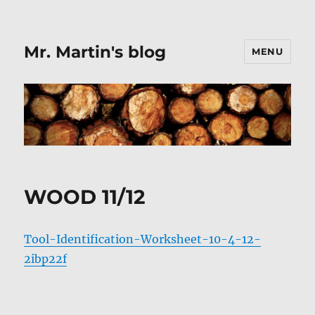
Mr. Martin's blog
MENU
WOOD 11/12
Tool-Identification-Worksheet-10-4-12-
2ibp22f