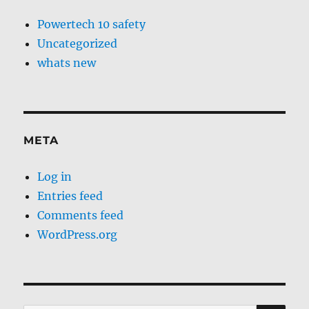
Powertech 10 safety
Uncategorized
whats new
META
Log in
Entries feed
Comments feed
WordPress.org