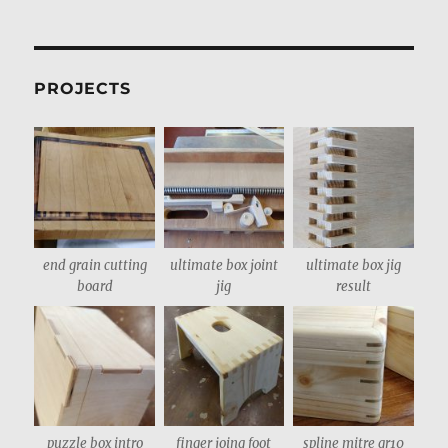
PROJECTS
end grain cutting
ultimate box joint
ultimate box jig
board
jig
result
puzzle box intro
finger joing foot
spline mitre gr10