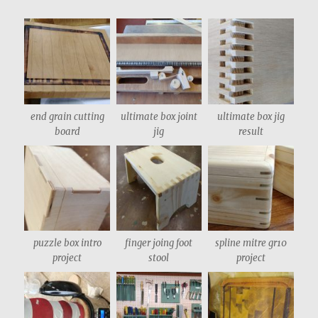
end grain cutting
ultimate box joint
ultimate box jig
board
jig
result
puzzle box intro
finger joing foot
spline mitre gr10
project
stool
project