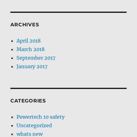
ARCHIVES
April 2018
March 2018
September 2017
January 2017
CATEGORIES
Powertech 10 safety
Uncategorized
whats new