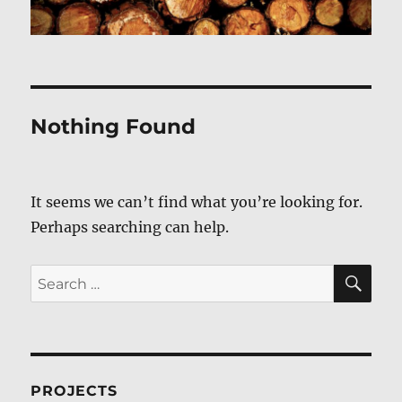
Nothing Found
It seems we can’t find what you’re looking for.
Perhaps searching can help.
SE
Search
for:
PROJECTS