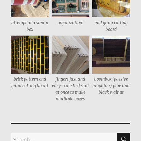
attempt at a steam
organization!
end grain cutting
box
board
brick pattern end
fingers fast and
boombox (passive
grain cutting board
easy–cut stacks all
amplifier) pine and
at once to make
black walnut
mutlitple boxes
SE
Search