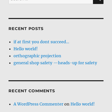
for:
RECENT POSTS
if at first you dont succeed…
Hello world!
orthographic projection
general shop safety —heads-up for safety
RECENT COMMENTS
A WordPress Commenter
on
Hello world!