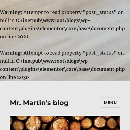
Warning
: Attempt to read property "post_status" on
null in
C:\inetpub\wwwroot\blogs\wp-
content\plugins\elementor\core\base\document.php
on line
2021
Warning
: Attempt to read property "post_status" on
null in
C:\inetpub\wwwroot\blogs\wp-
content\plugins\elementor\core\base\document.php
on line
2030
Mr. Martin's blog
MENU