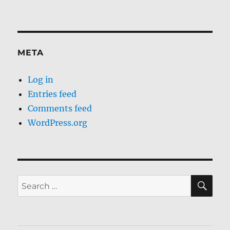
META
Log in
Entries feed
Comments feed
WordPress.org
SE
Search
for: