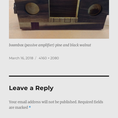
boombox (passive amplifier) pine and black walnut
Posted
Full
March 16, 2018
4160 × 2080
on
size
Leave a Reply
Your email address will not be published.
Required fields
are marked
*