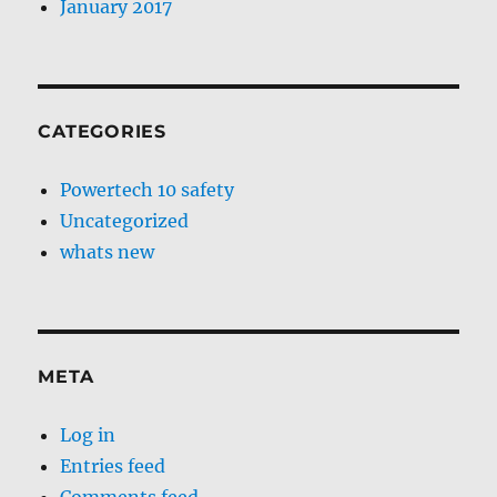
January 2017
CATEGORIES
Powertech 10 safety
Uncategorized
whats new
META
Log in
Entries feed