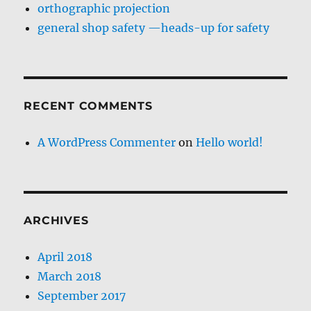
orthographic projection
general shop safety —heads-up for safety
RECENT COMMENTS
A WordPress Commenter
on
Hello world!
ARCHIVES
April 2018
March 2018
September 2017