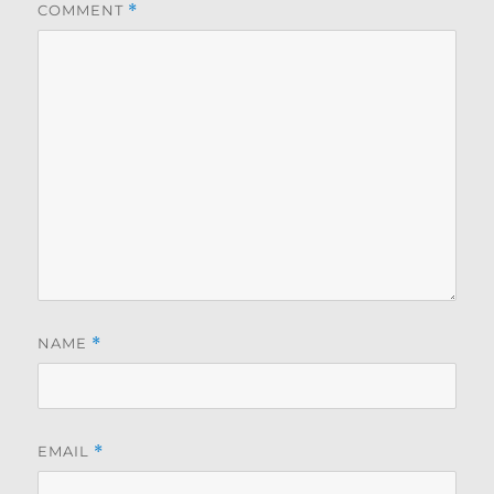
COMMENT
*
NAME
*
EMAIL
*