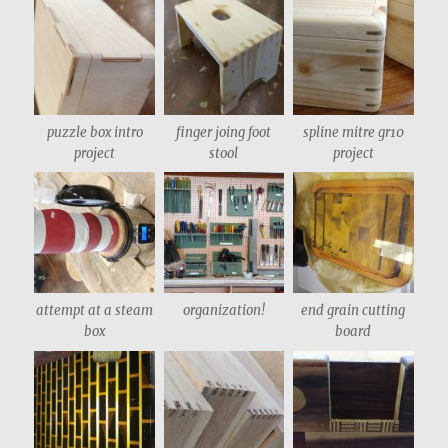
puzzle box intro
finger joing foot
spline mitre gr10
project
stool
project
attempt at a steam
organization!
end grain cutting
box
board