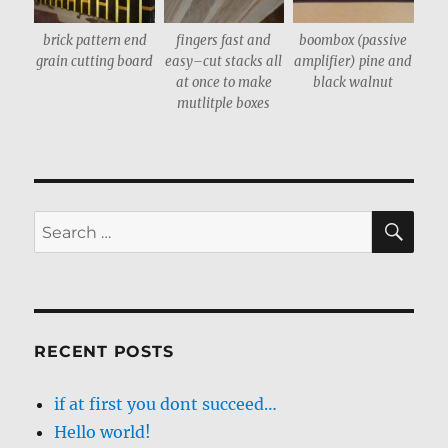
brick pattern end
fingers fast and
boombox (passive
grain cutting board
easy–cut stacks all
amplifier) pine and
at once to make
black walnut
mutlitple boxes
SE
Search
for:
RECENT POSTS
if at first you dont succeed…
Hello world!