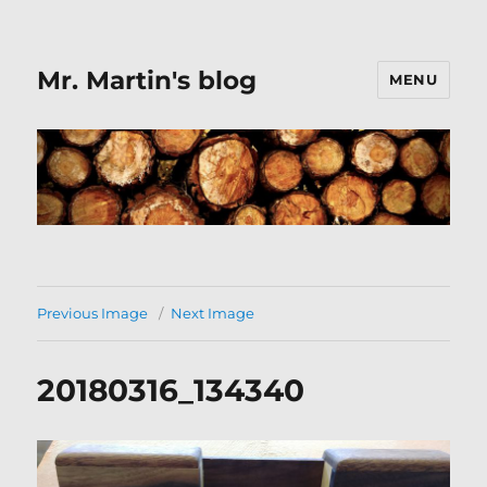
Mr. Martin's blog
MENU
Previous Image
Next Image
20180316_134340