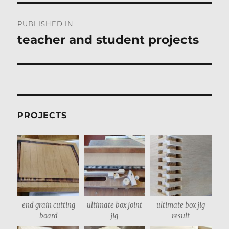
Post
PUBLISHED IN
navigation
teacher and student projects
PROJECTS
end grain cutting
ultimate box joint
ultimate box jig
board
jig
result