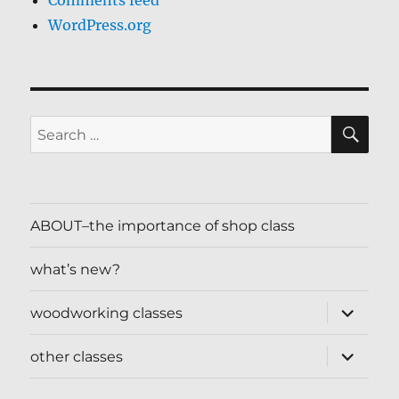
Comments feed
WordPress.org
SE
Search
for:
ABOUT–the importance of shop class
what’s new?
expand
woodworking classes
child
menu
expand
other classes
child
menu