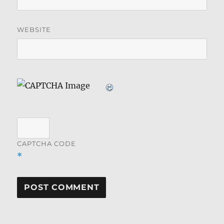
WEBSITE
CAPTCHA CODE
*