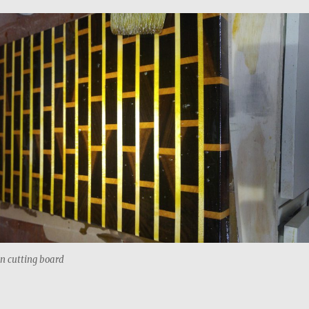
in cutting board