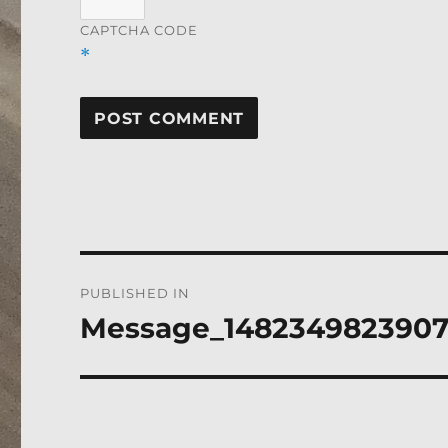
CAPTCHA CODE
*
Post
PUBLISHED IN
navigation
Message_148234982390