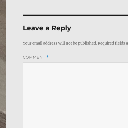
Leave a Reply
Your email address will not be published.
Required fields
COMMENT
*