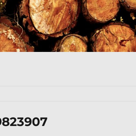
9823907