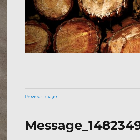
Previous Image
Message_148234