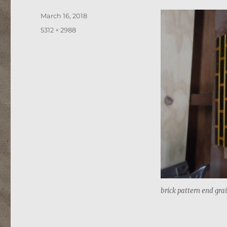
Posted
March 16, 2018
on
Full
5312 × 2988
size
brick pattern end gra