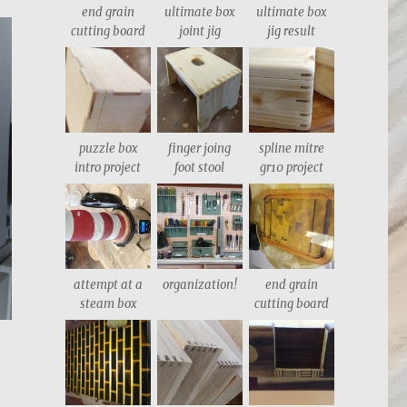
end grain
ultimate box
ultimate box
cutting board
joint jig
jig result
puzzle box
finger joing
spline mitre
intro project
foot stool
gr10 project
attempt at a
organization!
end grain
steam box
cutting board