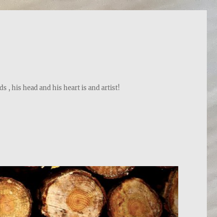
, his head and his heart is and artist!