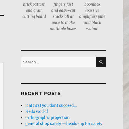
brick pattern
fingers fast
boombox
end grain
and easy–cut
(passive
cutting board
stacks all at
amplifier) pine
once to make
and black
mutlitple boxes
walnut
SEARCH
Search
for:
RECENT POSTS
if at first you dont succeed…
Hello world!
orthographic projection
general shop safety —heads-up for safety