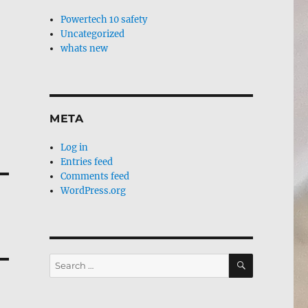
Powertech 10 safety
Uncategorized
whats new
META
Log in
Entries feed
Comments feed
WordPress.org
SEARCH
Search
for: