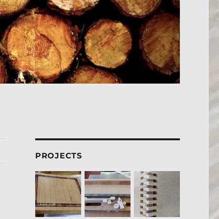
PROJECTS