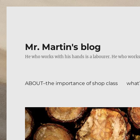
Mr. Martin's blog
He who works with his hands is a labourer. He who works w
ABOUT–the importance of shop class
what