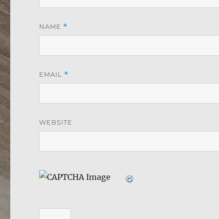
NAME
*
EMAIL
*
WEBSITE