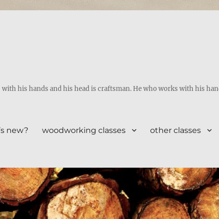
ith his hands and his head is craftsman. He who works with his hands 
’s new?
woodworking classes
other classes