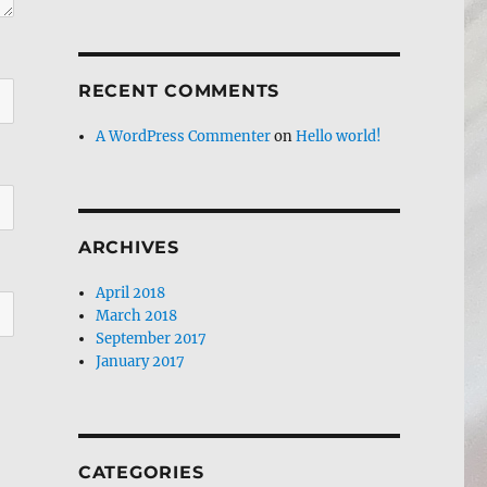
RECENT COMMENTS
A WordPress Commenter
on
Hello world!
ARCHIVES
April 2018
March 2018
September 2017
January 2017
CATEGORIES