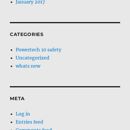
January 2017
CATEGORIES
Powertech 10 safety
Uncategorized
whats new
META
Log in
Entries feed