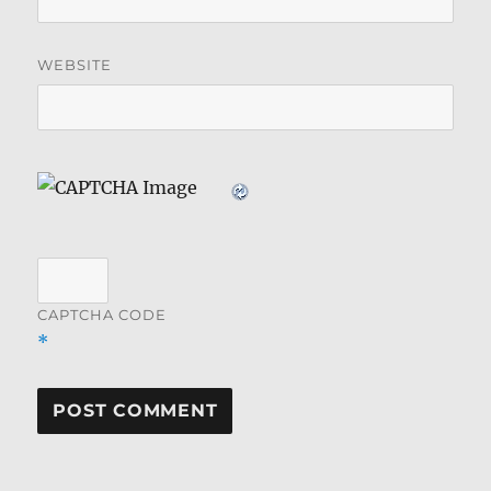
WEBSITE
CAPTCHA CODE
*