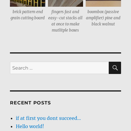
brick pattern end
fingers fast and
boombox (passive
grain cutting board
easy–cut stacks all
amplifier) pine and
at once to make
black walnut
mutlitple boxes
SE
Search
for:
RECENT POSTS
if at first you dont succeed…
Hello world!