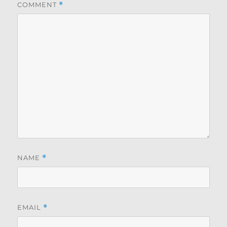
COMMENT
*
NAME
*
EMAIL
*