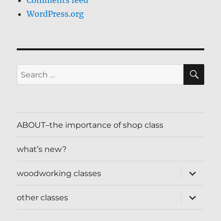
Comments feed
WordPress.org
SE
Search
for:
ABOUT–the importance of shop class
what’s new?
expand
woodworking classes
child
menu
expand
other classes
child
menu