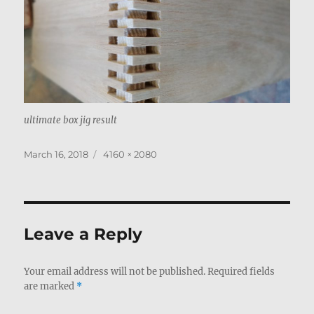
ultimate box jig result
Posted
Full
March 16, 2018
4160 × 2080
on
size
Leave a Reply
Your email address will not be published.
Required fields
are marked
*