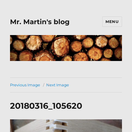
Mr. Martin's blog
MENU
Previous Image
Next Image
20180316_105620