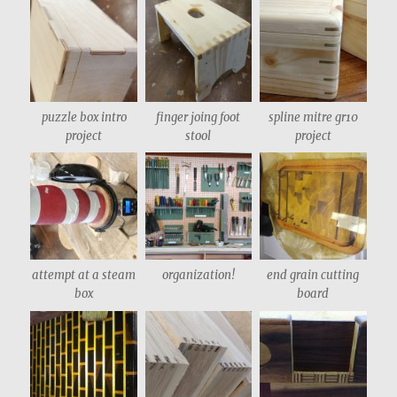
puzzle box intro
finger joing foot
spline mitre gr10
project
stool
project
attempt at a steam
organization!
end grain cutting
box
board