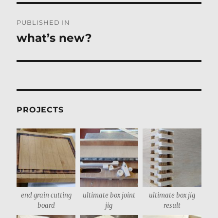
Post
PUBLISHED IN
navigation
what’s new?
PROJECTS
end grain cutting
ultimate box joint
ultimate box jig
board
jig
result