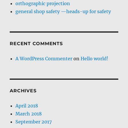
orthographic projection
general shop safety —heads-up for safety
RECENT COMMENTS
A WordPress Commenter
on
Hello world!
ARCHIVES
April 2018
March 2018
September 2017