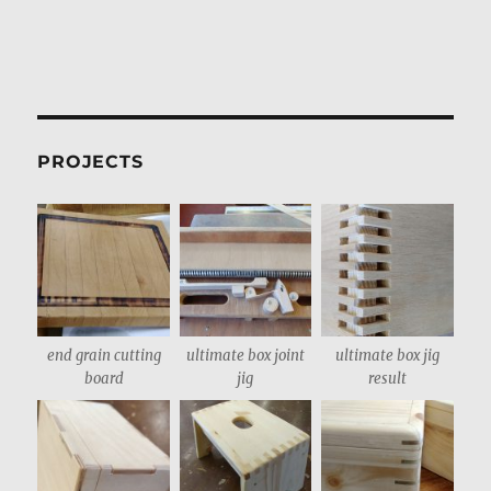
PROJECTS
end grain cutting
ultimate box joint
ultimate box jig
board
jig
result