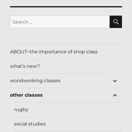
SE
Search
for:
ABOUT–the importance of shop class
what’s new?
expand
woodworking classes
child
menu
expand
other classes
child
menu
rugby
social studies