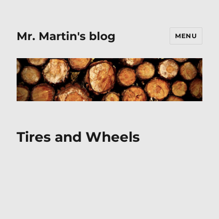
Mr. Martin's blog
MENU
Tires and Wheels