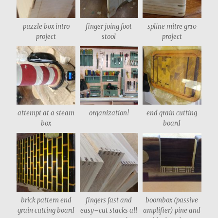
puzzle box intro
finger joing foot
spline mitre gr10
project
stool
project
attempt at a steam
organization!
end grain cutting
box
board
brick pattern end
fingers fast and
boombox (passive
grain cutting board
easy–cut stacks all
amplifier) pine and