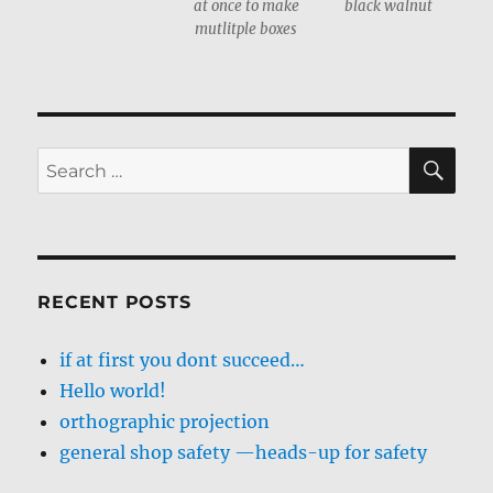
at once to make
black walnut
mutlitple boxes
SE
Search
for:
RECENT POSTS
if at first you dont succeed…
Hello world!
orthographic projection
general shop safety —heads-up for safety