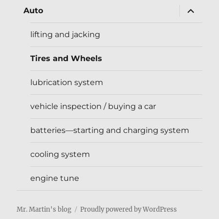
expand
Auto
child
menu
lifting and jacking
Tires and Wheels
lubrication system
vehicle inspection / buying a car
batteries—starting and charging system
cooling system
engine tune
Mr. Martin's blog
Proudly powered by WordPress