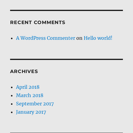
RECENT COMMENTS
A WordPress Commenter
on
Hello world!
ARCHIVES
April 2018
March 2018
September 2017
January 2017