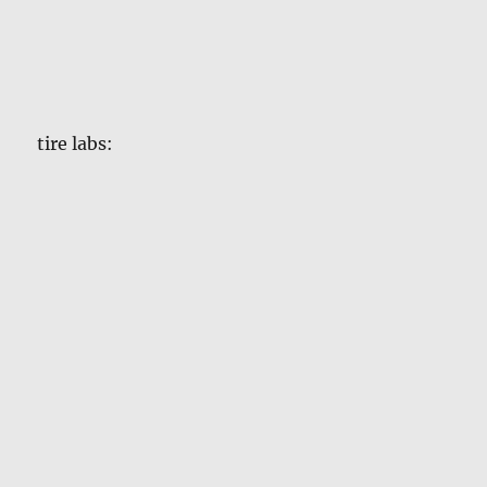
tire labs: