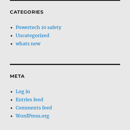
CATEGORIES
Powertech 10 safety
Uncategorized
whats new
META
Log in
Entries feed
Comments feed
WordPress.org