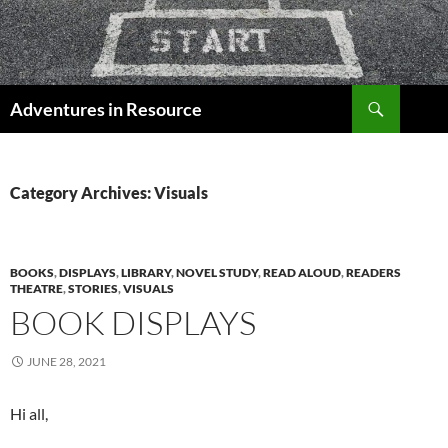
Skip
to
content
Search
Adventures in Resource
Category Archives: Visuals
BOOKS
,
DISPLAYS
,
LIBRARY
,
NOVEL STUDY
,
READ ALOUD
,
READERS
THEATRE
,
STORIES
,
VISUALS
BOOK DISPLAYS
JUNE 28, 2021
Hi all,