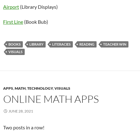
Airport
(Library Displays)
First Line
(Book Bub)
BOOKS
LIBRARY
LITERACIES
READING
TEACHER WIN
VISUALS
APPS
,
MATH
,
TECHNOLOGY
,
VISUALS
ONLINE MATH APPS
JUNE 28, 2021
Two posts in a row!