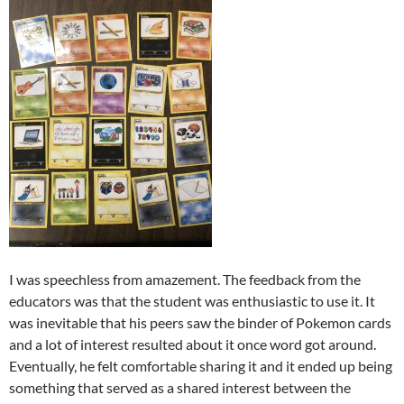
I was speechless from amazement. The feedback from the
educators was that the student was enthusiastic to use it. It
was inevitable that his peers saw the binder of Pokemon cards
and a lot of interest resulted about it once word got around.
Eventually, he felt comfortable sharing it and it ended up being
something that served as a shared interest between the