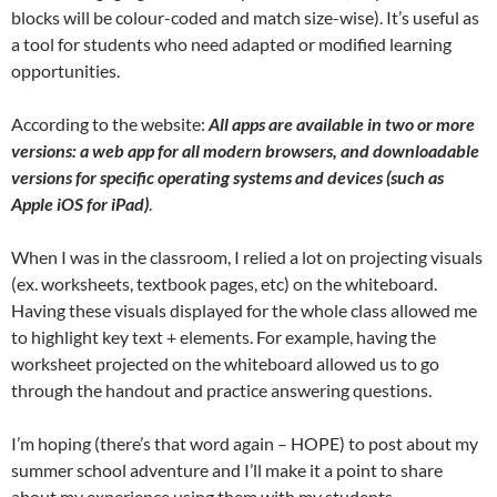
blocks will be colour-coded and match size-wise). It’s useful as
a tool for students who need adapted or modified learning
opportunities.
According to the website:
All apps are available in two or more
versions: a web app for all modern browsers, and downloadable
versions for specific operating systems and devices (such as
Apple iOS for iPad)
.
When I was in the classroom, I relied a lot on projecting visuals
(ex. worksheets, textbook pages, etc) on the whiteboard.
Having these visuals displayed for the whole class allowed me
to highlight key text + elements. For example, having the
worksheet projected on the whiteboard allowed us to go
through the handout and practice answering questions.
I’m hoping (there’s that word again – HOPE) to post about my
summer school adventure and I’ll make it a point to share
about my experience using them with my students.