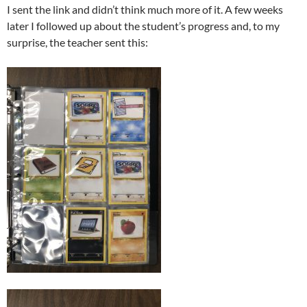
I sent the link and didn’t think much more of it. A few weeks
later I followed up about the student’s progress and, to my
surprise, the teacher sent this: