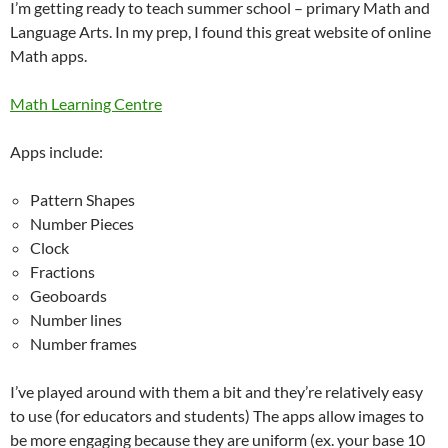
I’m getting ready to teach summer school – primary Math and
Language Arts. In my prep, I found this great website of online
Math apps.
Math Learning Centre
Apps include:
Pattern Shapes
Number Pieces
Clock
Fractions
Geoboards
Number lines
Number frames
I’ve played around with them a bit and they’re relatively easy
to use (for educators and students) The apps allow images to
be more engaging because they are uniform (ex. your base 10