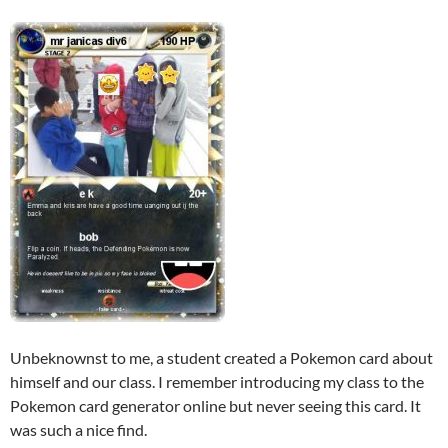
Unbeknownst to me, a student created a Pokemon card about
himself and our class. I remember introducing my class to the
Pokemon card generator online but never seeing this card. It
was such a nice find.