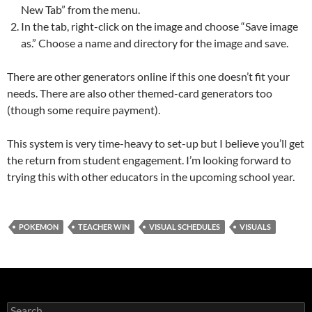
New Tab” from the menu.
In the tab, right-click on the image and choose “Save image
as.” Choose a name and directory for the image and save.
There are other generators online if this one doesn’t fit your
needs. There are also other themed-card generators too
(though some require payment).
This system is very time-heavy to set-up but I believe you’ll get
the return from student engagement. I’m looking forward to
trying this with other educators in the upcoming school year.
POKEMON
TEACHER WIN
VISUAL SCHEDULES
VISUALS
Search