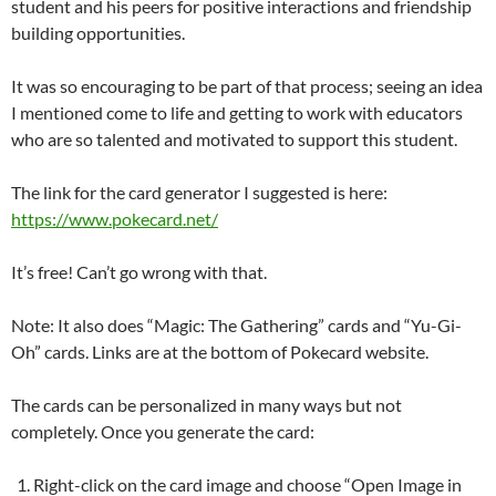
student and his peers for positive interactions and friendship
building opportunities.
It was so encouraging to be part of that process; seeing an idea
I mentioned come to life and getting to work with educators
who are so talented and motivated to support this student.
The link for the card generator I suggested is here:
https://www.pokecard.net/
It’s free! Can’t go wrong with that.
Note: It also does “Magic: The Gathering” cards and “Yu-Gi-
Oh” cards. Links are at the bottom of Pokecard website.
The cards can be personalized in many ways but not
completely. Once you generate the card:
Right-click on the card image and choose “Open Image in