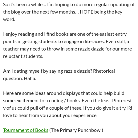
So it’s been a while… I’m hoping to do more regular updating of
the blog over the next few months… HOPE being the key
word.
I enjoy reading and I find books are one of the easiest entry
points in getting students to engage in literacies. Even still, a
teacher may need to throw in some razzle dazzle for our more
reluctant students.
Am I dating myself by saying razzle dazzle? Rhetorical
question. Haha.
Here are some ideas around displays that could help build
some excitement for reading / books. Even the least Pinterest-
y of us could pull off a couple of these. If you do give it a try, I’d
love to hear from you about your experience.
Tournament of Books
(The Primary Punchbowl)