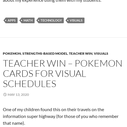
APPS
MATH
TECHNOLOGY
VISUALS
POKEMON
,
STRENGTHS-BASED MODEL
,
TEACHER WIN
,
VISUALS
TEACHER WIN – POKEMON
CARDS FOR VISUAL
SCHEDULES
MAY 13, 2020
One of my children found this on their travels on the
information super highway (for those of you who remember
that name).