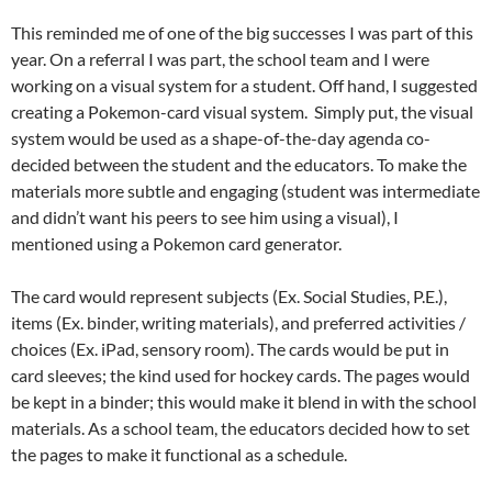
This reminded me of one of the big successes I was part of this
year. On a referral I was part, the school team and I were
working on a visual system for a student. Off hand, I suggested
creating a Pokemon-card visual system. Simply put, the visual
system would be used as a shape-of-the-day agenda co-
decided between the student and the educators. To make the
materials more subtle and engaging (student was intermediate
and didn’t want his peers to see him using a visual), I
mentioned using a Pokemon card generator.
The card would represent subjects (Ex. Social Studies, P.E.),
items (Ex. binder, writing materials), and preferred activities /
choices (Ex. iPad, sensory room). The cards would be put in
card sleeves; the kind used for hockey cards. The pages would
be kept in a binder; this would make it blend in with the school
materials. As a school team, the educators decided how to set
the pages to make it functional as a schedule.