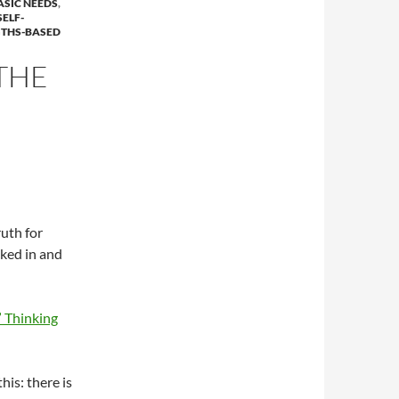
ASIC NEEDS
,
SELF-
THS-BASED
THE
uth for
cked in and
” Thinking
is: there is