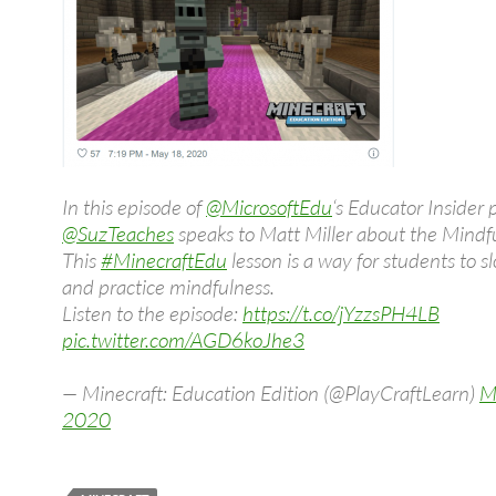
In this episode of
@MicrosoftEdu
‘s Educator Insider 
@SuzTeaches
speaks to Matt Miller about the Mindf
This
#MinecraftEdu
lesson is a way for students to 
and practice mindfulness.
Listen to the episode:
https://t.co/jYzzsPH4LB
pic.twitter.com/AGD6koJhe3
— Minecraft: Education Edition (@PlayCraftLearn)
M
2020