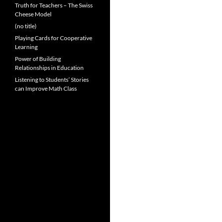
Truth for Teachers – The Swiss
Cheese Model
(no title)
Playing Cards for Cooperative
Learning
Power of Building
Relationships in Education
Listening to Students’ Stories
can Improve Math Class