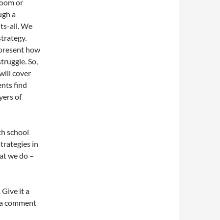
sroom or
ugh a
ts-all. We
strategy.
epresent how
truggle. So,
will cover
nts find
yers of
ith school
trategies in
at we do –
 Give it a
g a comment