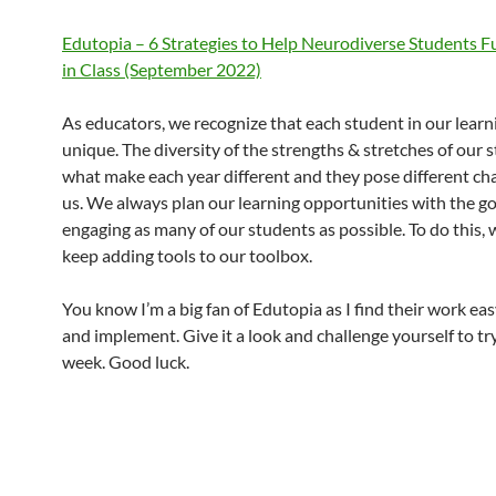
Edutopia – 6 Strategies to Help Neurodiverse Students F
in Class (September 2022)
As educators, we recognize that each student in our learn
unique. The diversity of the strengths & stretches of our 
what make each year different and they pose different cha
us. We always plan our learning opportunities with the go
engaging as many of our students as possible. To do this,
keep adding tools to our toolbox.
You know I’m a big fan of Edutopia as I find their work eas
and implement. Give it a look and challenge yourself to tr
week. Good luck.