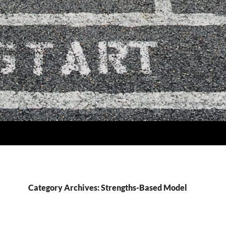
Category Archives: Strengths-Based Model