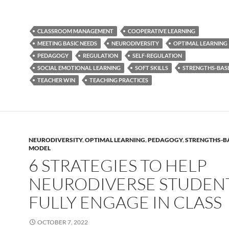
CLASSROOM MANAGEMENT
COOPERATIVE LEARNING
MEETING BASIC NEEDS
NEURODIVERSITY
OPTIMAL LEARNING
PEDAGOGY
REGULATION
SELF-REGULATION
SOCIAL EMOTIONAL LEARNING
SOFT SKILLS
STRENGTHS-BAS
TEACHER WIN
TEACHING PRACTICES
NEURODIVERSITY
,
OPTIMAL LEARNING
,
PEDAGOGY
,
STRENGTHS-B
MODEL
6 STRATEGIES TO HELP
NEURODIVERSE STUDEN
FULLY ENGAGE IN CLASS
OCTOBER 7, 2022