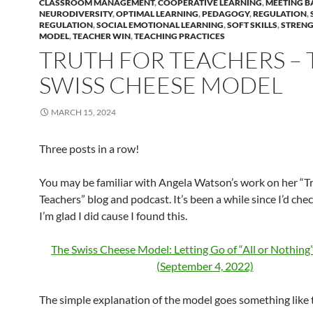
CLASSROOM MANAGEMENT
,
COOPERATIVE LEARNING
,
MEETING B
NEURODIVERSITY
,
OPTIMAL LEARNING
,
PEDAGOGY
,
REGULATION
,
REGULATION
,
SOCIAL EMOTIONAL LEARNING
,
SOFT SKILLS
,
STRENG
MODEL
,
TEACHER WIN
,
TEACHING PRACTICES
TRUTH FOR TEACHERS – 
SWISS CHEESE MODEL
MARCH 15, 2024
Three posts in a row!
You may be familiar with Angela Watson’s work on her “Tr
Teachers” blog and podcast. It’s been a while since I’d che
I’m glad I did cause I found this.
The Swiss Cheese Model: Letting Go of “All or Nothing
(September 4, 2022)
The simple explanation of the model goes something like th