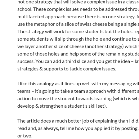
not one strategy that will solve a complex issue in a clas
school. These complex issues needs to be addressed thro
multifaceted approach because there is no one strategy-fi
use the metaphor of a slice of swiss cheese being a single 
The strategy will work for some students but the holes r
some students will slip through the hole and continue to s
we layer another slice of cheese (another strategy) which 
some of those holes and help some of the remaining stude
success. You can add a third slice and you get the idea – la
strategies & supports to tackle complex issues.
I like this analogy as it lines up well with my messaging w
teams – it’s going to take a team approach with different s
action to move the student towards learning (which is wh
develop & strengthen a student’s skill set).
The article does a much better job of explaining than I did.
read and, as always, tell me how you applied it by postin
or two.