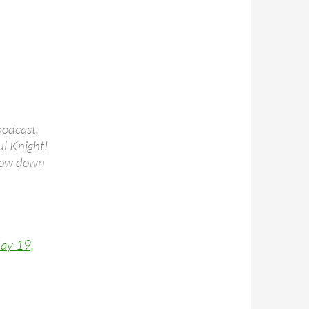
podcast,
ul Knight!
slow down
ay 19,