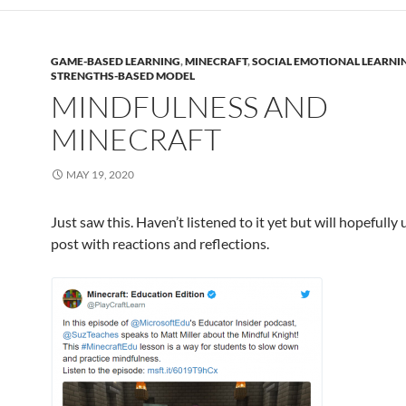
GAME-BASED LEARNING
,
MINECRAFT
,
SOCIAL EMOTIONAL LEARNI
STRENGTHS-BASED MODEL
MINDFULNESS AND
MINECRAFT
MAY 19, 2020
Just saw this. Haven’t listened to it yet but will hopefully
post with reactions and reflections.