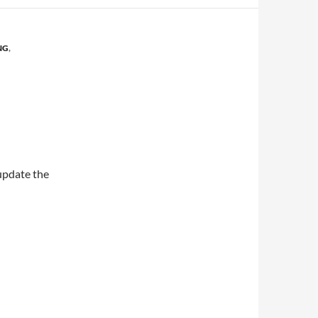
NG
,
 update the