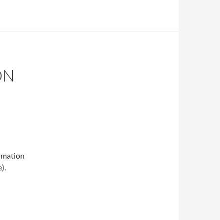
ON
ormation
).