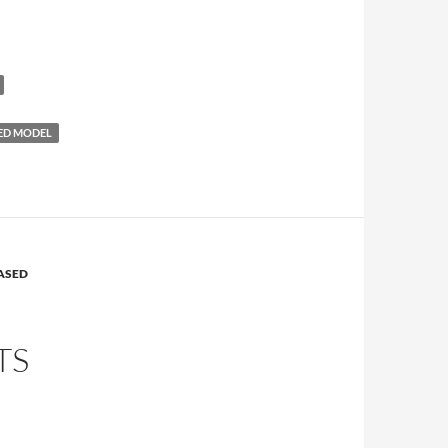
ED MODEL
ASED
TS