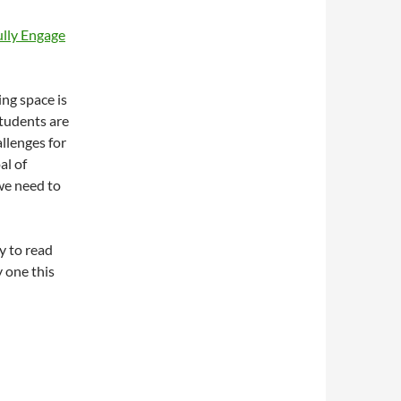
ully Engage
ing space is
students are
llenges for
al of
 we need to
y to read
y one this