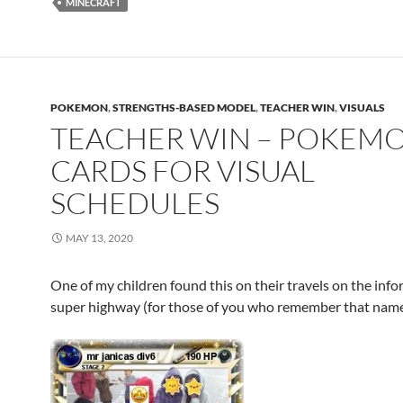
MINECRAFT
POKEMON
,
STRENGTHS-BASED MODEL
,
TEACHER WIN
,
VISUALS
TEACHER WIN – POKEM
CARDS FOR VISUAL
SCHEDULES
MAY 13, 2020
One of my children found this on their travels on the inf
super highway (for those of you who remember that name