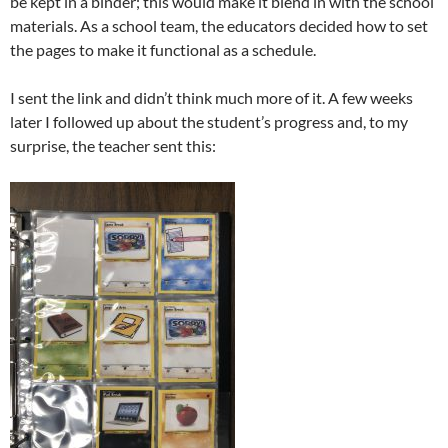
be kept in a binder; this would make it blend in with the school
materials. As a school team, the educators decided how to set
the pages to make it functional as a schedule.
I sent the link and didn’t think much more of it. A few weeks
later I followed up about the student’s progress and, to my
surprise, the teacher sent this: