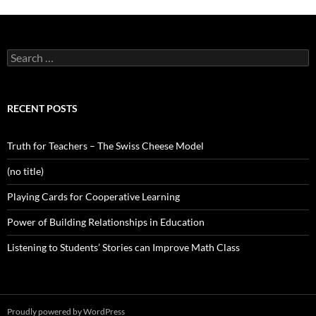
Search
for:
RECENT POSTS
Truth for Teachers – The Swiss Cheese Model
(no title)
Playing Cards for Cooperative Learning
Power of Building Relationships in Education
Listening to Students’ Stories can Improve Math Class
Proudly powered by WordPress