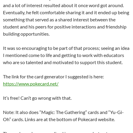
and a lot of interest resulted about it once word got around.
Eventually, he felt comfortable sharing it and it ended up being
something that served as a shared interest between the
student and his peers for positive interactions and friendship
building opportunities.
It was so encouraging to be part of that process; seeing an idea
I mentioned come to life and getting to work with educators
who are so talented and motivated to support this student.
The link for the card generator I suggested is here:
https://www.pokecard.net/
It’s free! Can’t go wrong with that.
Note: It also does “Magic: The Gathering” cards and “Yu-Gi-
Oh” cards. Links are at the bottom of Pokecard website.