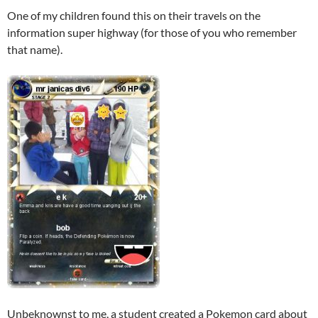
One of my children found this on their travels on the
information super highway (for those of you who remember
that name).
Unbeknownst to me, a student created a Pokemon card about