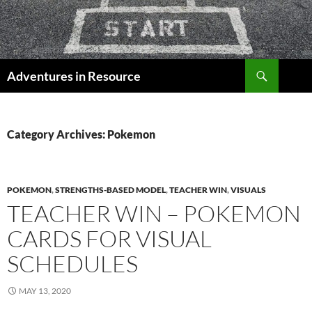
Skip
to
content
Search
Adventures in Resource
Category Archives: Pokemon
POKEMON
,
STRENGTHS-BASED MODEL
,
TEACHER WIN
,
VISUALS
TEACHER WIN – POKEMON
CARDS FOR VISUAL
SCHEDULES
MAY 13, 2020