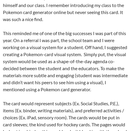
himself and our class. I remember introducing my class to the
Pokemon card generator online but never seeing this card. It
was such a nice find.
This reminded me of one of the big successes I was part of this
year. On a referral I was part, the school team and I were
working on a visual system for a student. Off hand, I suggested
creating a Pokemon-card visual system. Simply put, the visual
system would be used as a shape-of-the-day agenda co-
decided between the student and the educators. To make the
materials more subtle and engaging (student was intermediate
and didn’t want his peers to see him using a visual), I
mentioned using a Pokemon card generator.
The card would represent subjects (Ex. Social Studies, P.E.),
items (Ex. binder, writing materials), and preferred activities /
choices (Ex. iPad, sensory room). The cards would be put in
card sleeves; the kind used for hockey cards. The pages would