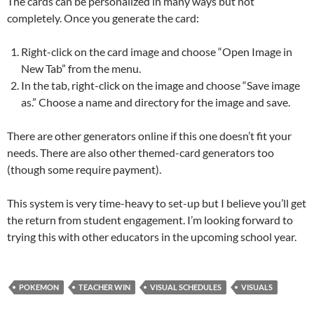
The cards can be personalized in many ways but not
completely. Once you generate the card:
Right-click on the card image and choose “Open Image in
New Tab” from the menu.
In the tab, right-click on the image and choose “Save image
as.” Choose a name and directory for the image and save.
There are other generators online if this one doesn’t fit your
needs. There are also other themed-card generators too
(though some require payment).
This system is very time-heavy to set-up but I believe you’ll get
the return from student engagement. I’m looking forward to
trying this with other educators in the upcoming school year.
POKEMON
TEACHER WIN
VISUAL SCHEDULES
VISUALS