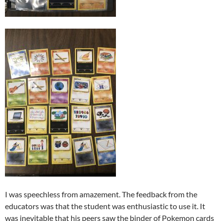
I was speechless from amazement. The feedback from the
educators was that the student was enthusiastic to use it. It
was inevitable that his peers saw the binder of Pokemon cards