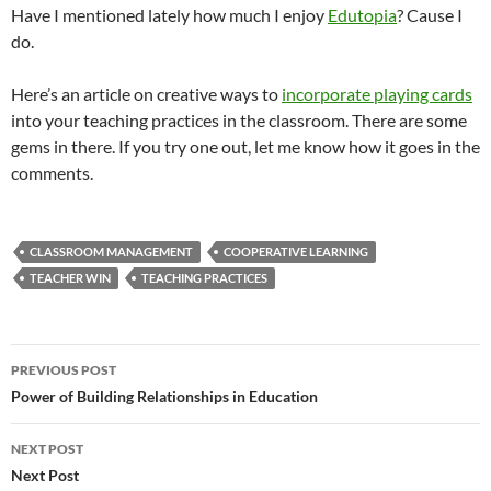
Have I mentioned lately how much I enjoy
Edutopia
? Cause I
do.
Here’s an article on creative ways to
incorporate playing cards
into your teaching practices in the classroom. There are some
gems in there. If you try one out, let me know how it goes in the
comments.
CLASSROOM MANAGEMENT
COOPERATIVE LEARNING
TEACHER WIN
TEACHING PRACTICES
Post
PREVIOUS POST
navigation
Power of Building Relationships in Education
NEXT POST
Next Post