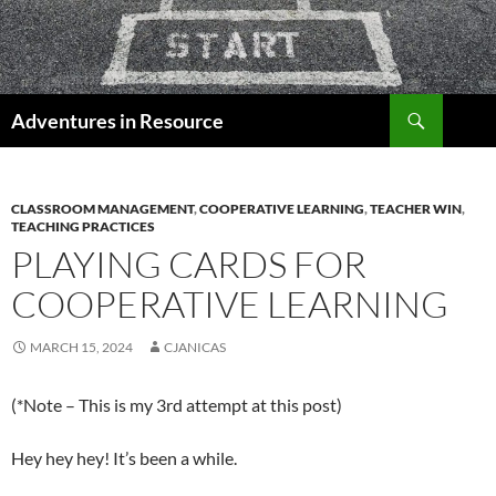
Skip
to
content
Search
Adventures in Resource
CLASSROOM MANAGEMENT
,
COOPERATIVE LEARNING
,
TEACHER WIN
,
TEACHING PRACTICES
PLAYING CARDS FOR
COOPERATIVE LEARNING
MARCH 15, 2024
CJANICAS
(*Note – This is my 3rd attempt at this post)
Hey hey hey! It’s been a while.