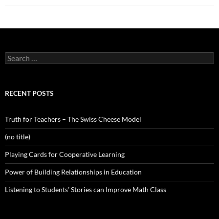
Search
for:
RECENT POSTS
Truth for Teachers – The Swiss Cheese Model
(no title)
Playing Cards for Cooperative Learning
Power of Building Relationships in Education
Listening to Students’ Stories can Improve Math Class