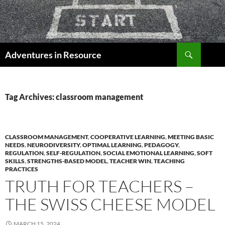
Skip
to
content
Search
Adventures in Resource
Tag Archives: classroom management
CLASSROOM MANAGEMENT
,
COOPERATIVE LEARNING
,
MEETING BASIC
NEEDS
,
NEURODIVERSITY
,
OPTIMAL LEARNING
,
PEDAGOGY
,
REGULATION
,
SELF-REGULATION
,
SOCIAL EMOTIONAL LEARNING
,
SOFT
SKILLS
,
STRENGTHS-BASED MODEL
,
TEACHER WIN
,
TEACHING
PRACTICES
TRUTH FOR TEACHERS –
THE SWISS CHEESE MODEL
MARCH 15, 2024