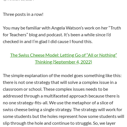
Three posts in a row!
You may be familiar with Angela Watson’s work on her “Truth
for Teachers” blog and podcast. It’s been a while since I’d
checked in and I’m glad I did cause I found this.
The Swiss Cheese Model: Letting Go of “All or Nothing”
Thinking (September 4, 2022)
The simple explanation of the model goes something like this:
there is not one strategy that will solve a complex issue in a
classroom or school. These complex issues needs to be
addressed through a multifaceted approach because there is
no one strategy-fits-all. We use the metaphor of a slice of
swiss cheese being a single strategy. The strategy will work for
some students but the holes represent how some students will
slip through the hole and continue to struggle. So, we layer