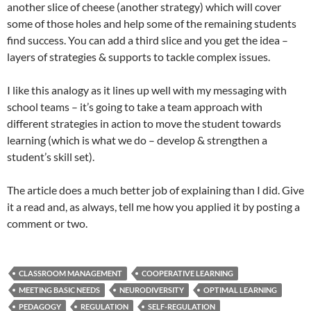
another slice of cheese (another strategy) which will cover
some of those holes and help some of the remaining students
find success. You can add a third slice and you get the idea –
layers of strategies & supports to tackle complex issues.
I like this analogy as it lines up well with my messaging with
school teams – it’s going to take a team approach with
different strategies in action to move the student towards
learning (which is what we do – develop & strengthen a
student’s skill set).
The article does a much better job of explaining than I did. Give
it a read and, as always, tell me how you applied it by posting a
comment or two.
CLASSROOM MANAGEMENT
COOPERATIVE LEARNING
MEETING BASIC NEEDS
NEURODIVERSITY
OPTIMAL LEARNING
PEDAGOGY
REGULATION
SELF-REGULATION