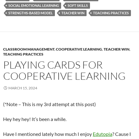
SOCIAL EMOTIONAL LEARNING
SOFT SKILLS
STRENGTHS-BASED MODEL
TEACHER WIN
TEACHING PRACTICES
CLASSROOM MANAGEMENT
,
COOPERATIVE LEARNING
,
TEACHER WIN
,
TEACHING PRACTICES
PLAYING CARDS FOR
COOPERATIVE LEARNING
MARCH 15, 2024
(*Note – This is my 3rd attempt at this post)
Hey hey hey! It’s been a while.
Have I mentioned lately how much I enjoy
Edutopia
? Cause I