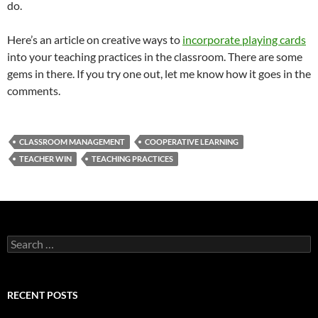
do.
Here’s an article on creative ways to
incorporate playing cards
into your teaching practices in the classroom. There are some
gems in there. If you try one out, let me know how it goes in the
comments.
CLASSROOM MANAGEMENT
COOPERATIVE LEARNING
TEACHER WIN
TEACHING PRACTICES
Search
for:
RECENT POSTS