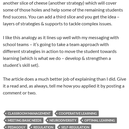
another slice of cheese (another strategy) which will cover
some of those holes and help some of the remaining students
find success. You can add a third slice and you get the idea –
layers of strategies & supports to tackle complex issues.
I like this analogy as it lines up well with my messaging with
school teams – it’s going to take a team approach with
different strategies in action to move the student towards
learning (which is what we do – develop & strengthen a
student’s skill set).
The article does a much better job of explaining than I did. Give
it a read and, as always, tell me how you applied it by posting a
comment or two.
CLASSROOM MANAGEMENT
COOPERATIVE LEARNING
MEETING BASIC NEEDS
NEURODIVERSITY
OPTIMAL LEARNING
PEDAGOGY
REGULATION
SELF-REGULATION