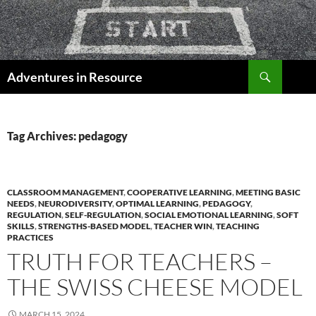
Skip
to
content
Search
Adventures in Resource
Tag Archives: pedagogy
CLASSROOM MANAGEMENT
,
COOPERATIVE LEARNING
,
MEETING BASIC
NEEDS
,
NEURODIVERSITY
,
OPTIMAL LEARNING
,
PEDAGOGY
,
REGULATION
,
SELF-REGULATION
,
SOCIAL EMOTIONAL LEARNING
,
SOFT
SKILLS
,
STRENGTHS-BASED MODEL
,
TEACHER WIN
,
TEACHING
PRACTICES
TRUTH FOR TEACHERS –
THE SWISS CHEESE MODEL
MARCH 15, 2024