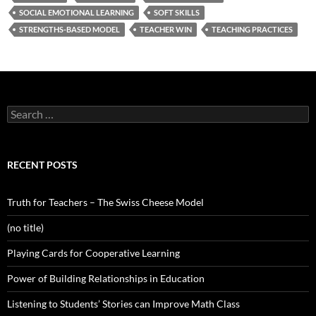
SOCIAL EMOTIONAL LEARNING
SOFT SKILLS
STRENGTHS-BASED MODEL
TEACHER WIN
TEACHING PRACTICES
Search
for:
RECENT POSTS
Truth for Teachers – The Swiss Cheese Model
(no title)
Playing Cards for Cooperative Learning
Power of Building Relationships in Education
Listening to Students’ Stories can Improve Math Class