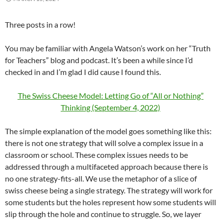
Three posts in a row!
You may be familiar with Angela Watson’s work on her “Truth
for Teachers” blog and podcast. It’s been a while since I’d
checked in and I’m glad I did cause I found this.
The Swiss Cheese Model: Letting Go of “All or Nothing”
Thinking (September 4, 2022)
The simple explanation of the model goes something like this:
there is not one strategy that will solve a complex issue in a
classroom or school. These complex issues needs to be
addressed through a multifaceted approach because there is
no one strategy-fits-all. We use the metaphor of a slice of
swiss cheese being a single strategy. The strategy will work for
some students but the holes represent how some students will
slip through the hole and continue to struggle. So, we layer