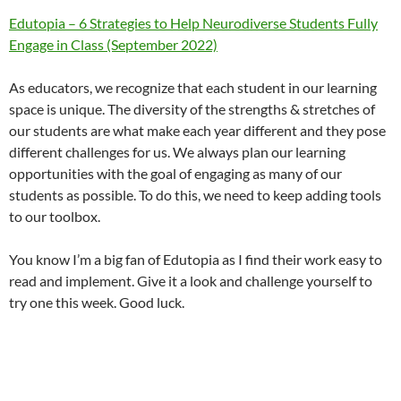
Edutopia – 6 Strategies to Help Neurodiverse Students Fully
Engage in Class (September 2022)
As educators, we recognize that each student in our learning
space is unique. The diversity of the strengths & stretches of
our students are what make each year different and they pose
different challenges for us. We always plan our learning
opportunities with the goal of engaging as many of our
students as possible. To do this, we need to keep adding tools
to our toolbox.
You know I’m a big fan of Edutopia as I find their work easy to
read and implement. Give it a look and challenge yourself to
try one this week. Good luck.