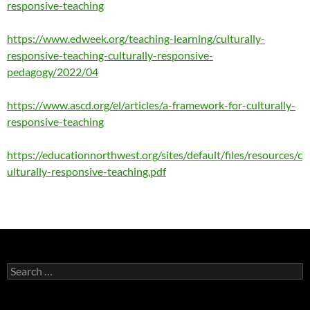
responsive-teaching
https://www.edweek.org/teaching-learning/culturally-
responsive-teaching-culturally-responsive-
pedagogy/2022/04
https://www.ascd.org/el/articles/a-framework-for-culturally-
responsive-teaching
https://educationnorthwest.org/sites/default/files/resources/c
ulturally-responsive-teaching.pdf
Search
for: