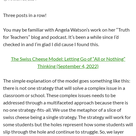
Three posts in a row!
You may be familiar with Angela Watson’s work on her “Truth
for Teachers” blog and podcast. It’s been a while since I’d
checked in and I’m glad I did cause I found this.
The Swiss Cheese Model: Letting Go of “All or Nothing”
Thinking (September 4, 2022)
The simple explanation of the model goes something like this:
there is not one strategy that will solve a complex issue in a
classroom or school. These complex issues needs to be
addressed through a multifaceted approach because there is
no one strategy-fits-all. We use the metaphor of a slice of
swiss cheese being a single strategy. The strategy will work for
some students but the holes represent how some students will
slip through the hole and continue to struggle. So, we layer