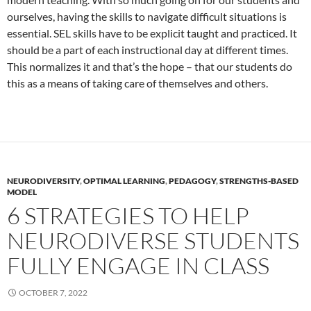
ourselves, having the skills to navigate difficult situations is
essential. SEL skills have to be explicit taught and practiced. It
should be a part of each instructional day at different times.
This normalizes it and that’s the hope – that our students do
this as a means of taking care of themselves and others.
NEURODIVERSITY
,
OPTIMAL LEARNING
,
PEDAGOGY
,
STRENGTHS-BASED
MODEL
6 STRATEGIES TO HELP
NEURODIVERSE STUDENTS
FULLY ENGAGE IN CLASS
OCTOBER 7, 2022