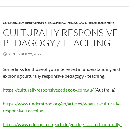
CULTURALLY RESPONSIVE TEACHING
,
PEDAGOGY
,
RELATIONSHIPS
CULTURALLY RESPONSIVE
PEDAGOGY / TEACHING
SEPTEMBER 29, 2022
Some links for those of you interested in understanding and
exploring culturally responsive pedagogy / teaching.
https://culturallyresponsivepedagogy.com.au/
(Australia)
https://www.understood.org/en/articles/what-is-culturally-
responsive-teaching
https://www.edutopia.org/article/getting-started-culturally-