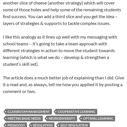
another slice of cheese (another strategy) which will cover
some of those holes and help some of the remaining students
find success. You can add a third slice and you get the idea –
layers of strategies & supports to tackle complex issues.
I like this analogy as it lines up well with my messaging with
school teams – it’s going to take a team approach with
different strategies in action to move the student towards
learning (which is what we do – develop & strengthen a
student’s skill set).
The article does a much better job of explaining than I did. Give
it a read and, as always, tell me how you applied it by posting a
comment or two.
CLASSROOM MANAGEMENT
COOPERATIVE LEARNING
MEETING BASIC NEEDS
NEURODIVERSITY
OPTIMAL LEARNING
PEDAGOGY
REGULATION
SELF-REGULATION