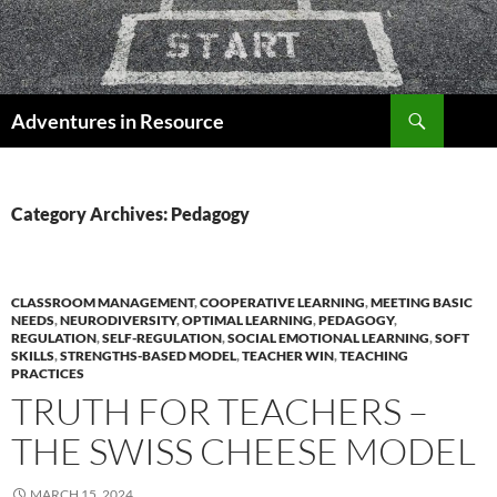
Skip
to
content
Search
Adventures in Resource
Category Archives: Pedagogy
CLASSROOM MANAGEMENT
,
COOPERATIVE LEARNING
,
MEETING BASIC
NEEDS
,
NEURODIVERSITY
,
OPTIMAL LEARNING
,
PEDAGOGY
,
REGULATION
,
SELF-REGULATION
,
SOCIAL EMOTIONAL LEARNING
,
SOFT
SKILLS
,
STRENGTHS-BASED MODEL
,
TEACHER WIN
,
TEACHING
PRACTICES
TRUTH FOR TEACHERS –
THE SWISS CHEESE MODEL
MARCH 15, 2024