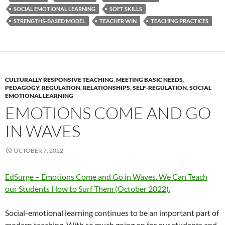
SOCIAL EMOTIONAL LEARNING
SOFT SKILLS
STRENGTHS-BASED MODEL
TEACHER WIN
TEACHING PRACTICES
CULTURALLY RESPONSIVE TEACHING
,
MEETING BASIC NEEDS
,
PEDAGOGY
,
REGULATION
,
RELATIONSHIPS
,
SELF-REGULATION
,
SOCIAL
EMOTIONAL LEARNING
EMOTIONS COME AND GO
IN WAVES
OCTOBER 7, 2022
EdSurge – Emotions Come and Go in Waves. We Can Teach
our Students How to Surf Them (October 2022).
Social-emotional learning continues to be an important part of
modern teaching. With so much going on for our students and