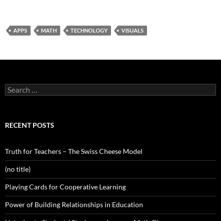
APPS
MATH
TECHNOLOGY
VISUALS
Search
for:
RECENT POSTS
Truth for Teachers – The Swiss Cheese Model
(no title)
Playing Cards for Cooperative Learning
Power of Building Relationships in Education