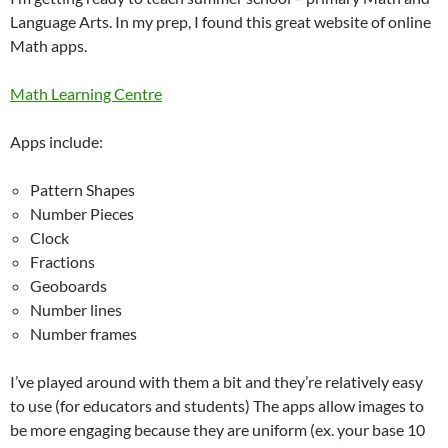
Language Arts. In my prep, I found this great website of online
Math apps.
Math Learning Centre
Apps include:
Pattern Shapes
Number Pieces
Clock
Fractions
Geoboards
Number lines
Number frames
I’ve played around with them a bit and they’re relatively easy
to use (for educators and students) The apps allow images to
be more engaging because they are uniform (ex. your base 10