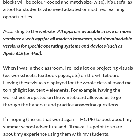
blocks will be colour-coded and match size-wise). It’s useful as
a tool for students who need adapted or modified learning
opportunities.
According to the website:
All apps are available in two or more
versions: a web app for all modern browsers, and downloadable
versions for specific operating systems and devices (such as
Apple iOS for iPad)
.
When I was in the classroom, I relied a lot on projecting visuals
(ex. worksheets, textbook pages, etc) on the whiteboard.
Having these visuals displayed for the whole class allowed me
to highlight key text + elements. For example, having the
worksheet projected on the whiteboard allowed us to go
through the handout and practice answering questions.
I’m hoping (there’s that word again – HOPE) to post about my
summer school adventure and I’ll make it a point to share
about my experience using them with my students.