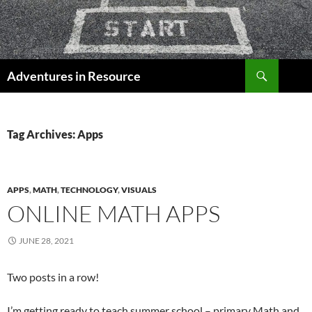
Skip
to
content
Search
Adventures in Resource
Tag Archives: Apps
APPS
,
MATH
,
TECHNOLOGY
,
VISUALS
ONLINE MATH APPS
JUNE 28, 2021
Two posts in a row!
I’m getting ready to teach summer school – primary Math and