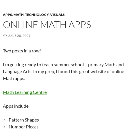
APPS
,
MATH
,
TECHNOLOGY
,
VISUALS
ONLINE MATH APPS
JUNE 28, 2021
Two posts in a row!
I’m getting ready to teach summer school – primary Math and
Language Arts. In my prep, I found this great website of online
Math apps.
Math Learning Centre
Apps include:
Pattern Shapes
Number Pieces