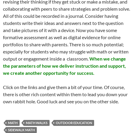
revising their thinking if they get stuck or make a mistake, and
collaborating with peers to share strategies and problem solve.
All of this could be recorded in a journal. Consider having
students write their ideas and answers next to the question
and take pictures of it with a device. Now you have some
formative assessment as well as digital evidence for online
portfolios to share with parents. There is so much potential;
especially for students who may struggle with math or written
output or engagement inside a classroom.
When we change
the parameters of how we deliver instruction and support,
we create another opportunity for success.
Click on the links and give them a bit of your time. Of course,
there is other rich content within them to lead you down your
own rabbit hole. Good luck and see you on the other side.
MATH
MATH WALKS
OUTDOOR EDUCATION
SIDEWALK MATH