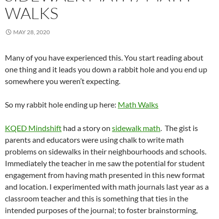
WALKS
MAY 28, 2020
Many of you have experienced this. You start reading about
one thing and it leads you down a rabbit hole and you end up
somewhere you weren’t expecting.
So my rabbit hole ending up here:
Math Walks
KQED Mindshift
had a story on
sidewalk math
. The gist is
parents and educators were using chalk to write math
problems on sidewalks in their neighbourhoods and schools.
Immediately the teacher in me saw the potential for student
engagement from having math presented in this new format
and location. I experimented with math journals last year as a
classroom teacher and this is something that ties in the
intended purposes of the journal; to foster brainstorming,