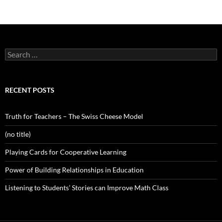
Search
for:
RECENT POSTS
Truth for Teachers – The Swiss Cheese Model
(no title)
Playing Cards for Cooperative Learning
Power of Building Relationships in Education
Listening to Students’ Stories can Improve Math Class