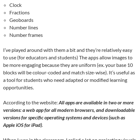
Clock
Fractions
Geoboards
Number lines
Number frames
I’ve played around with them a bit and they’re relatively easy
to use (for educators and students) The apps allow images to
be more engaging because they are uniform (ex. your base 10
blocks will be colour-coded and match size-wise). It’s useful as
a tool for students who need adapted or modified learning
opportunities.
According to the website:
All apps are available in two or more
versions: a web app for all modern browsers, and downloadable
versions for specific operating systems and devices (such as
Apple iOS for iPad)
.
When I was in the classroom, I relied a lot on projecting visuals