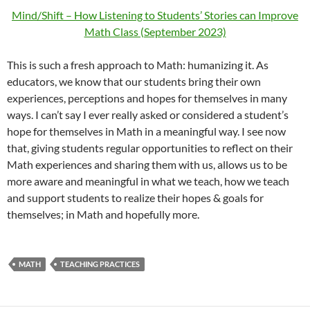
Mind/Shift – How Listening to Students’ Stories can Improve
Math Class (September 2023)
This is such a fresh approach to Math: humanizing it. As
educators, we know that our students bring their own
experiences, perceptions and hopes for themselves in many
ways. I can’t say I ever really asked or considered a student’s
hope for themselves in Math in a meaningful way. I see now
that, giving students regular opportunities to reflect on their
Math experiences and sharing them with us, allows us to be
more aware and meaningful in what we teach, how we teach
and support students to realize their hopes & goals for
themselves; in Math and hopefully more.
MATH
TEACHING PRACTICES