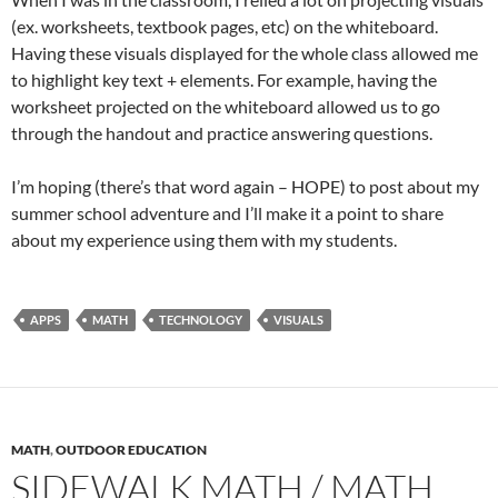
(ex. worksheets, textbook pages, etc) on the whiteboard.
Having these visuals displayed for the whole class allowed me
to highlight key text + elements. For example, having the
worksheet projected on the whiteboard allowed us to go
through the handout and practice answering questions.
I’m hoping (there’s that word again – HOPE) to post about my
summer school adventure and I’ll make it a point to share
about my experience using them with my students.
APPS
MATH
TECHNOLOGY
VISUALS
MATH
,
OUTDOOR EDUCATION
SIDEWALK MATH / MATH