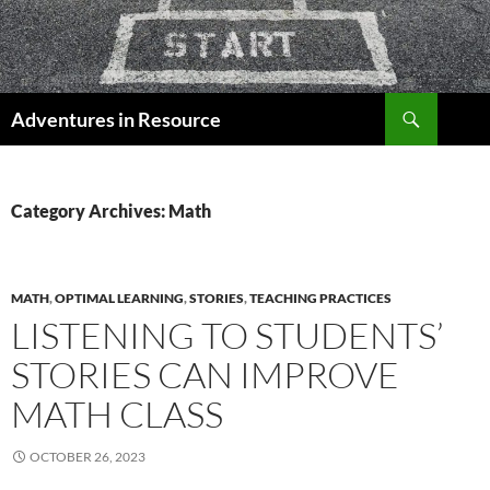
Skip
to
content
Search
Adventures in Resource
Category Archives: Math
MATH
,
OPTIMAL LEARNING
,
STORIES
,
TEACHING PRACTICES
LISTENING TO STUDENTS’
STORIES CAN IMPROVE
MATH CLASS
OCTOBER 26, 2023